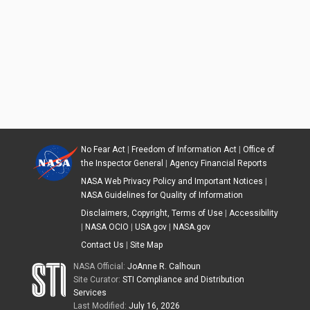
No Fear Act
|
Freedom of Information Act
|
Office of
the Inspector General
|
Agency Financial Reports
NASA Web Privacy Policy and Important Notices
|
NASA Guidelines for Quality of Information
Disclaimers, Copyright, Terms of Use
|
Accessibility
|
NASA OCIO
|
USA.gov
|
NASA.gov
Contact Us
|
Site Map
NASA Official:
JoAnne R. Calhoun
Site Curator:
STI Compliance and Distribution
Services
Last Modified:
July 16, 2026