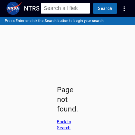
NTRS
more_vert
Search
Press Enter or click the Search button to begin your search.
Page
not
found.
Back to
Search