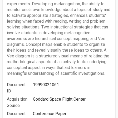
experiments. Developing metacognition, the ability to
monitor one's own knowledge about a topic of study and
to activate appropriate strategies, enhances students'
learning when faced with reading, writing and problem
solving situations. Two instructional strategies that can
involve students in developing metacognitive
awareness are hierarchical concept mapping, and Vee
diagrams. Concept maps enable students to organize
their ideas and reveal visually these ideas to others. A
Vee diagram is a structured visual means of relating the
methodological aspects of an activity to its underlying
conceptual aspect in ways that aid learners in
meaningful understanding of scientific investigations.
Document
19990021061
ID
Acquisition
Goddard Space Flight Center
Source
Document
Conference Paper