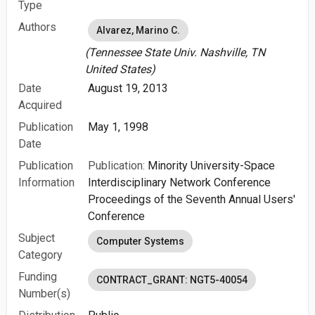
Type
Authors
Alvarez, Marino C.
(Tennessee State Univ. Nashville, TN
United States)
Date
August 19, 2013
Acquired
Publication
May 1, 1998
Date
Publication
Publication:
Minority University-Space
Information
Interdisciplinary Network Conference
Proceedings of the Seventh Annual Users'
Conference
Subject
Computer Systems
Category
Funding
CONTRACT_GRANT: NGT5-40054
Number(s)