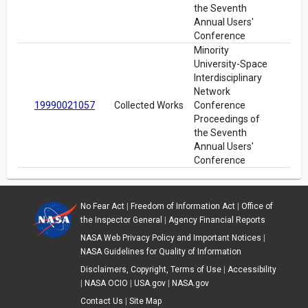
the Seventh
Annual Users'
Conference
Minority
University-Space
Interdisciplinary
Network
19990021057
Collected Works
Conference
Proceedings of
the Seventh
Annual Users'
Conference
No Fear Act
|
Freedom of Information Act
|
Office of
the Inspector General
|
Agency Financial Reports
NASA Web Privacy Policy and Important Notices
|
NASA Guidelines for Quality of Information
Disclaimers, Copyright, Terms of Use
|
Accessibility
|
NASA OCIO
|
USA.gov
|
NASA.gov
Contact Us
|
Site Map