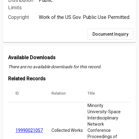
Distribution
Public
Limits
Copyright
Work of the US Gov. Public Use Permitted.
Document Inquiry
Available Downloads
There are no available downloads for this record.
Related Records
ID
Relation
Title
Minority
University-Space
Interdisciplinary
Network
19990021057
Collected Works
Conference
Proceedings of