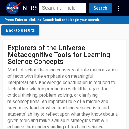
NTRS
more_vert
Search
Press Enter or click the Search button to begin your search.
Back to Results
Explorers of the Universe:
Metacognitive Tools for Learning
Science Concepts
Much of school learning consists of rote memorization
of facts with little emphasis on meaningful
interpretations. Knowledge construction is reduced to
factual knowledge production with little regard for
critical thinking, problem solving, or clarifying
misconceptions. An important role of a middle and
secondary teacher when teaching science is to aid
students' ability to reflect upon what they know about a
given topic and make available strategies that will
enhance their understanding of text and science