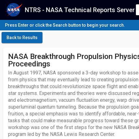
NTRS - NASA Technical Reports Server
Press Enter or click the Search button to begin your search.
Back to Results
NASA Breakthrough Propulsion Physi
Proceedings
In August 1997, NASA sponsored a 3-day workshop to asse
from physics that may eventually lead to creating propulsion
breakthroughs that could revolutionize space flight and ena
star systems. Experiments and theories were discussed rega
and electromagnetism, vacuum fluctuation energy, warp dri
superluminal quantum tunneling. Because the propulsion goa
fruition, a special emphasis was to identify affordable, near
tasks that could make measurable progress toward these gr
workshop was one of the first steps for the new NASA Brea
program led by the NASA Lewis Research Center.