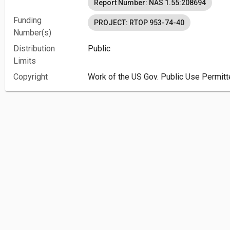
Report Number: NAS 1.55:208694
Funding
PROJECT: RTOP 953-74-40
Number(s)
Distribution
Public
Limits
Copyright
Work of the US Gov. Public Use Permitt