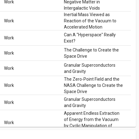
Work
Negative Matter in
Intergalactic Voids
Inertial Mass Viewed as
Work
Reaction of the Vacuum to
Accelerated Motion
Can A "Hyperspace" Really
Work
Exist?
The Challenge to Create the
Work
Space Drive
Granular Superconductors
Work
and Gravity
The Zero-Point Field and the
Work
NASA Challenge to Create the
Space Drive
Granular Superconductors
Work
and Gravity
Apparent Endless Extraction
of Energy from the Vacuum
Work
by Cyclic Manipulation of
Casimir Cavity Dimensions
The Zero-Point Field and the