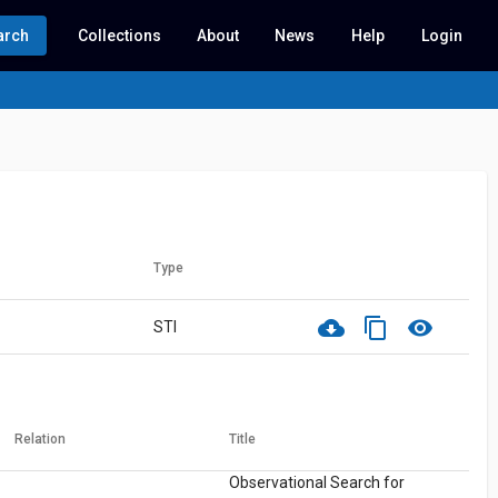
arch
Collections
About
News
Help
Login
Type
cloud_download
content_copy
visibility
STI
Relation
Title
Observational Search for