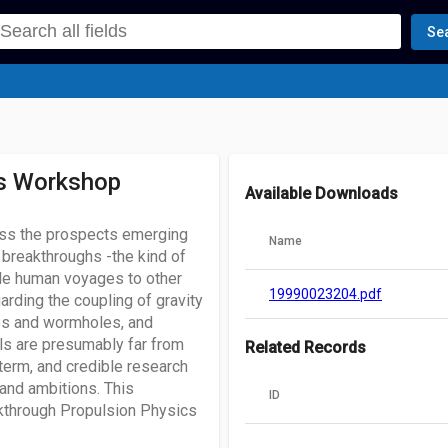
Se
cs Workshop
Available Downloads
ss the prospects emerging
Name
 breakthroughs -the kind of
ble human voyages to other
19990023204.pdf
rding the coupling of gravity
ves and wormholes, and
ls are presumably far from
Related Records
-term, and credible research
and ambitions. This
ID
kthrough Propulsion Physics