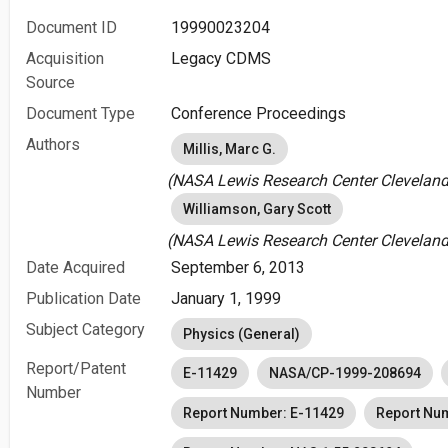
Document ID
19990023204
Acquisition
Legacy CDMS
Source
Document Type
Conference Proceedings
Authors
Millis, Marc G.
(NASA Lewis Research Center Cleveland
Williamson, Gary Scott
(NASA Lewis Research Center Cleveland
Date Acquired
September 6, 2013
Publication Date
January 1, 1999
Subject Category
Physics (General)
Report/Patent
E-11429
NASA/CP-1999-208694
Number
Report Number: E-11429
Report Nu