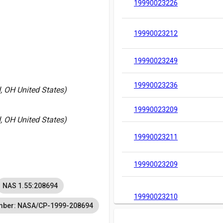
19990023226
19990023212
19990023249
19990023236
, OH United States)
19990023209
, OH United States)
19990023211
19990023209
NAS 1.55:208694
19990023210
mber: NASA/CP-1999-208694