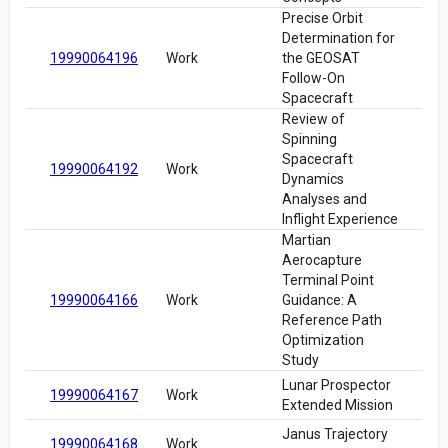
Precise Orbit
Determination for
19990064196
Work
the GEOSAT
Follow-On
Spacecraft
Review of
Spinning
Spacecraft
19990064192
Work
Dynamics
Analyses and
Inflight Experience
Martian
Aerocapture
Terminal Point
19990064166
Work
Guidance: A
Reference Path
Optimization
Study
Lunar Prospector
19990064167
Work
Extended Mission
Janus Trajectory
19990064168
Work