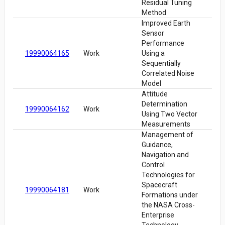
Residual Tuning
Method
Improved Earth
Sensor
Performance
19990064165
Work
Using a
Sequentially
Correlated Noise
Model
Attitude
Determination
19990064162
Work
Using Two Vector
Measurements
Management of
Guidance,
Navigation and
Control
Technologies for
Spacecraft
19990064181
Work
Formations under
the NASA Cross-
Enterprise