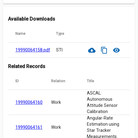
Available Downloads
Name
Type
cloud_download
content_copy
visibility
19990064158.pdf
STI
Related Records
ID
Relation
Title
ASCAL:
Autonomous
19990064160
Work
Attitude Sensor
Calibration
Angular-Rate
Estimation using
19990064161
Work
Star Tracker
Measurements