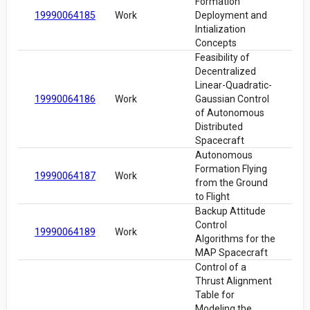
Formation
19990064185
Work
Deployment and
Intialization
Concepts
Feasibility of
Decentralized
Linear-Quadratic-
19990064186
Work
Gaussian Control
of Autonomous
Distributed
Spacecraft
Autonomous
Formation Flying
19990064187
Work
from the Ground
to Flight
Backup Attitude
Control
19990064189
Work
Algorithms for the
MAP Spacecraft
Control of a
Thrust Alignment
Table for
Modeling the