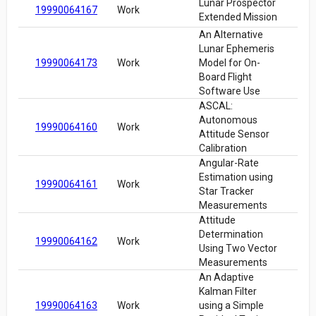
Lunar Prospector
19990064167
Work
Extended Mission
An Alternative
Lunar Ephemeris
19990064173
Work
Model for On-
Board Flight
Software Use
ASCAL:
Autonomous
19990064160
Work
Attitude Sensor
Calibration
Angular-Rate
Estimation using
19990064161
Work
Star Tracker
Measurements
Attitude
Determination
19990064162
Work
Using Two Vector
Measurements
An Adaptive
Kalman Filter
19990064163
Work
using a Simple