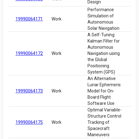
Design
Performance
Simulation of
19990064171
Work
Autonomous
Solar Navigation
A Self-Tuning
Kalman Filter for
Autonomous
19990064172
Work
Navigation using
the Global
Positioning
System (GPS)
An Alternative
Lunar Ephemeris
19990064173
Work
Model for On-
Board Flight
Software Use
Optimal Variable-
Structure Control
19990064175
Work
Tracking of
Spacecraft
Maneuvers