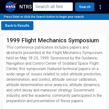
NTRS
more_vert
Search
Press Enter or click the Search button to begin your search.
Back to Results
1999 Flight Mechanics Symposium
This conference publication includes papers and
abstracts presented at the Flight Mechanics Symposium
held on May 18-20, 1999. Sponsored by the Guidance,
Navigation and Control Center of Goddard Space Flight
Center, this symposium featured technical papers on a
wide range of issues related to orbit-attitude prediction,
determination, and control; attitude sensor calibration;
attitude determination error analysis; attitude dynamics;
and orbit decay and maneuver strategy. Government,
industry, and the academic community participated in the
preparation and presentation of these papers.