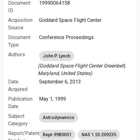
Document
19990064158
ID
Acquisition
Goddard Space Flight Center
Source
Document
Conference Proceedings
Type
Authors
John P. Lynch
(Goddard Space Flight Center Greenbelt,
Maryland, United States)
Date
September 6, 2013
Acquired
Publication
May 1, 1999
Date
Subject
Astrodynamics
Category
Report/Patent
Rept-99B0051
NAS 1.55:209235