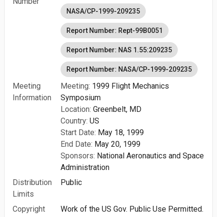
Number
NASA/CP-1999-209235
Report Number: Rept-99B0051
Report Number: NAS 1.55:209235
Report Number: NASA/CP-1999-209235
Meeting
Meeting:
1999 Flight Mechanics
Information
Symposium
Location:
Greenbelt, MD
Country:
US
Start Date:
May 18, 1999
End Date:
May 20, 1999
Sponsors:
National Aeronautics and Space
Administration
Distribution
Public
Limits
Copyright
Work of the US Gov. Public Use Permitted.