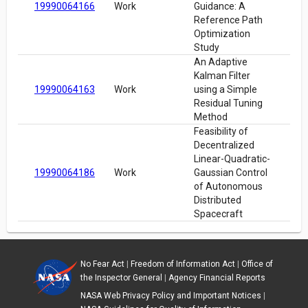
19990064166
Work
Guidance: A
Reference Path
Optimization
Study
An Adaptive
Kalman Filter
19990064163
Work
using a Simple
Residual Tuning
Method
Feasibility of
Decentralized
Linear-Quadratic-
19990064186
Work
Gaussian Control
of Autonomous
Distributed
Spacecraft
No Fear Act
|
Freedom of Information Act
|
Office of
the Inspector General
|
Agency Financial Reports
NASA Web Privacy Policy and Important Notices
|