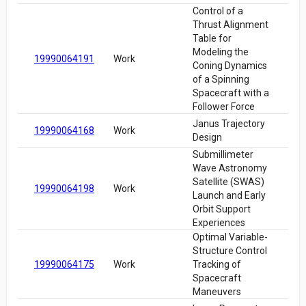
Control of a
Thrust Alignment
Table for
Modeling the
19990064191
Work
Coning Dynamics
of a Spinning
Spacecraft with a
Follower Force
Janus Trajectory
19990064168
Work
Design
Submillimeter
Wave Astronomy
Satellite (SWAS)
19990064198
Work
Launch and Early
Orbit Support
Experiences
Optimal Variable-
Structure Control
19990064175
Work
Tracking of
Spacecraft
Maneuvers