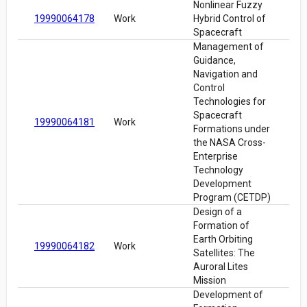
Nonlinear Fuzzy
19990064178
Work
Hybrid Control of
Spacecraft
Management of
Guidance,
Navigation and
Control
Technologies for
Spacecraft
19990064181
Work
Formations under
the NASA Cross-
Enterprise
Technology
Development
Program (CETDP)
Design of a
Formation of
Earth Orbiting
19990064182
Work
Satellites: The
Auroral Lites
Mission
Development of