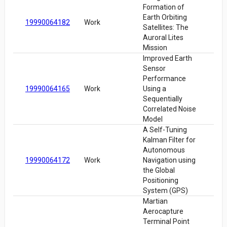
Formation of
Earth Orbiting
19990064182
Work
Satellites: The
Auroral Lites
Mission
Improved Earth
Sensor
Performance
19990064165
Work
Using a
Sequentially
Correlated Noise
Model
A Self-Tuning
Kalman Filter for
Autonomous
19990064172
Work
Navigation using
the Global
Positioning
System (GPS)
Martian
Aerocapture
Terminal Point