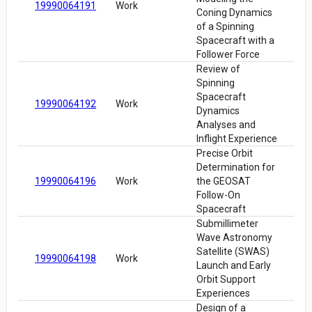
19990064191
Work
Coning Dynamics
of a Spinning
Spacecraft with a
Follower Force
Review of
Spinning
Spacecraft
19990064192
Work
Dynamics
Analyses and
Inflight Experience
Precise Orbit
Determination for
19990064196
Work
the GEOSAT
Follow-On
Spacecraft
Submillimeter
Wave Astronomy
Satellite (SWAS)
19990064198
Work
Launch and Early
Orbit Support
Experiences
Design of a