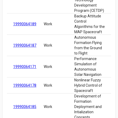
Technology
Development
Program (CETDP)
Backup Attitude
Control
19990064189
Work
Algorithms for the
MAP Spacecraft
Autonomous
Formation Flying
19990064187
Work
from the Ground
to Flight
Performance
Simulation of
19990064171
Work
Autonomous
Solar Navigation
Nonlinear Fuzzy
19990064178
Work
Hybrid Control of
Spacecraft
Development of
Formation
19990064185
Work
Deployment and
Intialization
Concepts