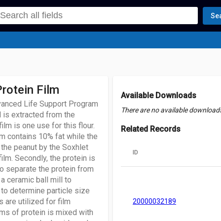
Se
rotein Film
Available Downloads
dvanced Life Support Program
There are no available downloads 
l is extracted from the
ilm is one use for this flour.
Related Records
lm contains 10% fat while the
f the peanut by the Soxhlet
ID
ilm. Secondly, the protein is
 to separate the protein from
 a ceramic ball mill to
 to determine particle size
 are utilized for film
20000032189
ams of protein is mixed with