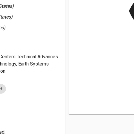
v
States)
tates)
es)
Centers Technical Advances
chnology, Earth Systems
ion
rt
ed.