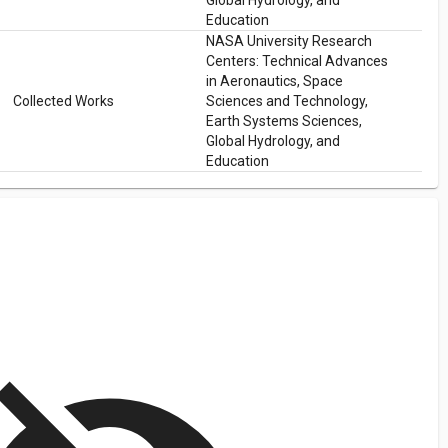
Global Hydrology, and
Education
NASA University Research
Centers: Technical Advances
in Aeronautics, Space
Collected Works
Sciences and Technology,
Earth Systems Sciences,
Global Hydrology, and
Education