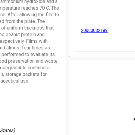
6N ammonium hydroxide and a
temperature reaches 70 C. The
e. After allowing the film to
ed from the plate. The
of uniform thickness that
20000032189
ted peanut protein and
espectively. Films with
and almost four times as
e performed to evaluate its
 food preservation and waste
iodegradable containers,
l), storage packets for
aceutical use.
 States)