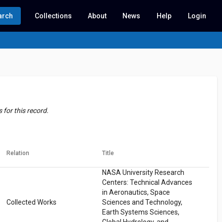
arch
Collections
About
News
Help
Login
for this record.
Relation
Title
NASA University Research
Centers: Technical Advances
in Aeronautics, Space
Collected Works
Sciences and Technology,
Earth Systems Sciences,