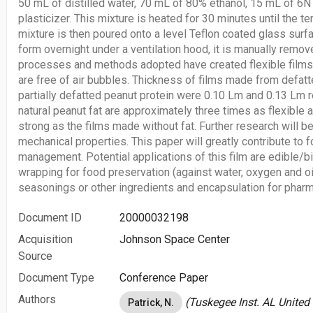
50 mL of distilled water, 70 mL of 80% ethanol, 15 mL of 
plasticizer. This mixture is heated for 30 minutes until the 
mixture is then poured onto a level Teflon coated glass surfac
form overnight under a ventilation hood, it is manually remov
processes and methods adopted have created flexible films 
are free of air bubbles. Thickness of films made from defat
partially defatted peanut protein were 0.10 Lm and 0.13 Lm r
natural peanut fat are approximately three times as flexible 
strong as the films made without fat. Further research will b
mechanical properties. This paper will greatly contribute to
management. Potential applications of this film are edible/b
wrapping for food preservation (against water, oxygen and oi
seasonings or other ingredients and encapsulation for pharm
Document ID
20000032198
Acquisition
Johnson Space Center
Source
Document Type
Conference Paper
Authors
(Tuskegee Inst. AL United
Patrick, N.