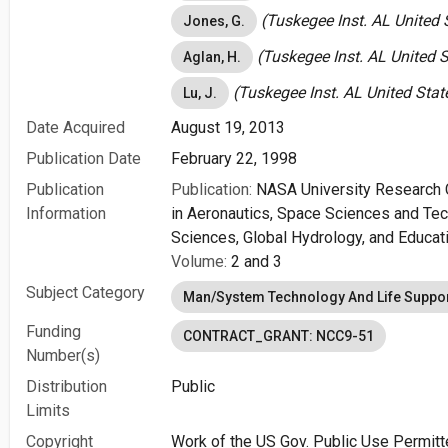
(Tuskegee Inst. AL United 
Jones, G.
(Tuskegee Inst. AL United S
Aglan, H.
(Tuskegee Inst. AL United Stat
Lu, J.
Date Acquired
August 19, 2013
Publication Date
February 22, 1998
Publication
Publication:
NASA University Research 
Information
in Aeronautics, Space Sciences and Te
Sciences, Global Hydrology, and Educat
Volume:
2 and 3
Subject Category
Man/System Technology And Life Suppo
Funding
CONTRACT_GRANT: NCC9-51
Number(s)
Distribution
Public
Limits
Copyright
Work of the US Gov. Public Use Permitt