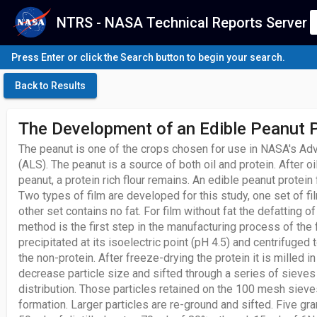
NTRS - NASA Technical Reports Server
Press Enter or click the Search button to begin your search.
Back to Results
The Development of an Edible Peanut P
The peanut is one of the crops chosen for use in NASA's A
(ALS). The peanut is a source of both oil and protein. After oi
peanut, a protein rich flour remains. An edible peanut protein f
Two types of film are developed for this study, one set of fi
other set contains no fat. For film without fat the defatting o
method is the first step in the manufacturing process of the f
precipitated at its isoelectric point (pH 4.5) and centrifuged
the non-protein. After freeze-drying the protein it is milled in
decrease particle size and sifted through a series of sieves
distribution. Those particles retained on the 100 mesh sieves
formation. Larger particles are re-ground and sifted. Five gr