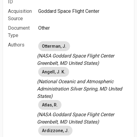
ID
Acquisition
Goddard Space Flight Center
Source
Document
Other
Type
Authors
Otterman, J.
(NASA Goddard Space Flight Center
Greenbelt, MD United States)
Angell, J. K.
(National Oceanic and Atmospheric
Administration Silver Spring, MD United
States)
Atlas, R.
(NASA Goddard Space Flight Center
Greenbelt, MD United States)
Ardizzone, J.