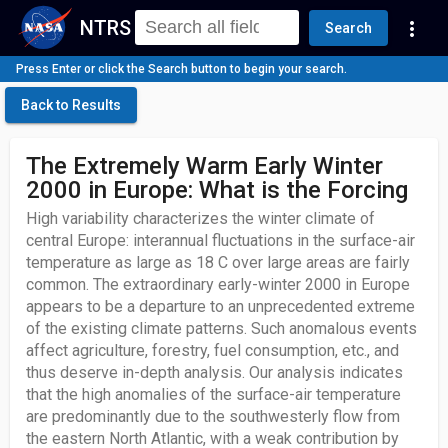
NTRS
more_vert
Search
Press Enter or click the Search button to begin your search.
Back to Results
The Extremely Warm Early Winter
2000 in Europe: What is the Forcing
High variability characterizes the winter climate of
central Europe: interannual fluctuations in the surface-air
temperature as large as 18 C over large areas are fairly
common. The extraordinary early-winter 2000 in Europe
appears to be a departure to an unprecedented extreme
of the existing climate patterns. Such anomalous events
affect agriculture, forestry, fuel consumption, etc., and
thus deserve in-depth analysis. Our analysis indicates
that the high anomalies of the surface-air temperature
are predominantly due to the southwesterly flow from
the eastern North Atlantic, with a weak contribution by