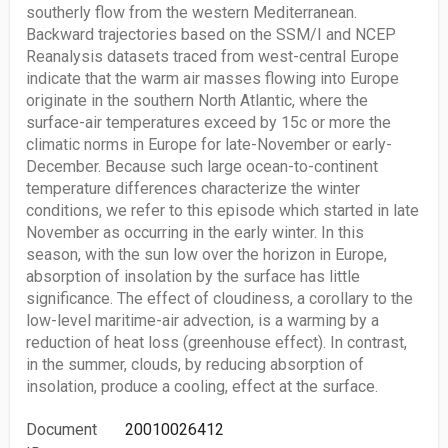
southerly flow from the western Mediterranean.
Backward trajectories based on the SSM/I and NCEP
Reanalysis datasets traced from west-central Europe
indicate that the warm air masses flowing into Europe
originate in the southern North Atlantic, where the
surface-air temperatures exceed by 15c or more the
climatic norms in Europe for late-November or early-
December. Because such large ocean-to-continent
temperature differences characterize the winter
conditions, we refer to this episode which started in late
November as occurring in the early winter. In this
season, with the sun low over the horizon in Europe,
absorption of insolation by the surface has little
significance. The effect of cloudiness, a corollary to the
low-level maritime-air advection, is a warming by a
reduction of heat loss (greenhouse effect). In contrast,
in the summer, clouds, by reducing absorption of
insolation, produce a cooling, effect at the surface.
Document
20010026412