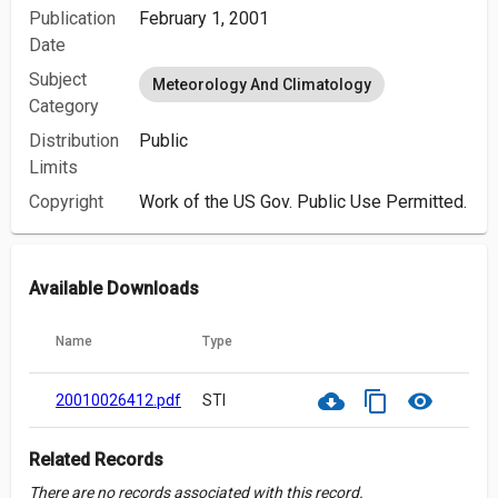
Publication
February 1, 2001
Date
Subject
Meteorology And Climatology
Category
Distribution
Public
Limits
Copyright
Work of the US Gov. Public Use Permitted.
Available Downloads
Name
Type
cloud_download
content_copy
visibility
20010026412.pdf
STI
Related Records
There are no records associated with this record.