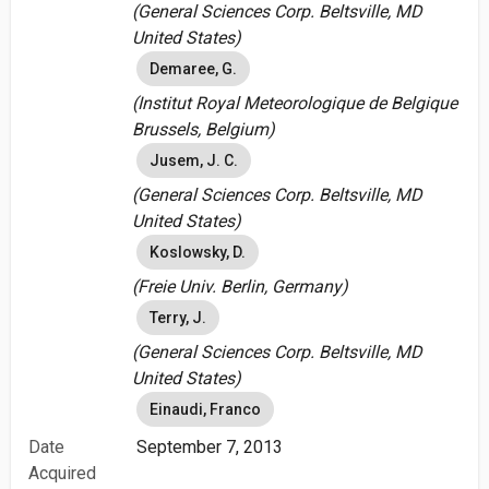
(General Sciences Corp. Beltsville, MD
United States)
Demaree, G.
(Institut Royal Meteorologique de Belgique
Brussels, Belgium)
Jusem, J. C.
(General Sciences Corp. Beltsville, MD
United States)
Koslowsky, D.
(Freie Univ. Berlin, Germany)
Terry, J.
(General Sciences Corp. Beltsville, MD
United States)
Einaudi, Franco
Date
September 7, 2013
Acquired