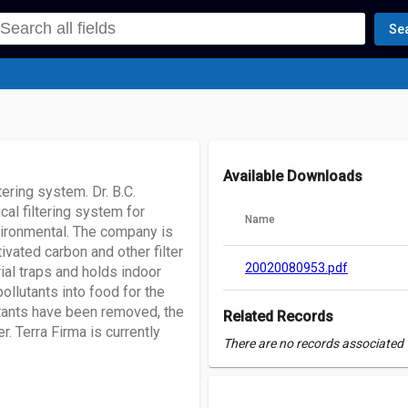
Se
Available Downloads
ering system. Dr. B.C.
al filtering system for
Name
nvironmental. The company is
tivated carbon and other filter
20020080953.pdf
ial traps and holds indoor
ollutants into food for the
utants have been removed, the
Related Records
r. Terra Firma is currently
There are no records associated w