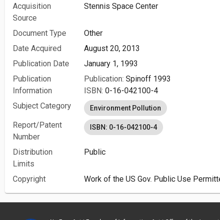
Acquisition
Stennis Space Center
Source
Document Type
Other
Date Acquired
August 20, 2013
Publication Date
January 1, 1993
Publication
Publication:
Spinoff 1993
Information
ISBN:
0-16-042100-4
Subject Category
Environment Pollution
Report/Patent
ISBN: 0-16-042100-4
Number
Distribution
Public
Limits
Copyright
Work of the US Gov. Public Use Permitt