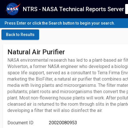
NTRS - NASA Technical Reports Server
Press Enter or click the Search button to begin your search.
Back to Results
Natural Air Purifier
NASA environmental research has led to a plant-based air filt
Wolverton, a former NASA engineer who developed a biologic
space life support, served as a consultant to Terra Firma E
marketing the BioFilter, a natural air purifier that combines ac
media with living plants and microorganisms. The filter mater
pollutants; plant roots and microorganisms then convert the p
plant. Most non-flowering house plants will work. After poll
cleansed air is returned to the room through slits in the plante
developing a filter that will also disinfect the air.
Document ID
20020080953