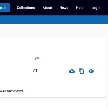
arch
Collections
About
News
Help
Login
Type
cloud_download
content_copy
visibility
STI
ith this record.