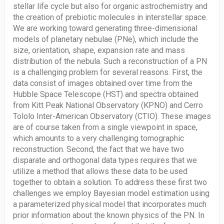
stellar life cycle but also for organic astrochemistry and
the creation of prebiotic molecules in interstellar space.
We are working toward generating three-dimensional
models of planetary nebulae (PNe), which include the
size, orientation, shape, expansion rate and mass
distribution of the nebula. Such a reconstruction of a PN
is a challenging problem for several reasons. First, the
data consist of images obtained over time from the
Hubble Space Telescope (HST) and spectra obtained
from Kitt Peak National Observatory (KPNO) and Cerro
Tololo Inter-American Observatory (CTIO). These images
are of course taken from a single viewpoint in space,
which amounts to a very challenging tomographic
reconstruction. Second, the fact that we have two
disparate and orthogonal data types requires that we
utilize a method that allows these data to be used
together to obtain a solution. To address these first two
challenges we employ Bayesian model estimation using
a parameterized physical model that incorporates much
prior information about the known physics of the PN. In