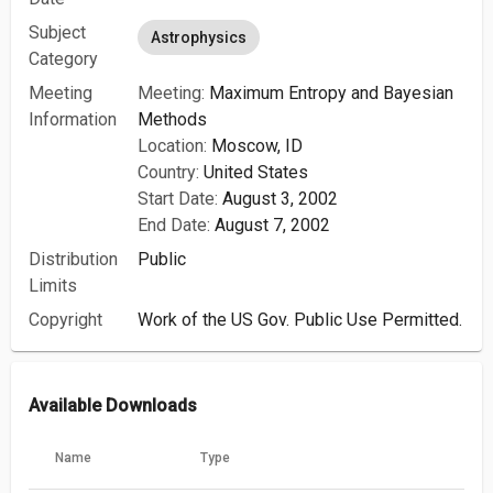
Subject
Astrophysics
Category
Meeting
Meeting:
Maximum Entropy and Bayesian
Information
Methods
Location:
Moscow, ID
Country:
United States
Start Date:
August 3, 2002
End Date:
August 7, 2002
Distribution
Public
Limits
Copyright
Work of the US Gov. Public Use Permitted.
Available Downloads
Name
Type