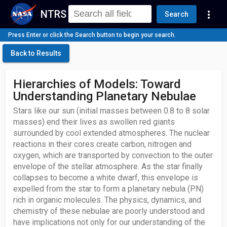
NTRS
more_vert
Search
Press Enter or click the Search button to begin your search.
Back to Results
Hierarchies of Models: Toward
Understanding Planetary Nebulae
Stars like our sun (initial masses between 0.8 to 8 solar
masses) end their lives as swollen red giants
surrounded by cool extended atmospheres. The nuclear
reactions in their cores create carbon, nitrogen and
oxygen, which are transported by convection to the outer
envelope of the stellar atmosphere. As the star finally
collapses to become a white dwarf, this envelope is
expelled from the star to form a planetary nebula (PN)
rich in organic molecules. The physics, dynamics, and
chemistry of these nebulae are poorly understood and
have implications not only for our understanding of the