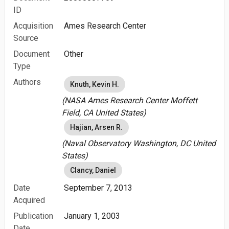
ID
Acquisition
Ames Research Center
Source
Document
Other
Type
Authors
Knuth, Kevin H.
(NASA Ames Research Center Moffett
Field, CA United States)
Hajian, Arsen R.
(Naval Observatory Washington, DC United
States)
Clancy, Daniel
Date
September 7, 2013
Acquired
Publication
January 1, 2003
Date