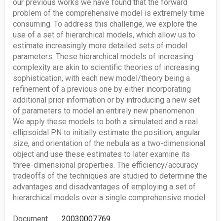
our previous works we have found that the forward
problem of the comprehensive model is extremely time
consuming. To address this challenge, we explore the
use of a set of hierarchical models, which allow us to
estimate increasingly more detailed sets of model
parameters. These hierarchical models of increasing
complexity are akin to scientific theories of increasing
sophistication, with each new model/theory being a
refinement of a previous one by either incorporating
additional prior information or by introducing a new set
of parameters to model an entirely new phenomenon.
We apply these models to both a simulated and a real
ellipsoidal PN to initially estimate the position, angular
size, and orientation of the nebula as a two-dimensional
object and use these estimates to later examine its
three-dimensional properties. The efficiency/accuracy
tradeoffs of the techniques are studied to determine the
advantages and disadvantages of employing a set of
hierarchical models over a single comprehensive model.
Document
20030007769