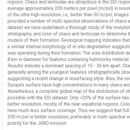
regions. Chaos and lenticulae are ubiquitous in the SSI regi
average approximately 200 meters per pixel (m/pxl) in resolu
of the ultra-high resolution, i.e., better than 50 m/pxl, image
provided a number of multi-spectral observations of chaos an
dataset we have undertaken a thorough study of the morpholo
stratigraphy, and color of chaos and lenticulae to determine 
models of their formation. Geological mapping indicates th
a similar internal morphology of in-situ degradation suggesti
was operating during their formation. The size distribution 
8 km in diameter for features containing hummocky material (
Results indicate a dominant spacing of 15 - 36 km apart. Cha
generally among the youngest features stratigraphically obs
suggesting a recent change in resurfacing style. Also, the re
Europa's surface have high concentrations in many chaos and 
Nonetheless, a complete global map of the distribution of ch
possible with the SSI dataset. Only <20% of the surface ha
better resolution, mostly of the near-equatorial regions. Col
have much less surface coverage. Thus we suggest that full 
200 m/pxl or better resolution, preferably in multi-spectral 
priority for the JIMO mission.