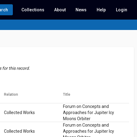
arch
Collections
About
News
Help
Login
for this record.
Relation
Title
Forum on Concepts and
Collected Works
Approaches for Jupiter Icy
Moons Orbiter
Forum on Concepts and
Collected Works
Approaches for Jupiter Icy