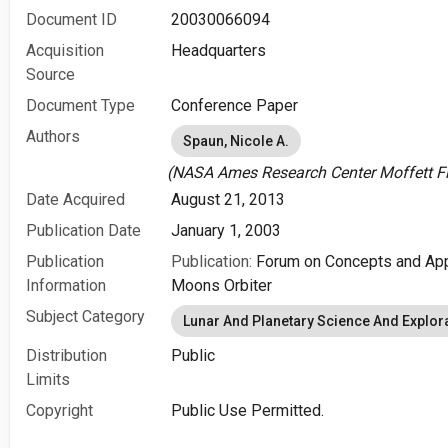
Document ID
20030066094
Acquisition
Headquarters
Source
Document Type
Conference Paper
Authors
Spaun, Nicole A.
(NASA Ames Research Center Moffett Fie
Date Acquired
August 21, 2013
Publication Date
January 1, 2003
Publication
Publication:
Forum on Concepts and Appr
Information
Moons Orbiter
Subject Category
Lunar And Planetary Science And Explor
Distribution
Public
Limits
Copyright
Public Use Permitted.