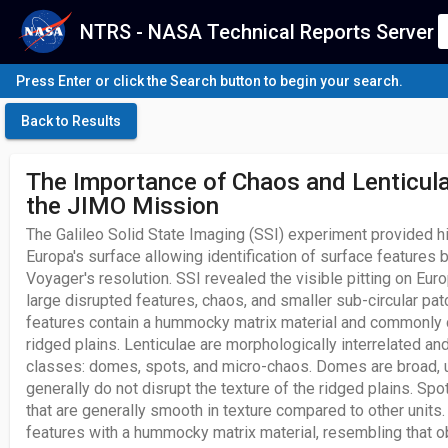
NTRS - NASA Technical Reports Server
Press Enter or click the Search button to begin your search.
Back to Results
The Importance of Chaos and Lenticula
the JIMO Mission
The Galileo Solid State Imaging (SSI) experiment provided h
Europa's surface allowing identification of surface features b
Voyager's resolution. SSI revealed the visible pitting on Eur
large disrupted features, chaos, and smaller sub-circular pat
features contain a hummocky matrix material and commonly c
ridged plains. Lenticulae are morphologically interrelated an
classes: domes, spots, and micro-chaos. Domes are broad, 
generally do not disrupt the texture of the ridged plains. Sp
that are generally smooth in texture compared to other units
features with a hummocky matrix material, resembling that 