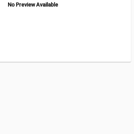
No Preview Available