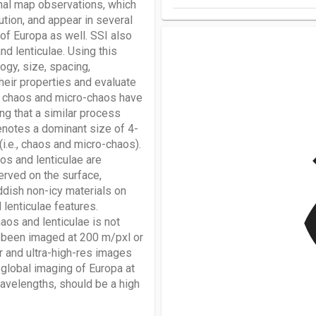
onal map observations, which
tion, and appear in several
s of Europa as well. SSI also
d lenticulae. Using this
gy, size, spacing,
their properties and evaluate
at chaos and micro-chaos have
ng that a similar process
denotes a dominant size of 4-
v
i.e., chaos and micro-chaos).
os and lenticulae are
erved on the surface,
ddish non-icy materials on
lenticulae features.
aos and lenticulae is not
s been imaged at 200 m/pxl or
or and ultra-high-res images
global imaging of Europa at
wavelengths, should be a high