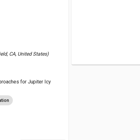
ld, CA, United States)
oaches for Jupiter Icy
ation