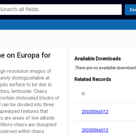
Se
e on Europa for
Available Downloads
There are no available downloads 
igh-resolution images of
arely distinguishable at
Related Records
opa's surface to be due to
ches, lenticulae. Chaos
ID
ontain dislocated blocks of
d can be divided into three
upwarped features that
20030066012
ots are areas of low albedo
. Micro-chaos are disrupted
20030066012
observed within chaos