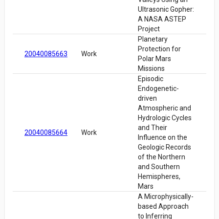
Ultrasonic Gopher:
A NASA ASTEP
Project
Planetary
Protection for
20040085663
Work
Polar Mars
Missions
Episodic
Endogenetic-
driven
Atmospheric and
Hydrologic Cycles
and Their
20040085664
Work
Influence on the
Geologic Records
of the Northern
and Southern
Hemispheres,
Mars
A Microphysically-
based Approach
to Inferring