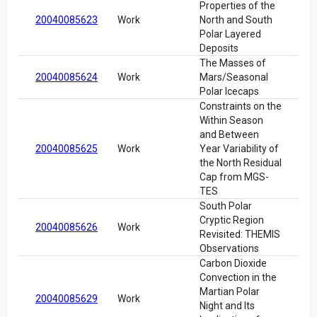
Properties of the
20040085623
Work
North and South
Polar Layered
Deposits
The Masses of
20040085624
Work
Mars/Seasonal
Polar Icecaps
Constraints on the
Within Season
and Between
20040085625
Work
Year Variability of
the North Residual
Cap from MGS-
TES
South Polar
Cryptic Region
20040085626
Work
Revisited: THEMIS
Observations
Carbon Dioxide
Convection in the
Martian Polar
20040085629
Work
Night and Its