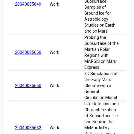
Subsurface
20040085649
Work
Samples of
Ground Ice for
Astrobiology
Studies on Earth
and on Mars
Probing the
Subsurface of the
Martian Polar
20040085650
Work
Regions with
MARSIS on Mars
Express
3D Simulations of
the Early Mars
20040085660
Work
Climate with a
General
Circulation Model
Life Detection and
Characterization
of Subsurface Ice
and Brine in the
20040085662
Work
McMurdo Dry
Valleys Using an