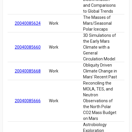
and Comparisons
to Global Trends
The Masses of
20040085624
Work
Mars/Seasonal
Polar Icecaps
3D Simulations of
the Early Mars
20040085660
Work
Climate with a
General
Circulation Model
Obliquity Driven
20040085668
Work
Climate Change in
Mars' Recent Past
Reconciling the
MOLA, TES, and
Neutron
20040085666
Work
Observations of
the North Polar
CO2 Mass Budget
on Mars
Astrobiology
Exploration