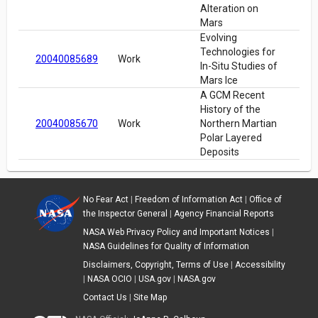
Alteration on
Mars
Evolving
Technologies for
20040085689
Work
In-Situ Studies of
Mars Ice
A GCM Recent
History of the
20040085670
Work
Northern Martian
Polar Layered
Deposits
No Fear Act
|
Freedom of Information Act
|
Office of
the Inspector General
|
Agency Financial Reports
NASA Web Privacy Policy and Important Notices
|
NASA Guidelines for Quality of Information
Disclaimers, Copyright, Terms of Use
|
Accessibility
|
NASA OCIO
|
USA.gov
|
NASA.gov
Contact Us
|
Site Map