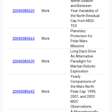
Within Season
and Between
20040085625
Work
Year Variability of
the North Residual
Cap from MGS-
TES
Planetary
Protection for
20040085663
Work
Polar Mars
Missions
Long Day's Drive:
An Alternative
20040085639
Work
Paradigm for
Martian Robotic
Exploration
Yearly
Comparisons of
the Mars North
20040085642
Work
Polar Cap: 1999,
2001, and 2003
MOC
Observations
A Microphysically-