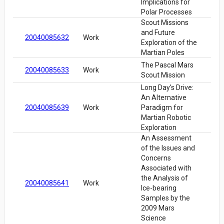
Implications for
Polar Processes
Scout Missions
and Future
20040085632
Work
Exploration of the
Martian Poles
The Pascal Mars
20040085633
Work
Scout Mission
Long Day's Drive:
An Alternative
20040085639
Work
Paradigm for
Martian Robotic
Exploration
An Assessment
of the Issues and
Concerns
Associated with
the Analysis of
20040085641
Work
Ice-bearing
Samples by the
2009 Mars
Science