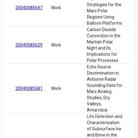
Strategies for the
20040085647
Work
Mars Polar
Regions Using
Balloon Platforms
Carbon Dioxide
Convection in the
Martian Polar
20040085629
Work
Night and Its
Implications for
Polar Processes
Echo Source
Discrimination in
Airborne Radar
Sounding Data for
20040085581
Work
Mars Analog
Studies, Dry
Valleys,
Antarctica
Life Detection and
Characterization
of Subsurface Ice
and Brine in the