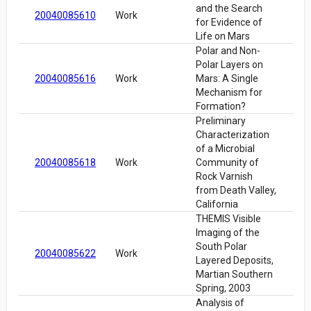
and the Search
20040085610
Work
for Evidence of
Life on Mars
Polar and Non-
Polar Layers on
20040085616
Work
Mars: A Single
Mechanism for
Formation?
Preliminary
Characterization
of a Microbial
20040085618
Work
Community of
Rock Varnish
from Death Valley,
California
THEMIS Visible
Imaging of the
South Polar
20040085622
Work
Layered Deposits,
Martian Southern
Spring, 2003
Analysis of