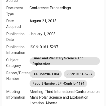
Source
Document
Conference Proceedings
Type
Date
August 21, 2013
Acquired
Publication
January 1, 2003
Date
Publication
ISSN:
0161-5297
Information
Lunar And Planetary Science And
Subject
Exploration
Category
Report/Patent
LPI-Contrib-1184
ISSN: 0161-5297
Number
Report Number: LPI-Contrib-1184
Meeting
Meeting:
Third International Conference on
Information
Mars Polar Science and Exploration
Location:
Alberta