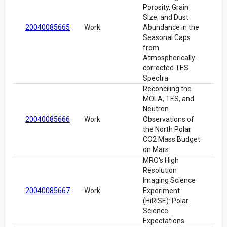
Porosity, Grain
Size, and Dust
20040085665
Work
Abundance in the
Seasonal Caps
from
Atmospherically-
corrected TES
Spectra
Reconciling the
MOLA, TES, and
Neutron
20040085666
Work
Observations of
the North Polar
CO2 Mass Budget
on Mars
MRO's High
Resolution
Imaging Science
20040085667
Work
Experiment
(HiRISE): Polar
Science
Expectations