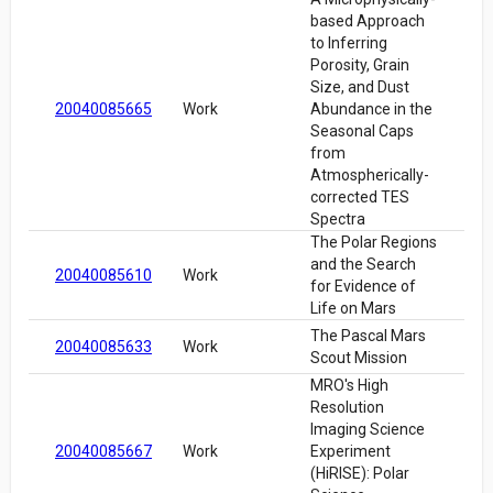
based Approach
to Inferring
Porosity, Grain
Size, and Dust
20040085665
Work
Abundance in the
Seasonal Caps
from
Atmospherically-
corrected TES
Spectra
The Polar Regions
and the Search
20040085610
Work
for Evidence of
Life on Mars
The Pascal Mars
20040085633
Work
Scout Mission
MRO's High
Resolution
Imaging Science
20040085667
Work
Experiment
(HiRISE): Polar