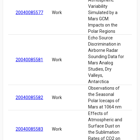
Atmospheric
Variability
20040085577
Work
Simulated by a
Mars GCM:
Impacts on the
Polar Regions
Echo Source
Discrimination in
Airborne Radar
Sounding Data for
20040085581
Work
Mars Analog
Studies, Dry
Valleys,
Antarctica
Observations of
the Seasonal
20040085582
Work
Polar Icecaps of
Mars at 1064 nm
Effects of
Atmospheric and
Surface Dust on
20040085583
Work
the Sublimation
Rates of CO2 on