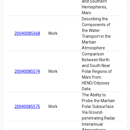
and Southern
Hemispheres,
Mars
Describing the
Components of
the Water
20040085568
Work
Transport in the
Martian
Atmosphere
Comparison
Between North
and South Near
20040085574
Work
Polar Regions of
Mars from
HEND/Odyssey
Data
The Ability to
Probe the Martian
20040085575
Work
Polar Subsurface
Via Ground-
penetrating Radar
Interannual