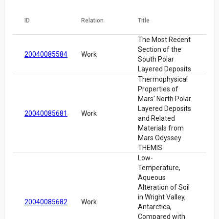
ID
Relation
Title
The Most Recent
Section of the
20040085584
Work
South Polar
Layered Deposits
Thermophysical
Properties of
Mars' North Polar
Layered Deposits
20040085681
Work
and Related
Materials from
Mars Odyssey
THEMIS
Low-
Temperature,
Aqueous
Alteration of Soil
in Wright Valley,
20040085682
Work
Antarctica,
Compared with