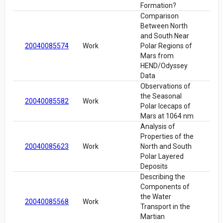
Formation?
Comparison
Between North
and South Near
20040085574
Work
Polar Regions of
Mars from
HEND/Odyssey
Data
Observations of
the Seasonal
20040085582
Work
Polar Icecaps of
Mars at 1064 nm
Analysis of
Properties of the
20040085623
Work
North and South
Polar Layered
Deposits
Describing the
Components of
the Water
20040085568
Work
Transport in the
Martian