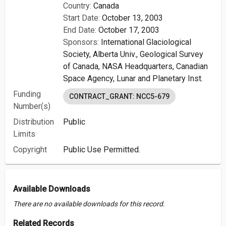
Country:
Canada
Start Date:
October 13, 2003
End Date:
October 17, 2003
Sponsors:
International Glaciological
Society,
Alberta Univ.,
Geological Survey
of Canada,
NASA Headquarters,
Canadian
Space Agency,
Lunar and Planetary Inst.
Funding
CONTRACT_GRANT: NCC5-679
Number(s)
Distribution
Public
Limits
Copyright
Public Use Permitted.
Available Downloads
There are no available downloads for this record.
Related Records