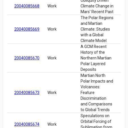
Obliquity Driven
20040085668
Work
Climate Change in
Mars' Recent Past
The Polar Regions
and Martian
20040085669
Work
Climate: Studies
with a Global
Climate Model
A GCM Recent
History of the
20040085670
Work
Northern Martian
Polar Layered
Deposits
Martian North
Polar Impacts and
Volcanoes:
20040085673
Work
Feature
Discrimination
and Comparisons
to Global Trends
Speculations on
Orbital Forcing of
20040085674
Work
Sublimation from