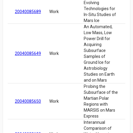
Evolving
Technologies for
20040085689
Work
In-Situ Studies of
Mars Ice
An Automated,
Low Mass, Low
Power Drill for
Acquiring
Subsurface
20040085649
Work
Samples of
Ground Ice for
Astrobiology
Studies on Earth
and on Mars
Probing the
Subsurface of the
Martian Polar
20040085650
Work
Regions with
MARSIS on Mars
Express
Interannual
Comparison of