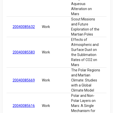
Aqueous
Alteration on
Mars
Scout Missions
and Future
20040085632
Work
Exploration of the
Martian Poles
Effects of
Atmospheric and
Surface Dust on
20040085583
Work
the Sublimation
Rates of CO2 on
Mars
The Polar Regions
and Martian
20040085669
Work
Climate: Studies
with a Global
Climate Model
Polar and Non-
Polar Layers on
20040085616
Work
Mars: A Single
Mechanism for