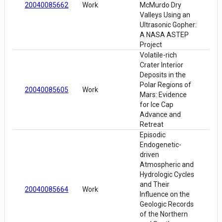
20040085662
Work
McMurdo Dry
Valleys Using an
Ultrasonic Gopher:
A NASA ASTEP
Project
Volatile-rich
Crater Interior
Deposits in the
Polar Regions of
20040085605
Work
Mars: Evidence
for Ice Cap
Advance and
Retreat
Episodic
Endogenetic-
driven
Atmospheric and
Hydrologic Cycles
and Their
20040085664
Work
Influence on the
Geologic Records
of the Northern