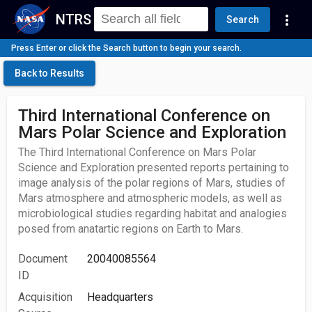
NTRS
more_vert
Search
Press Enter or click the Search button to begin your search.
Back to Results
Third International Conference on
Mars Polar Science and Exploration
The Third International Conference on Mars Polar
Science and Exploration presented reports pertaining to
image analysis of the polar regions of Mars, studies of
Mars atmosphere and atmospheric models, as well as
microbiological studies regarding habitat and analogies
posed from anatartic regions on Earth to Mars.
Document
20040085564
ID
Acquisition
Headquarters