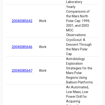
Laboratory
Yearly
Comparisons of
the Mars North
20040085642
Work
Polar Cap: 1999,
2001, and 2003
MOC
Observations
CryoScout: A
Descent Through
20040085646
Work
the Mars Polar
Cap
Astrobiology
Exploration
Strategies for the
20040085647
Work
Mars Polar
Regions Using
Balloon Platforms
An Automated,
Low Mass, Low
Power Drill for
Acquiring