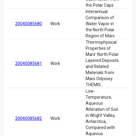
the Polar Caps
Interannual
Comparison of
20040085680
Work
Water Vapor in
the North Polar
Region of Mars
Thermophysical
Properties of
Mars' North Polar
Layered Deposits
20040085681
Work
and Related
Materials from
Mars Odyssey
THEMIS
Low-
Temperature,
Aqueous
Alteration of Soil
in Wright Valley,
20040085682
Work
Antarctica,
Compared with
Aqueous