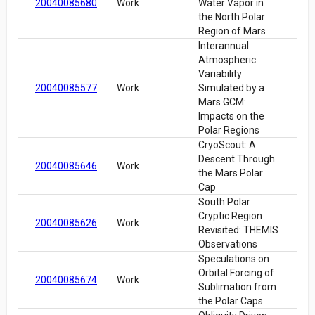
20040085680
Work
Water Vapor in
the North Polar
Region of Mars
Interannual
Atmospheric
Variability
20040085577
Work
Simulated by a
Mars GCM:
Impacts on the
Polar Regions
CryoScout: A
Descent Through
20040085646
Work
the Mars Polar
Cap
South Polar
Cryptic Region
20040085626
Work
Revisited: THEMIS
Observations
Speculations on
Orbital Forcing of
20040085674
Work
Sublimation from
the Polar Caps