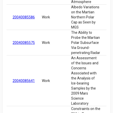
Atmosphere
Albedo Variations
on the Martian
20040085586
Work
Northern Polar
Cap as Seen by
MGS
The Ability to
Probe the Martian
20040085575
Work
Polar Subsurface
Via Ground-
penetrating Radar
An Assessment
of the Issues and
Concerns
Associated with
the Analysis of
20040085641
Work
Ice-bearing
Samples by the
2009 Mars
Science
Laboratory
Constraints on the