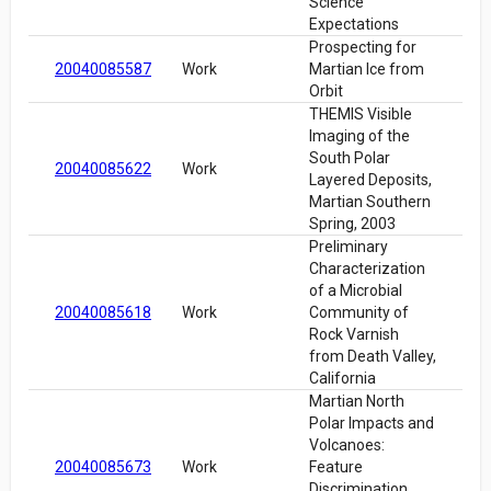
Science
Expectations
Prospecting for
20040085587
Work
Martian Ice from
Orbit
THEMIS Visible
Imaging of the
South Polar
20040085622
Work
Layered Deposits,
Martian Southern
Spring, 2003
Preliminary
Characterization
of a Microbial
20040085618
Work
Community of
Rock Varnish
from Death Valley,
California
Martian North
Polar Impacts and
Volcanoes:
20040085673
Work
Feature
Discrimination