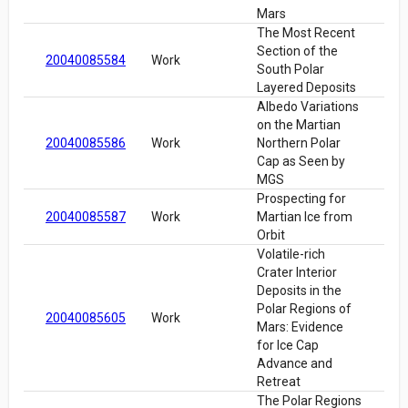
Mars
The Most Recent
Section of the
20040085584
Work
South Polar
Layered Deposits
Albedo Variations
on the Martian
20040085586
Work
Northern Polar
Cap as Seen by
MGS
Prospecting for
20040085587
Work
Martian Ice from
Orbit
Volatile-rich
Crater Interior
Deposits in the
Polar Regions of
20040085605
Work
Mars: Evidence
for Ice Cap
Advance and
Retreat
The Polar Regions