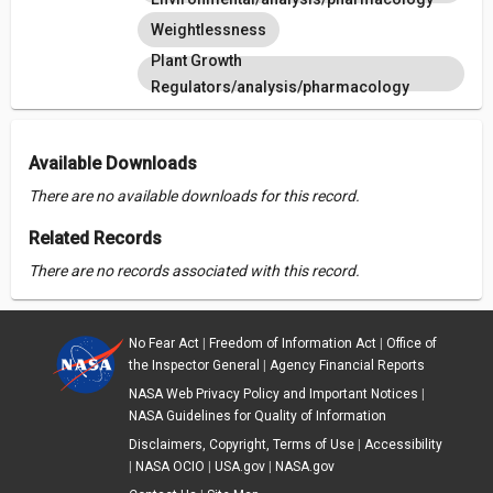
Weightlessness
Plant Growth
Regulators/analysis/pharmacology
Available Downloads
There are no available downloads for this record.
Related Records
There are no records associated with this record.
No Fear Act
|
Freedom of Information Act
|
Office of
the Inspector General
|
Agency Financial Reports
NASA Web Privacy Policy and Important Notices
|
NASA Guidelines for Quality of Information
Disclaimers, Copyright, Terms of Use
|
Accessibility
|
NASA OCIO
|
USA.gov
|
NASA.gov