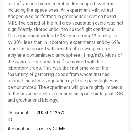
part of various bioregenerative life support systems,
including the space ones. An experiment with wheat
Apogee was performed in greenhouse Svet on board
MIR. The period of the full crop vegetation cycle was not
significantly altered under the spaceflight conditions.
The experiment yielded 508 seeds from 12 plants, i.e.
by 38% less than in laboratory experiments and by 69%
more as compared with results of growing crops in
ethylene-contaminated atmosphere (1 mg/m3). Mass of
the space seeds was low if compared with the
laboratory crops. This was the first time when the
feasibility of gathering seeds from wheat that had
passed the whole vegetation cycle in space flight was
demonstrated. The experiment will give mightly impetus
to the advancement of research on space biological LSS
and gravitational biology.
Document
20040112570
ID
Acquisition
Legacy CDMS