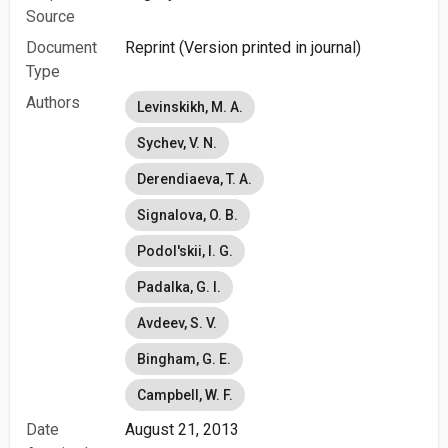
Source
Document
Reprint (Version printed in journal)
Type
Authors
Levinskikh, M. A.
Sychev, V. N.
Derendiaeva, T. A.
Signalova, O. B.
Podol'skii, I. G.
Padalka, G. I.
Avdeev, S. V.
Bingham, G. E.
Campbell, W. F.
Date
August 21, 2013