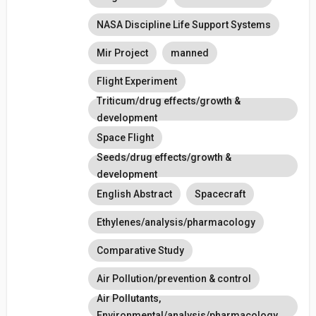
NASA Discipline Life Support Systems
Mir Project
manned
Flight Experiment
Triticum/drug effects/growth &
development
Space Flight
Seeds/drug effects/growth &
development
English Abstract
Spacecraft
Ethylenes/analysis/pharmacology
Comparative Study
Air Pollution/prevention & control
Air Pollutants,
Environmental/analysis/pharmacology