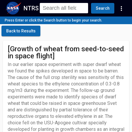
NTRS
more_vert
Search
Press Enter or click the Search button to begin your search.
Back to Results
[Growth of wheat from seed-to-seed
in space flight]
In our earlier space experiment with super dwarf wheat
we found the spikes developed in space to be barren.
The cause of the full crop sterility was sensitivity of this
wheat species to the ethylene concentration of 0.3-0.8
mg/m3 during the experiment. The follow-up ground
experiments were made to identify species of dwarf
wheat that could be raised in space greenhouse Svet
and are distinguished by partial tolerance of their
reproductive organs to elevated ethylene in air. The
choice fell on the USU-Apogee cultivar specially
developed for planting in growth chambers as an integral