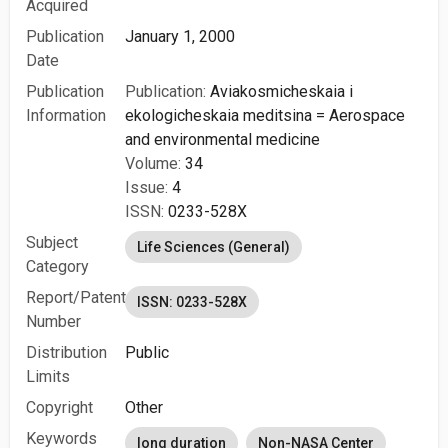
Acquired
Publication
January 1, 2000
Date
Publication
Publication:
Aviakosmicheskaia i
Information
ekologicheskaia meditsina = Aerospace
and environmental medicine
Volume:
34
Issue:
4
ISSN:
0233-528X
Subject
Life Sciences (General)
Category
Report/Patent
ISSN: 0233-528X
Number
Distribution
Public
Limits
Copyright
Other
Keywords
long duration
Non-NASA Center