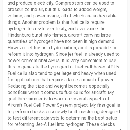
and produce electricity. Compressors can be used to
pressurize the air, but this leads to added weight,
volume, and power usage, all of which are undesirable
things. Another problem is that fuel cells require
hydrogen to create electricity, and ever since the
Hindenburg burst into flames, aircraft carrying large
quantities of hydrogen have not been in high demand.
However, jet fuel is a hydrocarbon, so it is possible to
reform it into hydrogen. Since jet fuel is already used to
power conventional APUs, it is very convenient to use
this to generate the hydrogen for fuel-cell-based APUs.
Fuel cells also tend to get large and heavy when used
for applications that require a large amount of power.
Reducing the size and weight becomes especially
beneficial when it comes to fuel cells for aircraft. My
goal this summer is to work on several aspects of
Aircraft Fuel Cell Power System project. My first goal is
to perform checks on a newly built injector rig designed
to test different catalysts to determine the best setup
for reforming Jet-A fuel into hydrogen. These checks