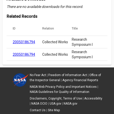
There are no available downloads for this record.
Related Records
ID
Relation
Title
Research
20050186794
Collected Works
Symposium I
Research
20050186794
Collected Works
Symposium I
No Fear Act
|
Freedom of Information Act
|
Office of
the Inspector General
|
Agency Financial Reports
NASA Web Privacy Policy and Important Notices
|
NASA Guidelines for Quality of Information
Disclaimers, Copyright, Terms of Use
|
Accessibility
|
NASA OCIO
|
USA.gov
|
NASA.gov
Contact Us
|
Site Map