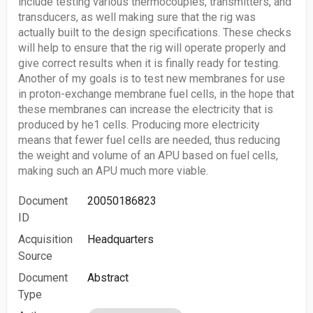
include testing various thermocouples, transmitters, and
transducers, as well making sure that the rig was
actually built to the design specifications. These checks
will help to ensure that the rig will operate properly and
give correct results when it is finally ready for testing.
Another of my goals is to test new membranes for use
in proton-exchange membrane fuel cells, in the hope that
these membranes can increase the electricity that is
produced by he1 cells. Producing more electricity
means that fewer fuel cells are needed, thus reducing
the weight and volume of an APU based on fuel cells,
making such an APU much more viable.
Document
20050186823
ID
Acquisition
Headquarters
Source
Document
Abstract
Type