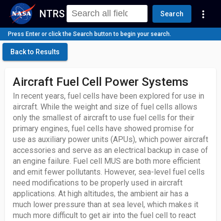
NTRS
more_vert
Search
Press Enter or click the Search button to begin your search.
Back to Results
Aircraft Fuel Cell Power Systems
In recent years, fuel cells have been explored for use in
aircraft. While the weight and size of fuel cells allows
only the smallest of aircraft to use fuel cells for their
primary engines, fuel cells have showed promise for
use as auxiliary power units (APUs), which power aircraft
accessories and serve as an electrical backup in case of
an engine failure. Fuel cell MUS are both more efficient
and emit fewer pollutants. However, sea-level fuel cells
need modifications to be properly used in aircraft
applications. At high altitudes, the ambient air has a
much lower pressure than at sea level, which makes it
much more difficult to get air into the fuel cell to react