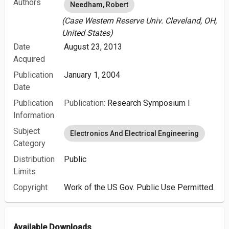
Authors
Needham, Robert
(Case Western Reserve Univ. Cleveland, OH,
United States)
Date
August 23, 2013
Acquired
Publication
January 1, 2004
Date
Publication
Publication:
Research Symposium I
Information
Subject
Electronics And Electrical Engineering
Category
Distribution
Public
Limits
Copyright
Work of the US Gov. Public Use Permitted.
Available Downloads