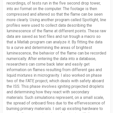
recordings, of tests run in the five second drop tower,
into avi format on the computer. The footage is then
compressed and altered so that the flame can be seen
more clearly. Using another program called Spotlight, line
profiles were used to collect data describing the
luminescence of the flame at different points. These raw
data are saved as text files and run trough a macro so
that a Matlab program can analyze it. By fitting the data
to a curve and determining the areas of brightest
luminescence, the behavior of the flame can be recorded
numerically. After entering the data into a database,
researchers can come back later and easily get
information on flames resulting from different gas and
liquid mixtures in microgravity. I also worked on phase
two of the FATE project, which deals with safety aboard
the ISS. This phase involves igniting projected droplets
and determining how they react with secondary
materials. Such simulations represent, on a small scale,
the spread of onboard fires due to the effervescence of
burning primary materials. I set up existing hardware to