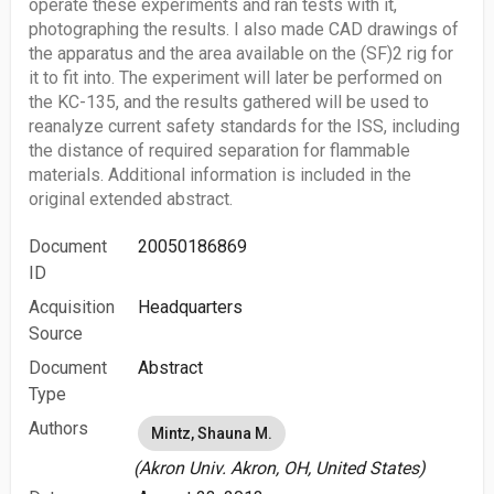
operate these experiments and ran tests with it,
photographing the results. I also made CAD drawings of
the apparatus and the area available on the (SF)2 rig for
it to fit into. The experiment will later be performed on
the KC-135, and the results gathered will be used to
reanalyze current safety standards for the ISS, including
the distance of required separation for flammable
materials. Additional information is included in the
original extended abstract.
Document
20050186869
ID
Acquisition
Headquarters
Source
Document
Abstract
Type
Authors
Mintz, Shauna M.
(Akron Univ. Akron, OH, United States)