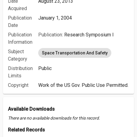
Date
August 23, 2013
Acquired
Publication
January 1, 2004
Date
Publication
Publication:
Research Symposium I
Information
Subject
Space Transportation And Safety
Category
Distribution
Public
Limits
Copyright
Work of the US Gov. Public Use Permitted.
Available Downloads
There are no available downloads for this record.
Related Records