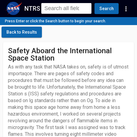
NTRS
more_vert
Search
Press Enter or click the Search button to begin your search.
Back to Results
Safety Aboard the International
Space Station
As with any task that NASA takes on, safety is of utmost
importaqce. There are pages of safety codes and
procedures that must be followed before any idea can
be brought to life. Unfortunately, the International Space
Station s (ISS) safety regulations and procedures are
based on lg standards rather than on Og. To aide in
making this space age home away from home a less
hazardous environment, I worked on several projects
revolving around the dangers of flammable items in
microgravity. The first task I was assigned was to track
flames. This involves turning eight millimeter video