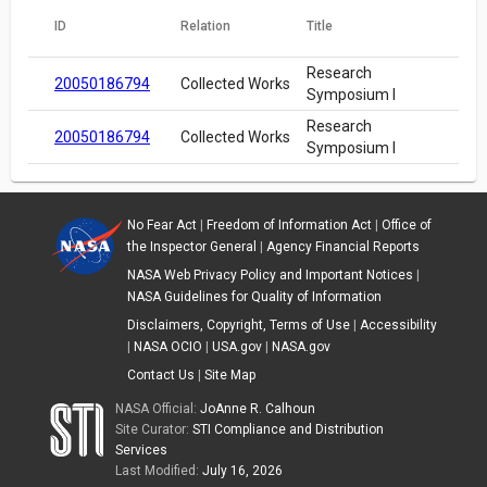
ID
Relation
Title
Research
20050186794
Collected Works
Symposium I
Research
20050186794
Collected Works
Symposium I
No Fear Act
|
Freedom of Information Act
|
Office of
the Inspector General
|
Agency Financial Reports
NASA Web Privacy Policy and Important Notices
|
NASA Guidelines for Quality of Information
Disclaimers, Copyright, Terms of Use
|
Accessibility
|
NASA OCIO
|
USA.gov
|
NASA.gov
Contact Us
|
Site Map
NASA Official:
JoAnne R. Calhoun
Site Curator:
STI Compliance and Distribution
Services
Last Modified:
July 16, 2026