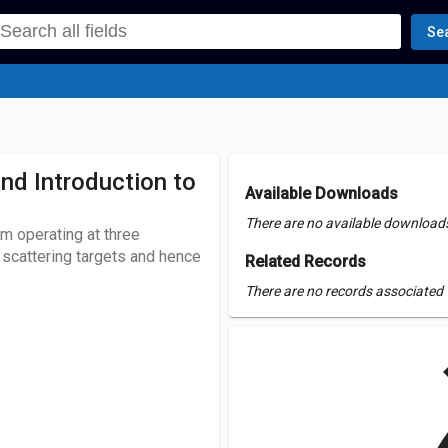
Se
d Introduction to
Available Downloads
There are no available downloads 
m operating at three
scattering targets and hence
Related Records
There are no records associated w