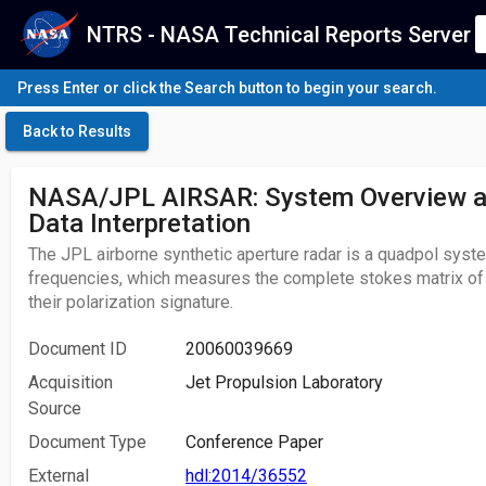
NTRS - NASA Technical Reports Server
Press Enter or click the Search button to begin your search.
Back to Results
NASA/JPL AIRSAR: System Overview an
Data Interpretation
The JPL airborne synthetic aperture radar is a quadpol syste
frequencies, which measures the complete stokes matrix of 
their polarization signature.
Document ID
20060039669
Acquisition
Jet Propulsion Laboratory
Source
Document Type
Conference Paper
External
hdl:2014/36552