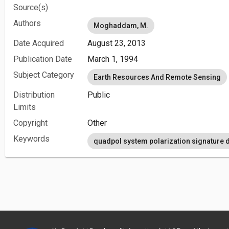
Source(s)
Authors
Moghaddam, M.
Date Acquired
August 23, 2013
Publication Date
March 1, 1994
Subject Category
Earth Resources And Remote Sensing
Distribution
Public
Limits
Copyright
Other
Keywords
quadpol system polarization signature d