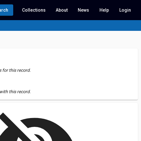
arch
Collections
About
News
Help
Login
for this record.
ith this record.