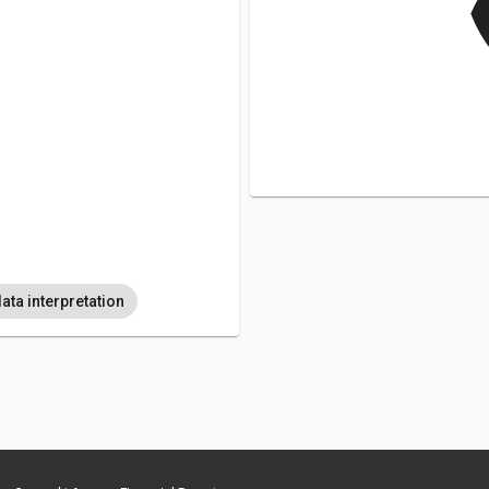
v
ata interpretation