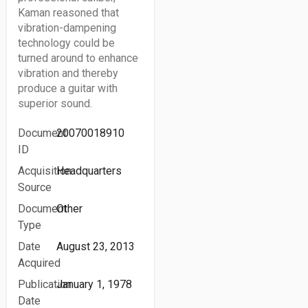
Kaman reasoned that
vibration-dampening
technology could be
turned around to enhance
vibration and thereby
produce a guitar with
superior sound.
Document
20070018910
ID
Acquisition
Headquarters
Source
Document
Other
Type
Date
August 23, 2013
Acquired
Publication
January 1, 1978
Date