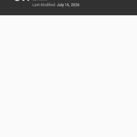
Last Modified:
July 16, 2026