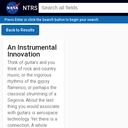
NTRS
Press Enter or click the Search button to begin your search.
Back to Results
An Instrumental
Innovation
Think of guitars and you
think of rock and country
music, or the vigorous
rhythms of the gypsy
flamenco, or perhaps the
classical strumming of a
Segovia. About the last
thing you would associate
with guitars is aerospace
technology. Yet there is a
connection. A whole