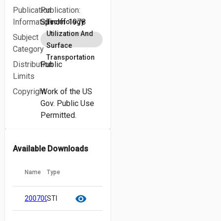
Publication
Publication:
Information
Spinoff 1978
Technology
Utilization And
Subject
Surface
Category
Transportation
Distribution
Public
Limits
Copyright
Work of the US
Gov. Public Use
Permitted.
Available Downloads
Name
Type
cloud_download
content_copy
visibility
20070018910.pdf
STI