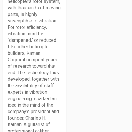
helicopter's rotor system,
with thousands of moving
parts, is highly
susceptible to vibration.
For rotor efficiency,
vibration must be
"dampened," or reduced.
Like other helicopter
builders, Kaman
Corporation spent years
of research toward that
end. The technology thus
developed, together with
the availability of staff
experts in vibration
engineering, sparked an
idea in the mind of the
company's president and
founder, Charles H.
Karnan. A guitarist of
professional caliber,