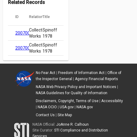
Related Records
ID
Relation
Title
Collected
Spinoff
20070018873
Works
1978
Collected
Spinoff
20070018873
Works
1978
No Fear Act
|
Freedom of Information Act
|
Office of
the Inspector General
|
Agency Financial Reports
NASA Web Privacy Policy and Important Notices
|
NASA Guidelines for Quality of Information
Disclaimers, Copyright, Terms of Use
|
Accessibility
|
NASA OCIO
|
USA.gov
|
NASA.gov
Contact Us
|
Site Map
NASA Official:
JoAnne R. Calhoun
Site Curator:
STI Compliance and Distribution
Services