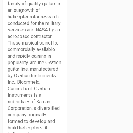
family of quality guitars is
an outgrowth of
helicopter rotor research
conducted for the military
services and NASA by an
aerospace contractor.
These musical spinoffs,
commercially available
and rapidly gaining in
popularity, are the Ovation
guitar line, manufactured
by Ovation Instruments,
Inc., Bloomfield,
Connecticut. Ovation
Instruments is a
subsidiary of Kaman
Corporation, a diversified
company originally
formed to develop and
build helicopters. A