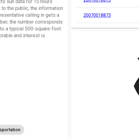
20070018873
s sun data for 15 hours
 to the public, the information
resentative calling in gets a
20070018873
mber; the number corresponds
 to a typical 500-square-foot
rable and interest is
v
sportation