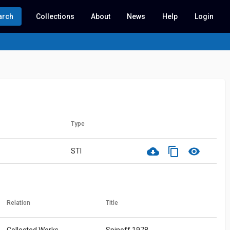
arch
Collections
About
News
Help
Login
Type
cloud_download
content_copy
visibility
STI
Relation
Title