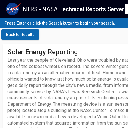
NTRS - NASA Technical Reports Server
Press Enter or click the Search button to begin your search.
Back to Results
Solar Energy Reporting
Last year the people of Cleveland, Ohio were troubled by na
one of the coldest winters on record. The severe winter gene
in solar energy as an alternative source of heat. Home owner
officials wanted to know just how much solar energy is avail
get a daily report through the city's news media, from inform
community service by NASA's Lewis Research Center. Lewis 
measurements of solar energy as part of its continuing resea
Department of Energy. The measuring device is a sun sensor
photo) located atop a building at the NASA Center. To make t
available to news media, Lewis developed a Voice Output In
automated system that acquires information from the sun sens