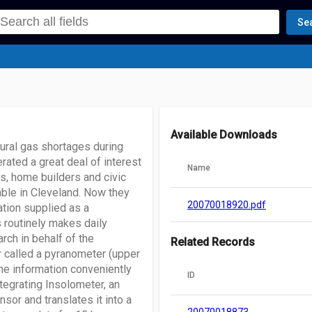
Se
Available Downloads
tural gas shortages during
rated a great deal of interest
Name
s, home builders and civic
able in Cleveland. Now they
20070018920.pdf
ation supplied as a
routinely makes daily
rch in behalf of the
Related Records
 called a pyranometer (upper
he information conveniently
ID
tegrating Insolometer, an
or and translates it into a