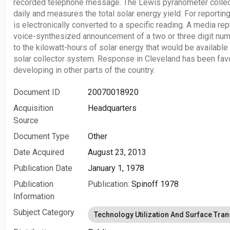
recorded telephone message. The Lewis pyranometer collect
daily and measures the total solar energy yield. For reporting
is electronically converted to a specific reading. A media rep
voice-synthesized announcement of a two or three digit nu
to the kilowatt-hours of solar energy that would be available
solar collector system. Response in Cleveland has been favo
developing in other parts of the country.
Document ID
20070018920
Acquisition
Headquarters
Source
Document Type
Other
Date Acquired
August 23, 2013
Publication Date
January 1, 1978
Publication
Publication:
Spinoff 1978
Information
Subject Category
Technology Utilization And Surface Tran