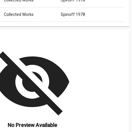
Collected Works
Spinoff 1978
Collected Works
Spinoff 1978
isibility_off
No Preview Available