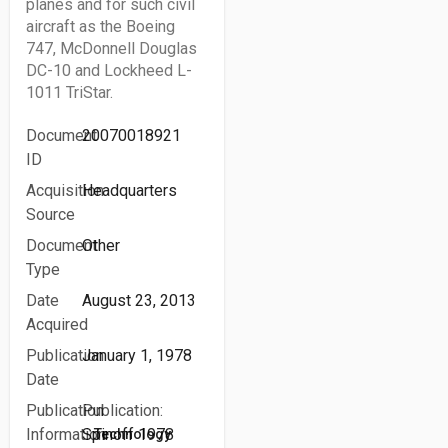
planes and for such civil
aircraft as the Boeing
747, McDonnell Douglas
DC-10 and Lockheed L-
1011 TriStar.
Document
20070018921
ID
Acquisition
Headquarters
Source
Document
Other
Type
Date
August 23, 2013
Acquired
Publication
January 1, 1978
Date
Publication
Publication:
Information
Spinoff 1978
Technology