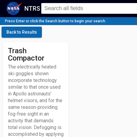
NTRS
Press Enter or click the Search button to begin your search.
Back to Results
Trash
Compactor
The electrically heated
ski goggles shown
incorporate technology
similar to that once used
in Apollo astronauts'
helmet visors, and for the
same reason-providing
fog-free sight in an
activity that demands
total vision. Defogging is
accomplished by applying