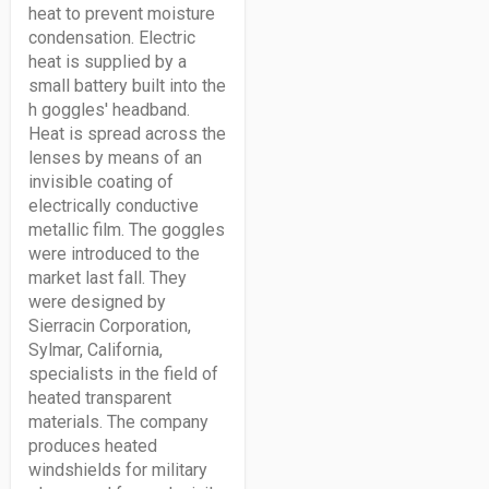
heat to prevent moisture
condensation. Electric
heat is supplied by a
small battery built into the
h goggles' headband.
Heat is spread across the
lenses by means of an
invisible coating of
electrically conductive
metallic film. The goggles
were introduced to the
market last fall. They
were designed by
Sierracin Corporation,
Sylmar, California,
specialists in the field of
heated transparent
materials. The company
produces heated
windshields for military