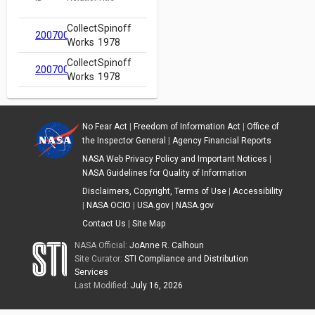
Collected
Spinoff
20070018873
Works
1978
Collected
Spinoff
20070018873
Works
1978
No Fear Act
|
Freedom of Information Act
|
Office of
the Inspector General
|
Agency Financial Reports
NASA Web Privacy Policy and Important Notices
|
NASA Guidelines for Quality of Information
Disclaimers, Copyright, Terms of Use
|
Accessibility
|
NASA OCIO
|
USA.gov
|
NASA.gov
Contact Us
|
Site Map
NASA Official:
JoAnne R. Calhoun
Site Curator:
STI Compliance and Distribution
Services
Last Modified:
July 16, 2026