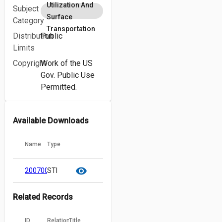
Utilization And
Subject
Surface
Category
Transportation
Distribution
Public
Limits
Copyright
Work of the US
Gov. Public Use
Permitted.
Available Downloads
Name
Type
cloud_download
content_copy
visibility
20070018921.pdf
STI
Related Records
ID
Relation
Title