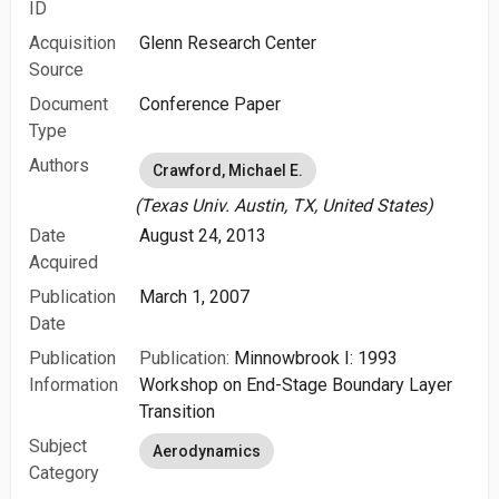
ID
Acquisition
Glenn Research Center
Source
Document
Conference Paper
Type
Authors
Crawford, Michael E.
(Texas Univ. Austin, TX, United States)
Date
August 24, 2013
Acquired
Publication
March 1, 2007
Date
Publication
Publication:
Minnowbrook I: 1993
Information
Workshop on End-Stage Boundary Layer
Transition
Subject
Aerodynamics
Category