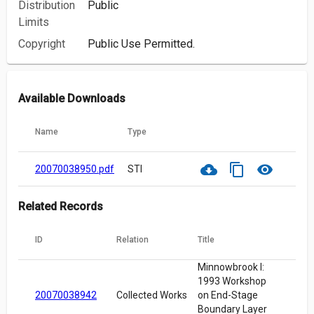
Distribution
Public
Limits
Copyright
Public Use Permitted.
Available Downloads
Name
Type
cloud_download
content_copy
visibility
20070038950.pdf
STI
Related Records
ID
Relation
Title
Minnowbrook I:
1993 Workshop
20070038942
Collected Works
on End-Stage
Boundary Layer