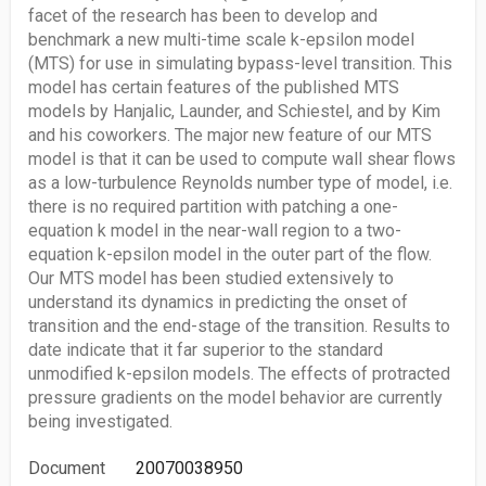
facet of the research has been to develop and
benchmark a new multi-time scale k-epsilon model
(MTS) for use in simulating bypass-level transition. This
model has certain features of the published MTS
models by Hanjalic, Launder, and Schiestel, and by Kim
and his coworkers. The major new feature of our MTS
model is that it can be used to compute wall shear flows
as a low-turbulence Reynolds number type of model, i.e.
there is no required partition with patching a one-
equation k model in the near-wall region to a two-
equation k-epsilon model in the outer part of the flow.
Our MTS model has been studied extensively to
understand its dynamics in predicting the onset of
transition and the end-stage of the transition. Results to
date indicate that it far superior to the standard
unmodified k-epsilon models. The effects of protracted
pressure gradients on the model behavior are currently
being investigated.
Document
20070038950