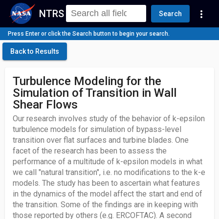
NTRS
more_vert
Search
Press Enter or click the Search button to begin your search.
Back to Results
Turbulence Modeling for the
Simulation of Transition in Wall
Shear Flows
Our research involves study of the behavior of k-epsilon
turbulence models for simulation of bypass-level
transition over flat surfaces and turbine blades. One
facet of the research has been to assess the
performance of a multitude of k-epsilon models in what
we call "natural transition", i.e. no modifications to the k-e
models. The study has been to ascertain what features
in the dynamics of the model affect the start and end of
the transition. Some of the findings are in keeping with
those reported by others (e.g. ERCOFTAC). A second