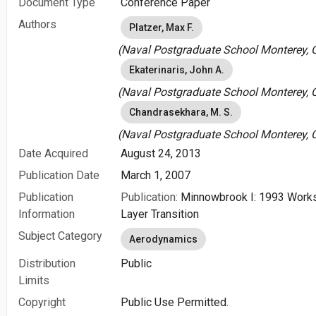
Document Type
Conference Paper
Authors
Platzer, Max F.
(Naval Postgraduate School Monterey, C
Ekaterinaris, John A.
(Naval Postgraduate School Monterey, C
Chandrasekhara, M. S.
(Naval Postgraduate School Monterey, C
Date Acquired
August 24, 2013
Publication Date
March 1, 2007
Publication
Publication:
Minnowbrook I: 1993 Work
Information
Layer Transition
Subject Category
Aerodynamics
Distribution
Public
Limits
Copyright
Public Use Permitted.