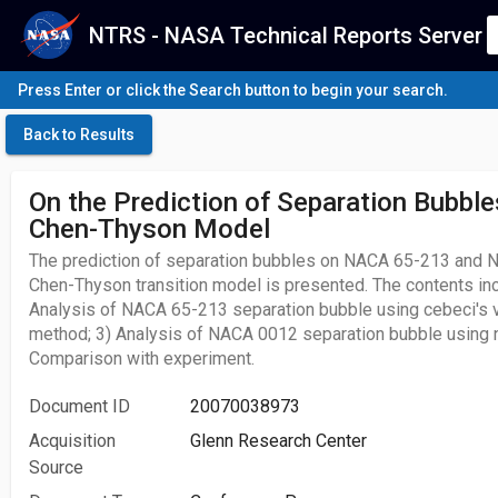
NTRS - NASA Technical Reports Server
Press Enter or click the Search button to begin your search.
Back to Results
On the Prediction of Separation Bubble
Chen-Thyson Model
The prediction of separation bubbles on NACA 65-213 and 
Chen-Thyson transition model is presented. The contents inc
Analysis of NACA 65-213 separation bubble using cebeci's v
method; 3) Analysis of NACA 0012 separation bubble using 
Comparison with experiment.
Document ID
20070038973
Acquisition
Glenn Research Center
Source