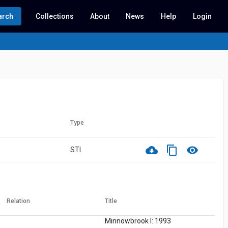
arch
Collections
About
News
Help
Login
Type
cloud_download
content_copy
visibility
STI
Relation
Title
Minnowbrook I: 1993