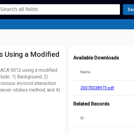
Se
s Using a Modified
Available Downloads
NACA 0012 using a modified
Name
lude: 1) Background; 2)
iscous-inviscid interaction
20070038973.pdf
navier-stokes method; and 4)
Related Records
ID