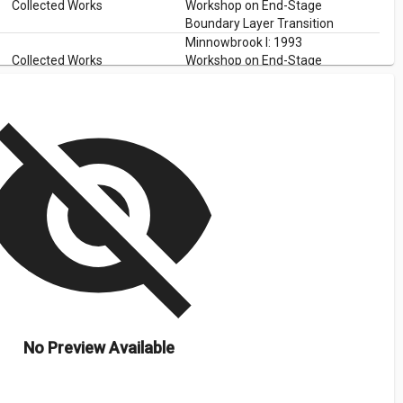
Collected Works
Workshop on End-Stage
Boundary Layer Transition
Minnowbrook I: 1993
Collected Works
Workshop on End-Stage
Boundary Layer Transition
isibility_off
No Preview Available