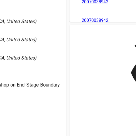
20070038942
20070038942
A, United States)
v
A, United States)
A, United States)
shop on End-Stage Boundary