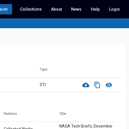
arch
Collections
About
News
Help
Login
Type
cloud_download
content_copy
visibility
STI
Relation
Title
NASA Tech Briefs, December