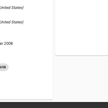
 United States)
 United States)
er 2008
6698