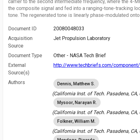
carrier to the second intermediate frequency, where the 4-
the composite signal and fed into a ranging-tone-tracking lo
tone. The regenerated tone is linearly phase-modulated onto 
Document ID
20080048033
Acquisition
Jet Propulsion Laboratory
Source
Document Type
Other - NASA Tech Brief
External
http://www.techbriefs.com/component/
Source(s)
Authors
Dennis, Matthew S.
(California Inst. of Tech. Pasadena, CA,
Mysoor, Narayan R.
(California Inst. of Tech. Pasadena, CA,
Folkner, William M.
(California Inst. of Tech. Pasadena, CA,