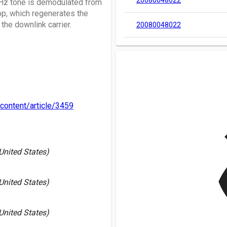
20080048022
MHz tone is demodulated from
op, which regenerates the
the downlink carrier.
20080048022
content/article/3459
v
 United States)
 United States)
 United States)