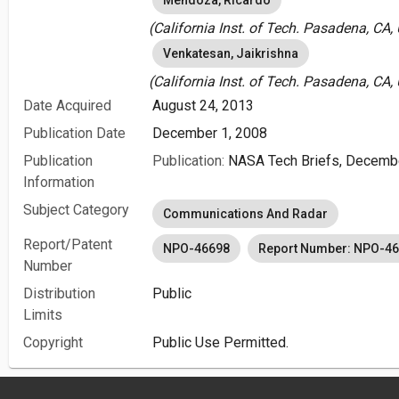
Mendoza, Ricardo
(California Inst. of Tech. Pasadena, CA,
Venkatesan, Jaikrishna
(California Inst. of Tech. Pasadena, CA,
Date Acquired
August 24, 2013
Publication Date
December 1, 2008
Publication
Publication:
NASA Tech Briefs, Decemb
Information
Subject Category
Communications And Radar
Report/Patent
NPO-46698
Report Number: NPO-4
Number
Distribution
Public
Limits
Copyright
Public Use Permitted.