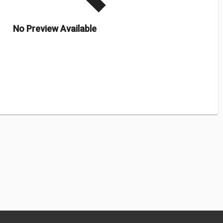
No Preview Available