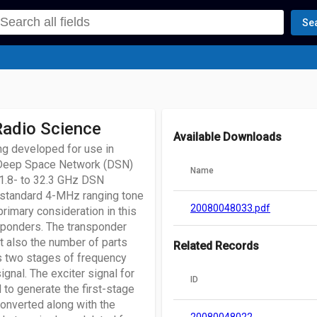
Se
Radio Science
Available Downloads
g developed for use in
e Deep Space Network (DSN)
Name
31.8- to 32.3 GHz DSN
 standard 4-MHz ranging tone
20080048033.pdf
primary consideration in this
nsponders. The transponder
ut also the number of parts
Related Records
es two stages of frequency
gnal. The exciter signal for
ID
 to generate the first-stage
converted along with the