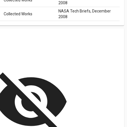
Collected Works
2008
NASA Tech Briefs, December
Collected Works
2008
isibility_off