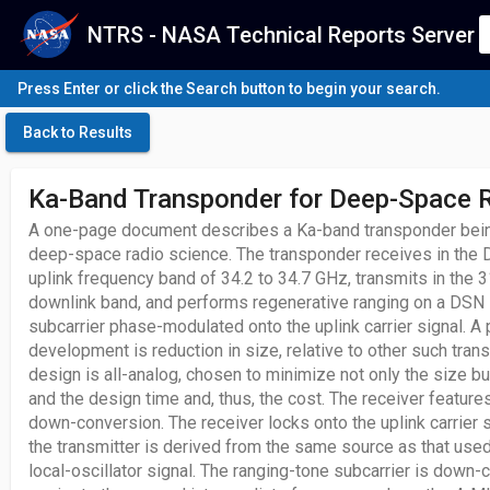
NTRS - NASA Technical Reports Server
Press Enter or click the Search button to begin your search.
Back to Results
Ka-Band Transponder for Deep-Space 
A one-page document describes a Ka-band transponder bein
deep-space radio science. The transponder receives in th
uplink frequency band of 34.2 to 34.7 GHz, transmits in the 
downlink band, and performs regenerative ranging on a DSN
subcarrier phase-modulated onto the uplink carrier signal. A 
development is reduction in size, relative to other such tra
design is all-analog, chosen to minimize not only the size b
and the design time and, thus, the cost. The receiver featur
down-conversion. The receiver locks onto the uplink carrier si
the transmitter is derived from the same source as that used
local-oscillator signal. The ranging-tone subcarrier is down-