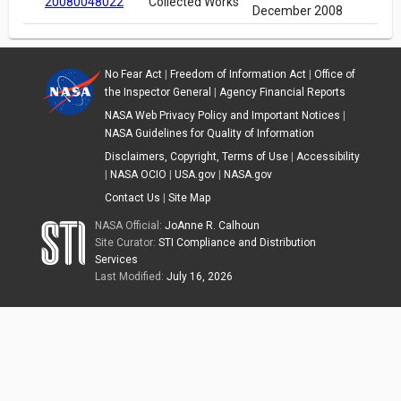
20080048022
Collected Works
December 2008
No Fear Act
|
Freedom of Information Act
|
Office of
the Inspector General
|
Agency Financial Reports
NASA Web Privacy Policy and Important Notices
|
NASA Guidelines for Quality of Information
Disclaimers, Copyright, Terms of Use
|
Accessibility
|
NASA OCIO
|
USA.gov
|
NASA.gov
Contact Us
|
Site Map
NASA Official:
JoAnne R. Calhoun
Site Curator:
STI Compliance and Distribution
Services
Last Modified:
July 16, 2026