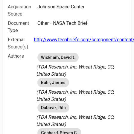
Acquisition
Johnson Space Center
Source
Document
Other - NASA Tech Brief
Type
External
http://www.techbriefs.com/component/content/
Source(s)
Authors
Wickham, David t.
(TDA Research, Inc. Wheat Ridge, CO,
United States)
Bahr, James
(TDA Research, Inc. Wheat Ridge, CO,
United States)
Dubovik, Rita
(TDA Research, Inc. Wheat Ridge, CO,
United States)
Gebhard, Steven C.