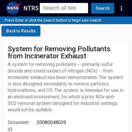
NTRS
more_vert
Search
Press Enter or click the Search button to begin your search.
Back to Results
System for Removing Pollutants
from Incinerator Exhaust
A system for removing pollutants -- primarily sulfur
dioxide and mixed oxides of nitrogen (NOx) -- from
incinerator exhaust has been demonstrated. The system
is also designed secondarily to remove particles,
hydrocarbons, and CO. The system is intended for use in
an enclosed environment, for which a prior NOx-and-
SO2-removal system designed for industrial settings
would not be suitable.
Document
20080048039
ID