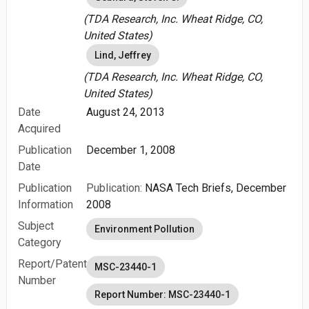
(TDA Research, Inc. Wheat Ridge, CO,
United States)
Lind, Jeffrey
(TDA Research, Inc. Wheat Ridge, CO,
United States)
Date
August 24, 2013
Acquired
Publication
December 1, 2008
Date
Publication
Publication:
NASA Tech Briefs, December
Information
2008
Subject
Environment Pollution
Category
Report/Patent
MSC-23440-1
Number
Report Number: MSC-23440-1