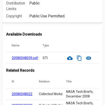
Distribution
Public
Limits
Copyright
Public Use Permitted.
Available Downloads
Name
Type
cloud_download
content_copy
visibility
20080048039.pdf
STI
Related Records
ID
Relation
Title
NASA Tech Briefs,
20080048022
Collected Works
December 2008
NASA Tech Briefs,