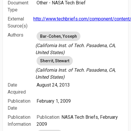
Document
Other - NASA Tech Brief
Type
External
http://www.techbriefs.com/component/content/
Source(s)
Authors
Bar-Cohen, Yoseph
(California Inst. of Tech. Pasadena, CA,
United States)
Sherrit, Stewart
(California Inst. of Tech. Pasadena, CA,
United States)
Date
August 24, 2013
Acquired
Publication
February 1, 2009
Date
Publication
Publication:
NASA Tech Briefs, February
Information
2009