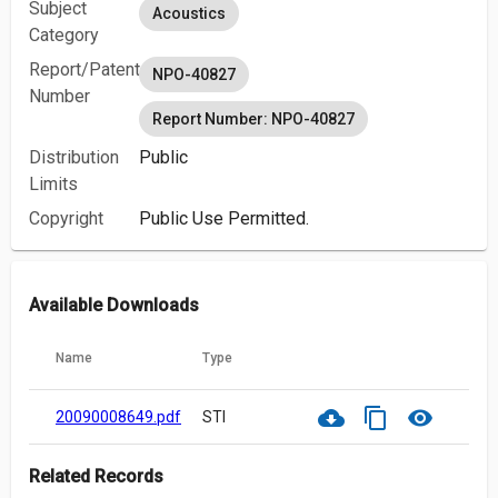
Subject
Acoustics
Category
Report/Patent
NPO-40827
Number
Report Number: NPO-40827
Distribution
Public
Limits
Copyright
Public Use Permitted.
Available Downloads
Name
Type
cloud_download
content_copy
visibility
20090008649.pdf
STI
Related Records