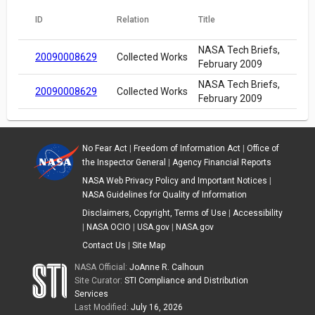
ID
Relation
Title
NASA Tech Briefs,
20090008629
Collected Works
February 2009
NASA Tech Briefs,
20090008629
Collected Works
February 2009
No Fear Act
|
Freedom of Information Act
|
Office of
the Inspector General
|
Agency Financial Reports
NASA Web Privacy Policy and Important Notices
|
NASA Guidelines for Quality of Information
Disclaimers, Copyright, Terms of Use
|
Accessibility
|
NASA OCIO
|
USA.gov
|
NASA.gov
Contact Us
|
Site Map
NASA Official:
JoAnne R. Calhoun
Site Curator:
STI Compliance and Distribution
Services
Last Modified:
July 16, 2026