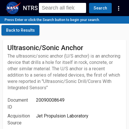
NTRS
more_vert
Search
Press Enter or click the Search button to begin your search.
Back to Results
Ultrasonic/Sonic Anchor
The ultrasonic/sonic anchor (U/S anchor) is an anchoring
device that drills a hole for itself in rock, concrete, or
other similar material. The U/S anchor is a recent
addition to a series of related devices, the first of which
were reported in "Ultrasonic/Sonic Drill/Corers With
Integrated Sensors"
Document
20090008649
ID
Acquisition
Jet Propulsion Laboratory
Source