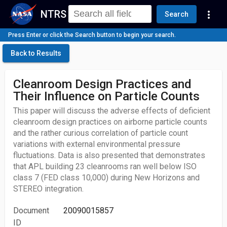
NTRS
more_vert
Search
Press Enter or click the Search button to begin your search.
Back to Results
Cleanroom Design Practices and
Their Influence on Particle Counts
This paper will discuss the adverse effects of deficient
cleanroom design practices on airborne particle counts
and the rather curious correlation of particle count
variations with external environmental pressure
fluctuations. Data is also presented that demonstrates
that APL building 23 cleanrooms ran well below ISO
class 7 (FED class 10,000) during New Horizons and
STEREO integration.
Document
20090015857
ID