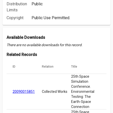
Distribution
Public
Limits
Copyright
Public Use Permitted.
Available Downloads
There are no available downloads for this record.
Related Records
ID
Relation
Title
25th Space
Simulation
Conference.
20090015851
Collected Works
Environmental
Testing: The
Earth-Space
Connection
25th Space