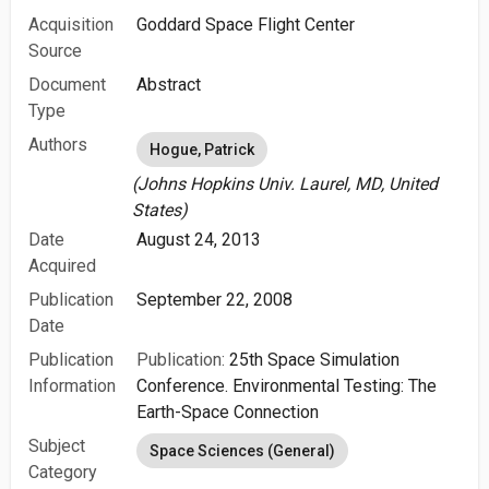
Acquisition
Goddard Space Flight Center
Source
Document
Abstract
Type
Authors
Hogue, Patrick
(Johns Hopkins Univ. Laurel, MD, United
States)
Date
August 24, 2013
Acquired
Publication
September 22, 2008
Date
Publication
Publication:
25th Space Simulation
Information
Conference. Environmental Testing: The
Earth-Space Connection
Subject
Space Sciences (General)
Category