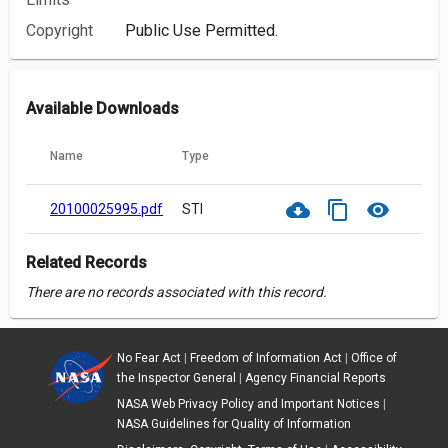
Copyright
Public Use Permitted.
Available Downloads
Name
Type
cloud_download
content_copy
visibility
20100025995.pdf
STI
Related Records
There are no records associated with this record.
No Fear Act
|
Freedom of Information Act
|
Office of
the Inspector General
|
Agency Financial Reports
NASA Web Privacy Policy and Important Notices
|
NASA Guidelines for Quality of Information