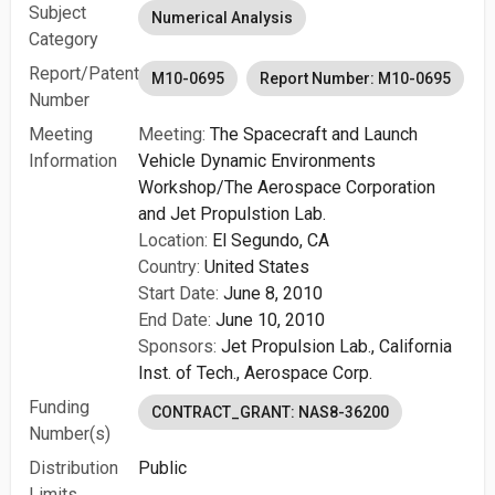
Subject
Numerical Analysis
Category
Report/Patent
M10-0695
Report Number: M10-0695
Number
Meeting
Meeting:
The Spacecraft and Launch
Information
Vehicle Dynamic Environments
Workshop/The Aerospace Corporation
and Jet Propulstion Lab.
Location:
El Segundo, CA
Country:
United States
Start Date:
June 8, 2010
End Date:
June 10, 2010
Sponsors:
Jet Propulsion Lab., California
Inst. of Tech.,
Aerospace Corp.
Funding
CONTRACT_GRANT: NAS8-36200
Number(s)
Distribution
Public
Limits