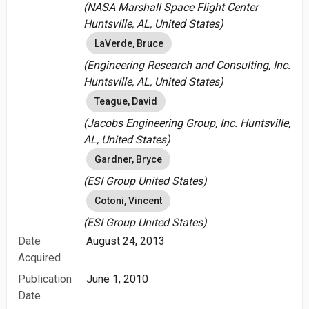
(NASA Marshall Space Flight Center
Huntsville, AL, United States)
LaVerde, Bruce
(Engineering Research and Consulting, Inc.
Huntsville, AL, United States)
Teague, David
(Jacobs Engineering Group, Inc. Huntsville,
AL, United States)
Gardner, Bryce
(ESI Group United States)
Cotoni, Vincent
(ESI Group United States)
Date
August 24, 2013
Acquired
Publication
June 1, 2010
Date