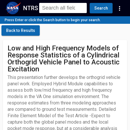
NTRS
more_vert
Search
Press Enter or click the Search button to begin your search.
Back to Results
Low and High Frequency Models of
Response Statistics of a Cylindrical
Orthogrid Vehicle Panel to Acoustic
Excitation
This presentation further develops the orthogrid vehicle
panel work. Employed Hybrid Module capabilities to
assess both low/mid frequency and high frequency
models in the VA One simulation environment. The
response estimates from three modeling approaches
are compared to ground test measurements. Detailed
Finite Element Model of the Test Article -Expect to
capture both the global panel modes and the local
pocket mode response, but at a considerable analysis