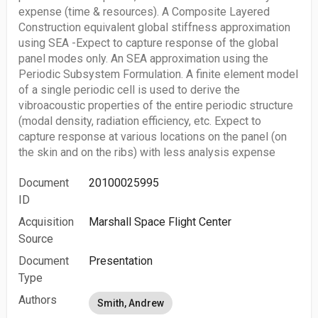
expense (time & resources). A Composite Layered
Construction equivalent global stiffness approximation
using SEA -Expect to capture response of the global
panel modes only. An SEA approximation using the
Periodic Subsystem Formulation. A finite element model
of a single periodic cell is used to derive the
vibroacoustic properties of the entire periodic structure
(modal density, radiation efficiency, etc. Expect to
capture response at various locations on the panel (on
the skin and on the ribs) with less analysis expense
Document
20100025995
ID
Acquisition
Marshall Space Flight Center
Source
Document
Presentation
Type
Authors
Smith, Andrew