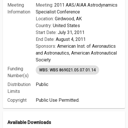
Meeting
Meeting:
2011 AAS/AIAA Astrodynamics
Information
Specialist Conference
Location:
Girdwood, AK
Country:
United States
Start Date:
July 31, 2011
End Date:
August 4, 2011
Sponsors:
American Inst. of Aeronautics
and Astronautics,
American Astronautical
Society
Funding
WBS: WBS 869021.05.07.01.14
Number(s)
Distribution
Public
Limits
Copyright
Public Use Permitted.
Available Downloads