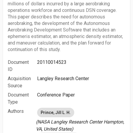
millions of dollars incurred by a large aerobraking
operations workforce and continuous DSN coverage.
This paper describes the need for autonomous
aerobraking, the development of the Autonomous
Aerobraking Development Software that includes an
ephemeris estimator, an atmospheric density estimator,
and maneuver calculation, and the plan forward for
continuation of this study.
Document
20110014523
ID
Acquisition
Langley Research Center
Source
Document
Conference Paper
Type
Authors
Prince, Jill L. H.
(NASA Langley Research Center Hampton,
VA, United States)