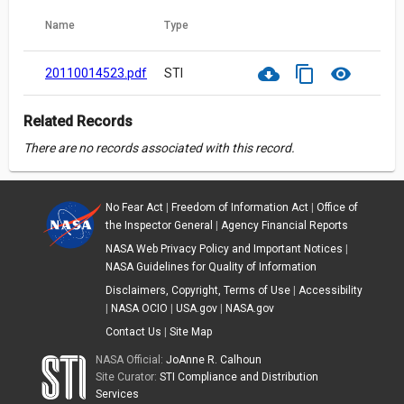
Name
Type
cloud_download
content_copy
visibility
20110014523.pdf
STI
Related Records
There are no records associated with this record.
No Fear Act
|
Freedom of Information Act
|
Office of
the Inspector General
|
Agency Financial Reports
NASA Web Privacy Policy and Important Notices
|
NASA Guidelines for Quality of Information
Disclaimers, Copyright, Terms of Use
|
Accessibility
|
NASA OCIO
|
USA.gov
|
NASA.gov
Contact Us
|
Site Map
NASA Official:
JoAnne R. Calhoun
Site Curator:
STI Compliance and Distribution
Services