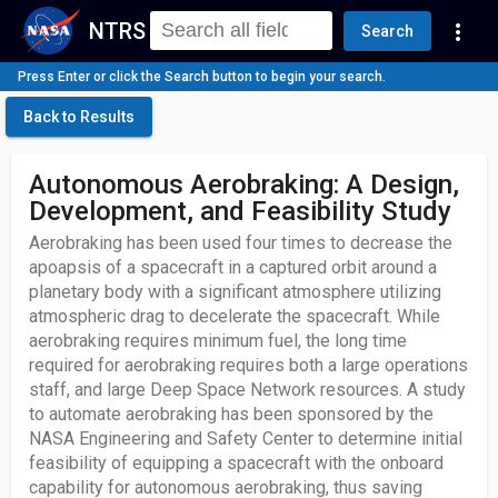
NTRS
more_vert
Search
Press Enter or click the Search button to begin your search.
Back to Results
Autonomous Aerobraking: A Design,
Development, and Feasibility Study
Aerobraking has been used four times to decrease the
apoapsis of a spacecraft in a captured orbit around a
planetary body with a significant atmosphere utilizing
atmospheric drag to decelerate the spacecraft. While
aerobraking requires minimum fuel, the long time
required for aerobraking requires both a large operations
staff, and large Deep Space Network resources. A study
to automate aerobraking has been sponsored by the
NASA Engineering and Safety Center to determine initial
feasibility of equipping a spacecraft with the onboard
capability for autonomous aerobraking, thus saving