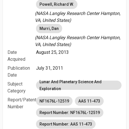
Powell, Richard W.
(NASA Langley Research Center Hampton,
VA, United States)
Murri, Dan
(NASA Langley Research Center Hampton,
VA, United States)
Date
August 25, 2013
Acquired
Publication
July 31, 2011
Date
Lunar And Planetary Science And
Subject
Exploration
Category
Report/Patent
NF1676L-12519
AAS 11-473
Number
Report Number: NF1676L-12519
Report Number: AAS 11-473