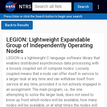
NTRS
more_vert
Search
Press Enter or click the Search button to begin your search.
Back to Results
LEGION: Lightweight Expandable
Group of Independently Operating
Nodes
LEGION is a lightweight C-language software library that
enables distributed asynchronous data processing with
a loosely coupled set of compute nodes. Loosely
coupled means that a node can offer itself in service to
a larger task at any time and can withdraw itself from
service at any time, provided it is not actively engaged in
an assignment. The main program, i.e., the one
attempting to solve the larger task, does not need to
know up front which nodes will be available, how many
nodes will be available, or at what times the nodes will