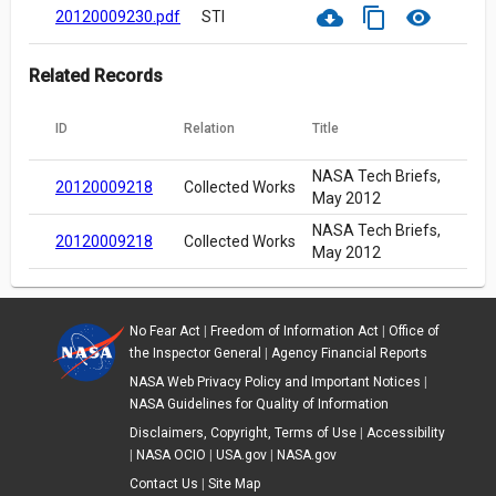
cloud_download
content_copy
visibility
20120009230.pdf
STI
Related Records
ID
Relation
Title
NASA Tech Briefs,
20120009218
Collected Works
May 2012
NASA Tech Briefs,
20120009218
Collected Works
May 2012
No Fear Act
|
Freedom of Information Act
|
Office of
the Inspector General
|
Agency Financial Reports
NASA Web Privacy Policy and Important Notices
|
NASA Guidelines for Quality of Information
Disclaimers, Copyright, Terms of Use
|
Accessibility
|
NASA OCIO
|
USA.gov
|
NASA.gov
Contact Us
|
Site Map