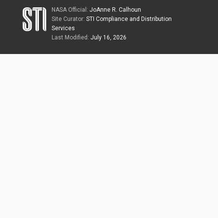
NASA Official:
JoAnne R. Calhoun
Site Curator:
STI Compliance and Distribution
Services
Last Modified:
July 16, 2026