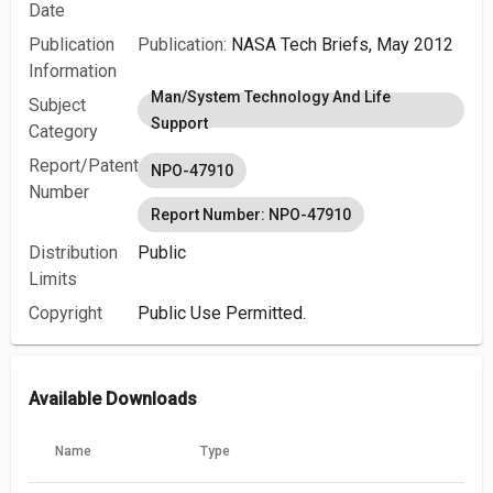
Date
Publication
Publication:
NASA Tech Briefs, May 2012
Information
Man/System Technology And Life
Subject
Support
Category
Report/Patent
NPO-47910
Number
Report Number: NPO-47910
Distribution
Public
Limits
Copyright
Public Use Permitted.
Available Downloads
Name
Type