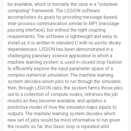
be available, which is normally the case in a "volunteer
computing" framework. The LEGION software
accomplishes its goals by providing message-based,
inter-process communication similar to MPI (message
passing interface), but without the tight coupling
requirements. The software is lightweight and easy to
install as it is written in standard C with no exotic library
dependencies. LEGION has been demonstrated in a
challenging planetary science application in which a
machine learning system is used in closed-loop fashion
to efficiently explore the input parameter space of a
complex numerical simulation. The machine learning
system decides which jobs to run through the simulator;
then, through LEGION calls, the system farms those jobs
out to a collection of compute nodes, retrieves the job
results as they become available, and updates a
predictive model of how the simulator maps inputs to
outputs. The machine learning system decides which
new set of jobs would be most informative to run given
the results so far; this basic loop is repeated until