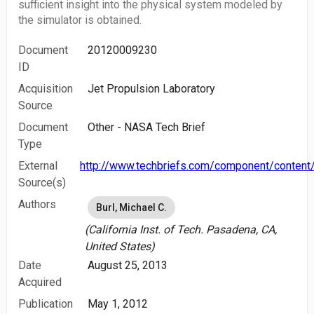
sufficient insight into the physical system modeled by
the simulator is obtained.
Document
20120009230
ID
Acquisition
Jet Propulsion Laboratory
Source
Document
Other - NASA Tech Brief
Type
External
http://www.techbriefs.com/component/content/
Source(s)
Authors
Burl, Michael C.
(California Inst. of Tech. Pasadena, CA,
United States)
Date
August 25, 2013
Acquired
Publication
May 1, 2012