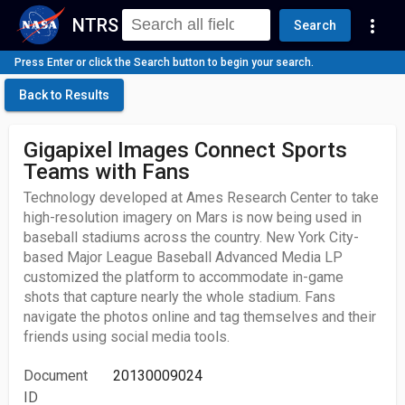
NTRS
more_vert
Search
Press Enter or click the Search button to begin your search.
Back to Results
Gigapixel Images Connect Sports
Teams with Fans
Technology developed at Ames Research Center to take
high-resolution imagery on Mars is now being used in
baseball stadiums across the country. New York City-
based Major League Baseball Advanced Media LP
customized the platform to accommodate in-game
shots that capture nearly the whole stadium. Fans
navigate the photos online and tag themselves and their
friends using social media tools.
Document
20130009024
ID