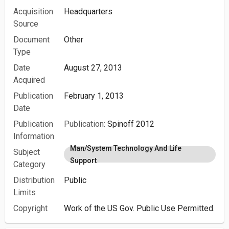
Acquisition
Headquarters
Source
Document
Other
Type
Date
August 27, 2013
Acquired
Publication
February 1, 2013
Date
Publication
Publication:
Spinoff 2012
Information
Man/System Technology And Life
Subject
Support
Category
Distribution
Public
Limits
Copyright
Work of the US Gov. Public Use Permitted.