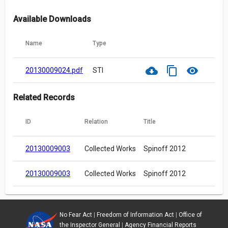
Available Downloads
Name
Type
cloud_download
content_copy
visibility
20130009024.pdf
STI
Related Records
ID
Relation
Title
20130009003
Collected Works
Spinoff 2012
20130009003
Collected Works
Spinoff 2012
No Fear Act
|
Freedom of Information Act
|
Office of
the Inspector General
|
Agency Financial Reports