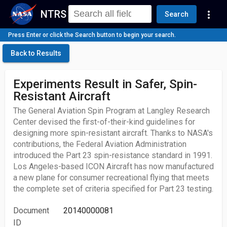
NTRS
more_vert
Search
Press Enter or click the Search button to begin your search.
Back to Results
Experiments Result in Safer, Spin-
Resistant Aircraft
The General Aviation Spin Program at Langley Research
Center devised the first-of-their-kind guidelines for
designing more spin-resistant aircraft. Thanks to NASA's
contributions, the Federal Aviation Administration
introduced the Part 23 spin-resistance standard in 1991.
Los Angeles-based ICON Aircraft has now manufactured
a new plane for consumer recreational flying that meets
the complete set of criteria specified for Part 23 testing.
Document
20140000081
ID