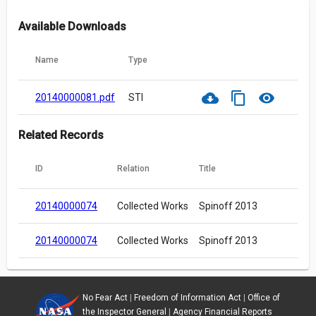
Available Downloads
Name
Type
cloud_download
content_copy
visibility
20140000081.pdf
STI
Related Records
ID
Relation
Title
20140000074
Collected Works
Spinoff 2013
20140000074
Collected Works
Spinoff 2013
No Fear Act
|
Freedom of Information Act
|
Office of
the Inspector General
|
Agency Financial Reports