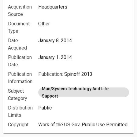
Acquisition
Headquarters
Source
Document
Other
Type
Date
January 8, 2014
Acquired
Publication
January 1, 2014
Date
Publication
Publication:
Spinoff 2013
Information
Man/System Technology And Life
Subject
Support
Category
Distribution
Public
Limits
Copyright
Work of the US Gov. Public Use Permitted.