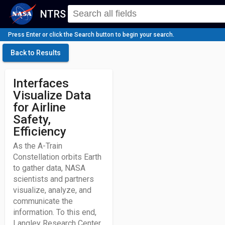
NTRS
Press Enter or click the Search button to begin your search.
Back to Results
Interfaces
Visualize Data
for Airline
Safety,
Efficiency
As the A-Train
Constellation orbits Earth
to gather data, NASA
scientists and partners
visualize, analyze, and
communicate the
information. To this end,
Langley Research Center