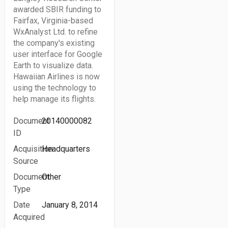
awarded SBIR funding to
Fairfax, Virginia-based
WxAnalyst Ltd. to refine
the company's existing
user interface for Google
Earth to visualize data.
Hawaiian Airlines is now
using the technology to
help manage its flights.
Document
20140000082
ID
Acquisition
Headquarters
Source
Document
Other
Type
Date
January 8, 2014
Acquired