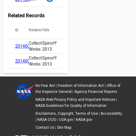
Related Records
ID
Relation
Title
Collected
Spinoff
20140000074
Works
2013
Collected
Spinoff
20140000074
Works
2013
No Fear Act
|
Freedom of Information Act
|
Office of
the Inspector General
|
Agency Financial Reports
NASA Web Privacy Policy and Important Notices
|
NASA Guidelines for Quality of Information
Disclaimers, Copyright, Terms of Use
|
Accessibility
|
NASA OCIO
|
USA.gov
|
NASA.gov
Contact Us
|
Site Map