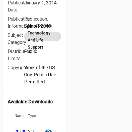
Publication
January 1, 2014
Date
Publication
Publication:
Information
Spinoff 2013
Man/System
Technology
Subject
And Life
Category
Support
Distribution
Public
Limits
Copyright
Work of the US
Gov. Public Use
Permitted.
Available Downloads
Name
Type
cloud_download
content_copy
visibility
20140000082.pdf
STI