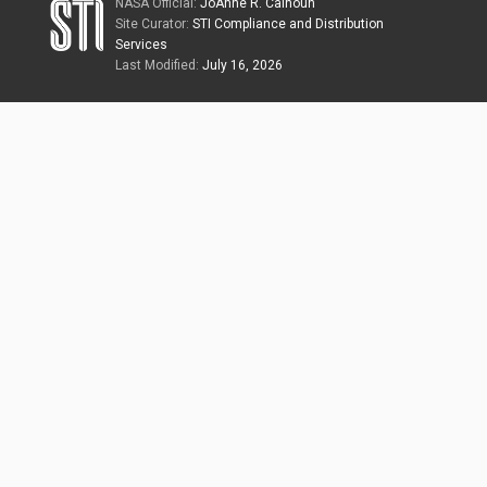
NASA Official:
JoAnne R. Calhoun
Site Curator:
STI Compliance and Distribution
Services
Last Modified:
July 16, 2026