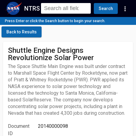
NTRS
more_vert
Search
Press Enter or click the Search button to begin your search.
Back to Results
Shuttle Engine Designs
Revolutionize Solar Power
The Space Shuttle Main Engine was built under contract
to Marshall Space Flight Center by Rocketdyne, now part
of Pratt & Whitney Rocketdyne (PWR). PWR applied its
NASA experience to solar power technology and
licensed the technology to Santa Monica, California-
based SolarReserve. The company now develops
concentrating solar power projects, including a plant in
Nevada that has created 4,300 jobs during construction.
Document
20140000098
ID