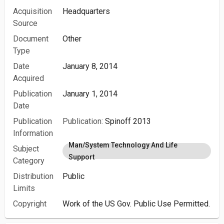
Acquisition
Headquarters
Source
Document
Other
Type
Date
January 8, 2014
Acquired
Publication
January 1, 2014
Date
Publication
Publication:
Spinoff 2013
Information
Man/System Technology And Life
Subject
Support
Category
Distribution
Public
Limits
Copyright
Work of the US Gov. Public Use Permitted.