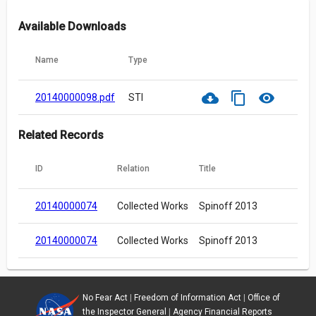
Available Downloads
Name
Type
cloud_download
content_copy
visibility
20140000098.pdf
STI
Related Records
ID
Relation
Title
20140000074
Collected Works
Spinoff 2013
20140000074
Collected Works
Spinoff 2013
No Fear Act
|
Freedom of Information Act
|
Office of
the Inspector General
|
Agency Financial Reports