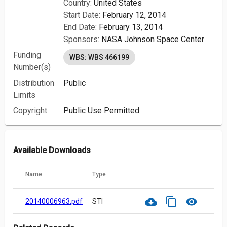
Country:
United States
Start Date:
February 12, 2014
End Date:
February 13, 2014
Sponsors:
NASA Johnson Space Center
Funding
WBS: WBS 466199
Number(s)
Distribution
Public
Limits
Copyright
Public Use Permitted.
Available Downloads
Name
Type
cloud_download
content_copy
visibility
20140006963.pdf
STI