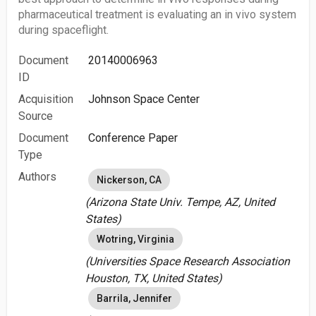
pharmaceutical treatment is evaluating an in vivo system
during spaceflight.
Document
20140006963
ID
Acquisition
Johnson Space Center
Source
Document
Conference Paper
Type
Authors
Nickerson, CA
(Arizona State Univ. Tempe, AZ, United
States)
Wotring, Virginia
(Universities Space Research Association
Houston, TX, United States)
Barrila, Jennifer