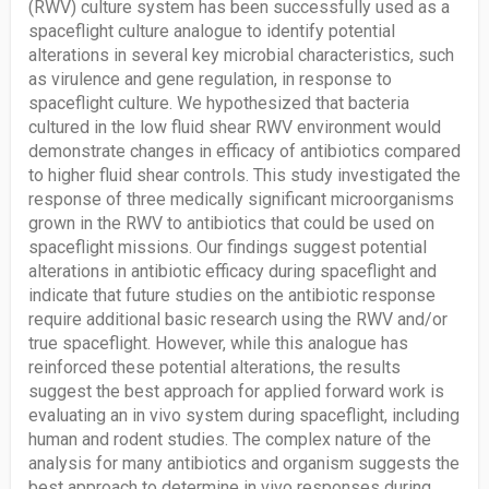
(RWV) culture system has been successfully used as a
spaceflight culture analogue to identify potential
alterations in several key microbial characteristics, such
as virulence and gene regulation, in response to
spaceflight culture. We hypothesized that bacteria
cultured in the low fluid shear RWV environment would
demonstrate changes in efficacy of antibiotics compared
to higher fluid shear controls. This study investigated the
response of three medically significant microorganisms
grown in the RWV to antibiotics that could be used on
spaceflight missions. Our findings suggest potential
alterations in antibiotic efficacy during spaceflight and
indicate that future studies on the antibiotic response
require additional basic research using the RWV and/or
true spaceflight. However, while this analogue has
reinforced these potential alterations, the results
suggest the best approach for applied forward work is
evaluating an in vivo system during spaceflight, including
human and rodent studies. The complex nature of the
analysis for many antibiotics and organism suggests the
best approach to determine in vivo responses during