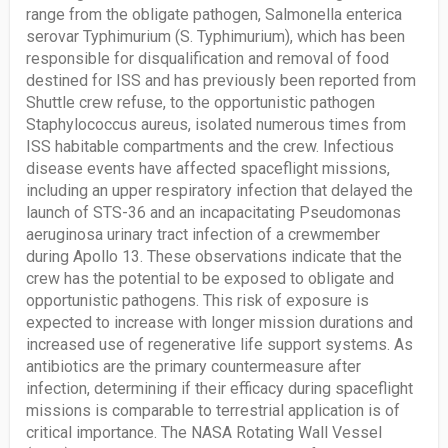
range from the obligate pathogen, Salmonella enterica
serovar Typhimurium (S. Typhimurium), which has been
responsible for disqualification and removal of food
destined for ISS and has previously been reported from
Shuttle crew refuse, to the opportunistic pathogen
Staphylococcus aureus, isolated numerous times from
ISS habitable compartments and the crew. Infectious
disease events have affected spaceflight missions,
including an upper respiratory infection that delayed the
launch of STS-36 and an incapacitating Pseudomonas
aeruginosa urinary tract infection of a crewmember
during Apollo 13. These observations indicate that the
crew has the potential to be exposed to obligate and
opportunistic pathogens. This risk of exposure is
expected to increase with longer mission durations and
increased use of regenerative life support systems. As
antibiotics are the primary countermeasure after
infection, determining if their efficacy during spaceflight
missions is comparable to terrestrial application is of
critical importance. The NASA Rotating Wall Vessel