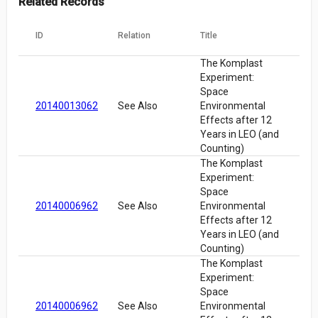
Related Records
ID
Relation
Title
The Komplast
Experiment:
Space
20140013062
See Also
Environmental
Effects after 12
Years in LEO (and
Counting)
The Komplast
Experiment:
Space
20140006962
See Also
Environmental
Effects after 12
Years in LEO (and
Counting)
The Komplast
Experiment:
Space
20140006962
See Also
Environmental