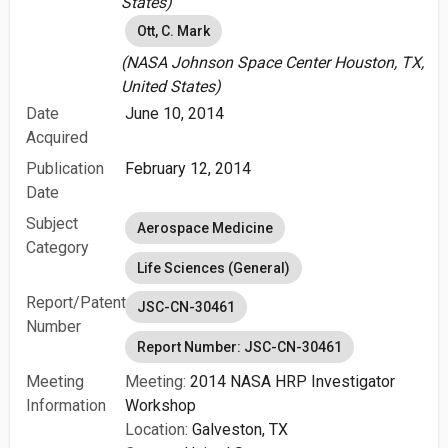
States)
Ott, C. Mark
(NASA Johnson Space Center Houston, TX,
United States)
Date
June 10, 2014
Acquired
Publication
February 12, 2014
Date
Subject
Aerospace Medicine
Category
Life Sciences (General)
Report/Patent
JSC-CN-30461
Number
Report Number: JSC-CN-30461
Meeting
Meeting:
2014 NASA HRP Investigator
Information
Workshop
Location:
Galveston, TX