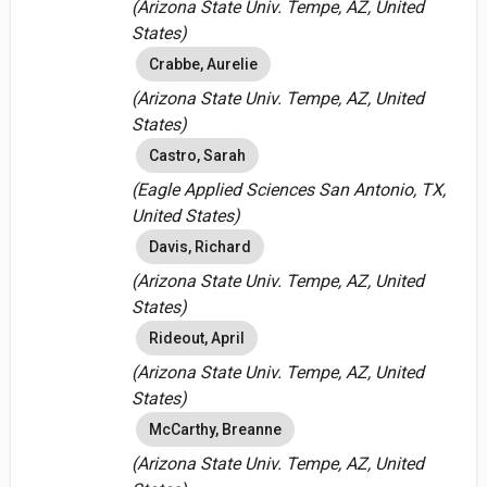
(Arizona State Univ. Tempe, AZ, United
States)
Crabbe, Aurelie
(Arizona State Univ. Tempe, AZ, United
States)
Castro, Sarah
(Eagle Applied Sciences San Antonio, TX,
United States)
Davis, Richard
(Arizona State Univ. Tempe, AZ, United
States)
Rideout, April
(Arizona State Univ. Tempe, AZ, United
States)
McCarthy, Breanne
(Arizona State Univ. Tempe, AZ, United