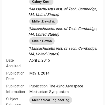
Cahoy, Kerri
(Massachusetts Inst. of Tech. Cambridge,
MA, United States)
Miller, David W.
(Massachusetts Inst. of Tech. Cambridge,
MA, United States)
Sklair, Devon
(Massachusetts Inst. of Tech. Cambridge,
MA, United States)
Date
April 2, 2015
Acquired
Publication
May 1, 2014
Date
Publication
Publication:
The 42nd Aerospace
Information
Mechanism Symposium
Subject
Mechanical Engineering
Category