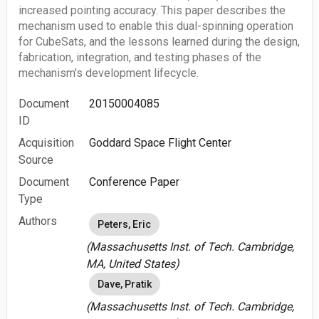
increased pointing accuracy. This paper describes the
mechanism used to enable this dual-spinning operation
for CubeSats, and the lessons learned during the design,
fabrication, integration, and testing phases of the
mechanism's development lifecycle.
Document
20150004085
ID
Acquisition
Goddard Space Flight Center
Source
Document
Conference Paper
Type
Authors
Peters, Eric
(Massachusetts Inst. of Tech. Cambridge,
MA, United States)
Dave, Pratik
(Massachusetts Inst. of Tech. Cambridge,