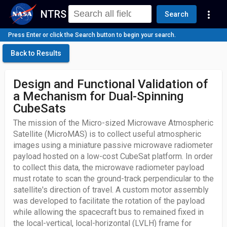
NTRS
more_vert
Search
Press Enter or click the Search button to begin your search.
Back to Results
Design and Functional Validation of
a Mechanism for Dual-Spinning
CubeSats
The mission of the Micro-sized Microwave Atmospheric
Satellite (MicroMAS) is to collect useful atmospheric
images using a miniature passive microwave radiometer
payload hosted on a low-cost CubeSat platform. In order
to collect this data, the microwave radiometer payload
must rotate to scan the ground-track perpendicular to the
satellite's direction of travel. A custom motor assembly
was developed to facilitate the rotation of the payload
while allowing the spacecraft bus to remained fixed in
the local-vertical, local-horizontal (LVLH) frame for