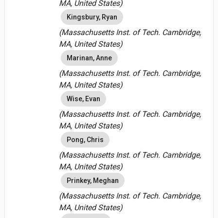
MA, United States)
Kingsbury, Ryan
(Massachusetts Inst. of Tech. Cambridge,
MA, United States)
Marinan, Anne
(Massachusetts Inst. of Tech. Cambridge,
MA, United States)
Wise, Evan
(Massachusetts Inst. of Tech. Cambridge,
MA, United States)
Pong, Chris
(Massachusetts Inst. of Tech. Cambridge,
MA, United States)
Prinkey, Meghan
(Massachusetts Inst. of Tech. Cambridge,
MA, United States)