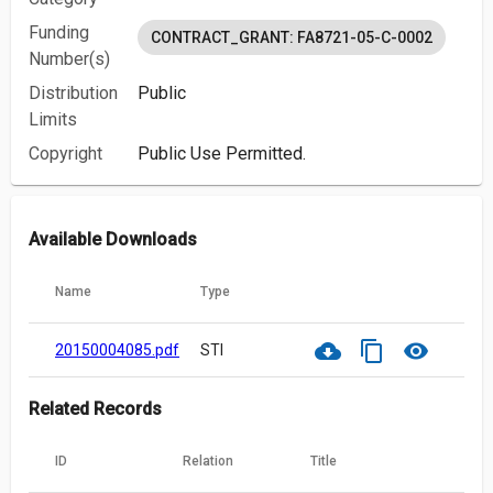
Funding
CONTRACT_GRANT: FA8721-05-C-0002
Number(s)
Distribution
Public
Limits
Copyright
Public Use Permitted.
Available Downloads
Name
Type
cloud_download
content_copy
visibility
20150004085.pdf
STI
Related Records
ID
Relation
Title