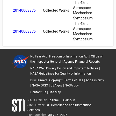
The 42nd
Aerospace
20140008875
Collected Works
Mechanism
Symposium
The 42nd
Aerospace
20140008875
Collected Works
Mechanism
Symposium
No Fear Act
|
Freedom of Information Act
|
Office of
the Inspector General
|
Agency Financial Reports
NASA Web Privacy Policy and Important Notices
|
NASA Guidelines for Quality of Information
Disclaimers, Copyright, Terms of Use
|
Accessibility
|
NASA OCIO
|
USA.gov
|
NASA.gov
Contact Us
|
Site Map
NASA Official:
JoAnne R. Calhoun
Site Curator:
STI Compliance and Distribution
Services
Last Modified:
July 16, 2026