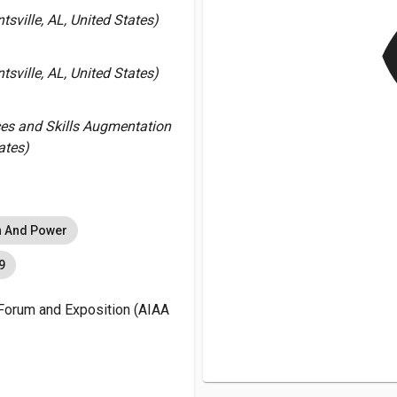
v
sville, AL, United States)
sville, AL, United States)
ces and Skills Augmentation
ates)
n And Power
9
Forum and Exposition (AIAA