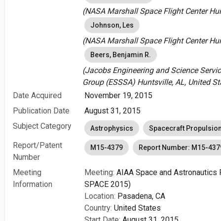
(NASA Marshall Space Flight Center Hunt
Johnson, Les
(NASA Marshall Space Flight Center Hunt
Beers, Benjamin R.
(Jacobs Engineering and Science Servi
Group (ESSSA) Huntsville, AL, United St
Date Acquired
November 19, 2015
Publication Date
August 31, 2015
Subject Category
Astrophysics
Spacecraft Propulsio
Report/Patent
M15-4379
Report Number: M15-437
Number
Meeting
Meeting:
AIAA Space and Astronautics 
Information
SPACE 2015)
Location:
Pasadena, CA
Country:
United States
Start Date:
August 31, 2015