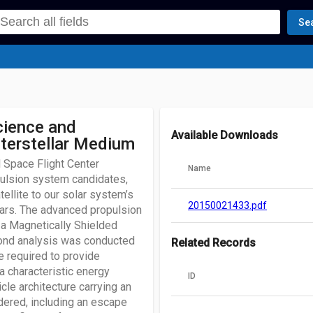
Se
cience and
Available Downloads
nterstellar Medium
 Space Flight Center
Name
ulsion system candidates,
tellite to our solar system’s
20150021433.pdf
ears. The advanced propulsion
 a Magnetically Shielded
second analysis was conducted
Related Records
e required to provide
 a characteristic energy
ID
le architecture carrying an
idered, including an escape