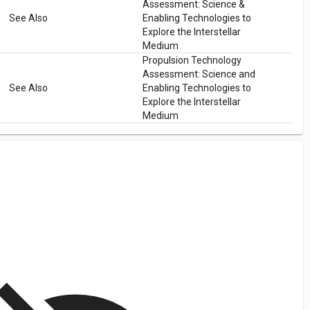
Assessment: Science &
See Also
Enabling Technologies to
Explore the Interstellar
Medium
Propulsion Technology
Assessment: Science and
See Also
Enabling Technologies to
Explore the Interstellar
Medium