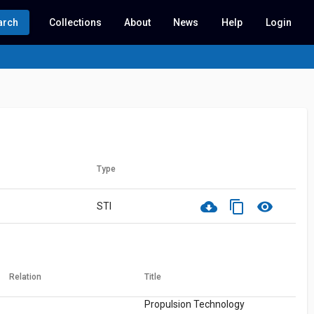
arch
Collections
About
News
Help
Login
Type
cloud_download
content_copy
visibility
STI
Relation
Title
Propulsion Technology