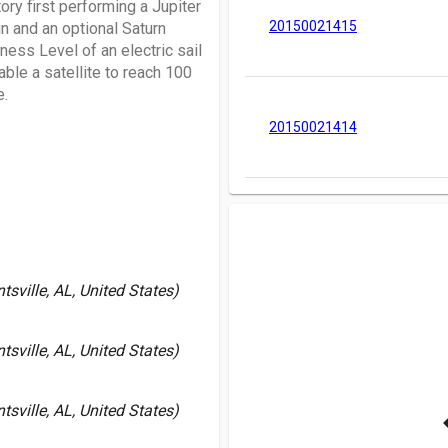
tory first performing a Jupiter
20150021415
n and an optional Saturn
ness Level of an electric sail
able a satellite to reach 100
e.
20150021414
sville, AL, United States)
sville, AL, United States)
sville, AL, United States)