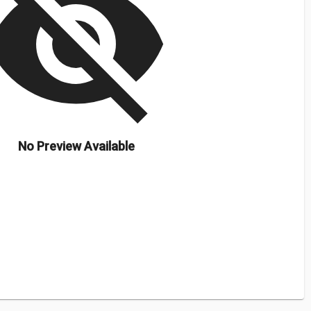
isibility_off
No Preview Available