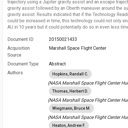
trajectory using a Jupiter gravity assist and an escape trajec
gravity assist followed by an Oberth maneuver around the su
gravity assist. Results indicated that if the Technology Readi
could be increased in time, this technology could not only en
AU in 10 years but it could potentially do so in even less tim
Document ID
20150021433
Acquisition
Marshall Space Flight Center
Source
Document Type
Abstract
Authors
Hopkins, Randall C.
(NASA Marshall Space Flight Center Hunt
Thomas, Herbert D.
(NASA Marshall Space Flight Center Hunt
Wiegmann, Bruce M.
(NASA Marshall Space Flight Center Hunt
Heaton, Andrew F.