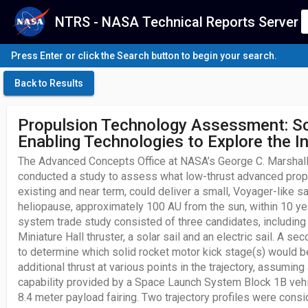
NTRS - NASA Technical Reports Server
Press Enter or click the Search button to begin your search.
Back to Results
Propulsion Technology Assessment: S
Enabling Technologies to Explore the I
The Advanced Concepts Office at NASA’s George C. Marshall
conducted a study to assess what low-thrust advanced prop
existing and near term, could deliver a small, Voyager-like sa
heliopause, approximately 100 AU from the sun, within 10 y
system trade study consisted of three candidates, including
Miniature Hall thruster, a solar sail and an electric sail. A 
to determine which solid rocket motor kick stage(s) would b
additional thrust at various points in the trajectory, assuming
capability provided by a Space Launch System Block 1B vehic
8.4 meter payload fairing. Two trajectory profiles were cons