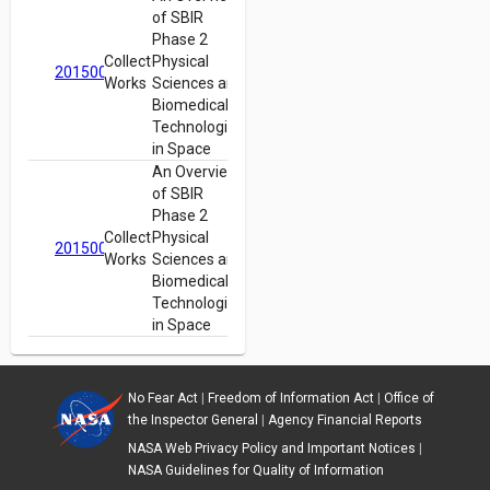
of SBIR
Phase 2
Collected
Physical
20150018401
Works
Sciences and
Biomedical
Technologies
in Space
An Overview
of SBIR
Phase 2
Collected
Physical
20150018401
Works
Sciences and
Biomedical
Technologies
in Space
No Fear Act
|
Freedom of Information Act
|
Office of
the Inspector General
|
Agency Financial Reports
NASA Web Privacy Policy and Important Notices
|
NASA Guidelines for Quality of Information