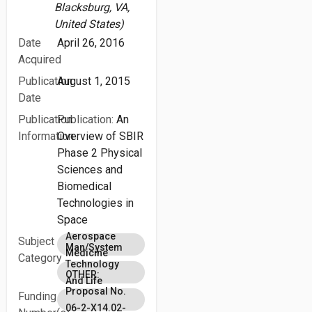
Blacksburg, VA,
United States)
Date
April 26, 2016
Acquired
Publication
August 1, 2015
Date
Publication
Publication:
An
Information
Overview of SBIR
Phase 2 Physical
Sciences and
Biomedical
Technologies in
Space
Aerospace
Subject
Man/System
Medicine
Category
Technology
OTHER:
And Life
Proposal No.
Funding
Support
06-2-X14.02-