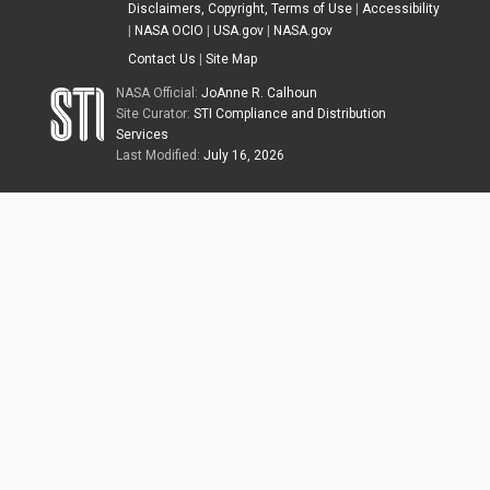
Disclaimers, Copyright, Terms of Use
|
Accessibility
|
NASA OCIO
|
USA.gov
|
NASA.gov
Contact Us
|
Site Map
NASA Official:
JoAnne R. Calhoun
Site Curator:
STI Compliance and Distribution
Services
Last Modified:
July 16, 2026