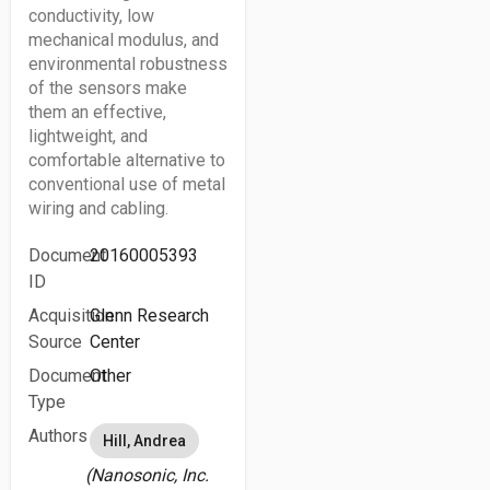
conductivity, low
mechanical modulus, and
environmental robustness
of the sensors make
them an effective,
lightweight, and
comfortable alternative to
conventional use of metal
wiring and cabling.
Document
20160005393
ID
Acquisition
Glenn Research
Source
Center
Document
Other
Type
Authors
Hill, Andrea
(Nanosonic, Inc.