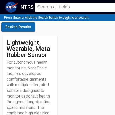
NTRS
Press Enter or click the Search button to begin your search.
Back to Results
Lightweight,
Wearable, Metal
Rubber Sensor
For autonomous health
monitoring. NanoSonic,
Inc., has developed
comfortable garments
with multiple integrated
sensors designed to
monitor astronaut health
throughout long-duration
space missions. The
combined high electrical