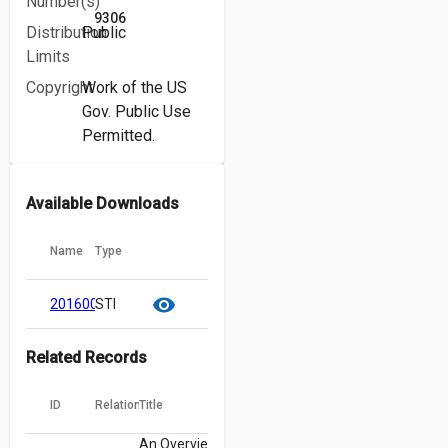
Number(s)
9306
Distribution
Public
Limits
Copyright
Work of the US
Gov. Public Use
Permitted.
Available Downloads
Name
Type
cloud_download
content_copy
visibility
20160005393.pdf
STI
Related Records
ID
Relation
Title
An Overview