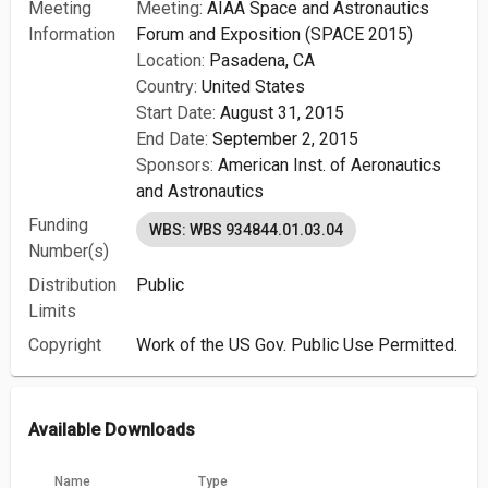
Meeting
Meeting:
AIAA Space and Astronautics
Information
Forum and Exposition (SPACE 2015)
Location:
Pasadena, CA
Country:
United States
Start Date:
August 31, 2015
End Date:
September 2, 2015
Sponsors:
American Inst. of Aeronautics
and Astronautics
Funding
WBS: WBS 934844.01.03.04
Number(s)
Distribution
Public
Limits
Copyright
Work of the US Gov. Public Use Permitted.
Available Downloads
Name
Type