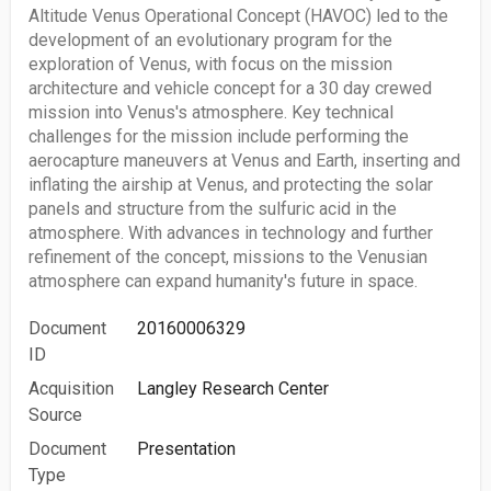
Altitude Venus Operational Concept (HAVOC) led to the
development of an evolutionary program for the
exploration of Venus, with focus on the mission
architecture and vehicle concept for a 30 day crewed
mission into Venus's atmosphere. Key technical
challenges for the mission include performing the
aerocapture maneuvers at Venus and Earth, inserting and
inflating the airship at Venus, and protecting the solar
panels and structure from the sulfuric acid in the
atmosphere. With advances in technology and further
refinement of the concept, missions to the Venusian
atmosphere can expand humanity's future in space.
Document
20160006329
ID
Acquisition
Langley Research Center
Source
Document
Presentation
Type