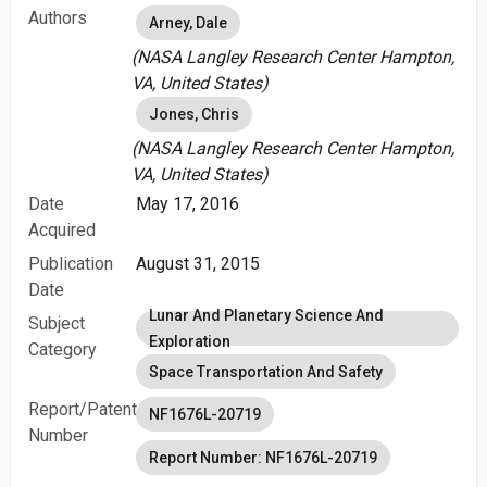
Authors
Arney, Dale
(NASA Langley Research Center Hampton,
VA, United States)
Jones, Chris
(NASA Langley Research Center Hampton,
VA, United States)
Date
May 17, 2016
Acquired
Publication
August 31, 2015
Date
Lunar And Planetary Science And
Subject
Exploration
Category
Space Transportation And Safety
Report/Patent
NF1676L-20719
Number
Report Number: NF1676L-20719