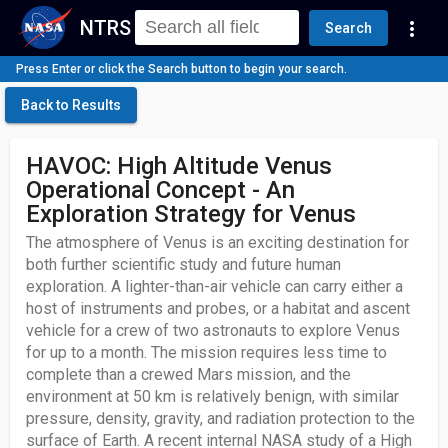
NTRS
more_vert
Search
Press Enter or click the Search button to begin your search.
Back to Results
HAVOC: High Altitude Venus
Operational Concept - An
Exploration Strategy for Venus
The atmosphere of Venus is an exciting destination for
both further scientific study and future human
exploration. A lighter-than-air vehicle can carry either a
host of instruments and probes, or a habitat and ascent
vehicle for a crew of two astronauts to explore Venus
for up to a month. The mission requires less time to
complete than a crewed Mars mission, and the
environment at 50 km is relatively benign, with similar
pressure, density, gravity, and radiation protection to the
surface of Earth. A recent internal NASA study of a High