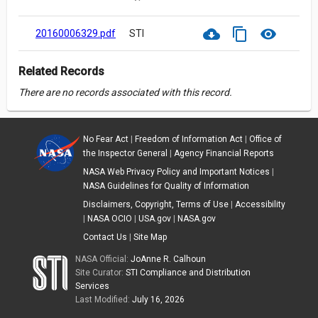
cloud_download
content_copy
visibility
20160006329.pdf
STI
Related Records
There are no records associated with this record.
No Fear Act
|
Freedom of Information Act
|
Office of
the Inspector General
|
Agency Financial Reports
NASA Web Privacy Policy and Important Notices
|
NASA Guidelines for Quality of Information
Disclaimers, Copyright, Terms of Use
|
Accessibility
|
NASA OCIO
|
USA.gov
|
NASA.gov
Contact Us
|
Site Map
NASA Official:
JoAnne R. Calhoun
Site Curator:
STI Compliance and Distribution
Services
Last Modified:
July 16, 2026