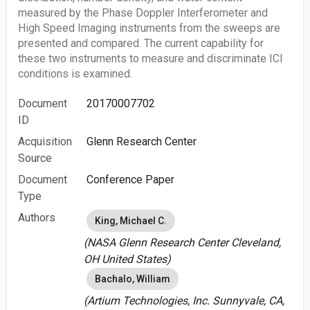
measured by the Phase Doppler Interferometer and
High Speed Imaging instruments from the sweeps are
presented and compared. The current capability for
these two instruments to measure and discriminate ICI
conditions is examined.
Document
20170007702
ID
Acquisition
Glenn Research Center
Source
Document
Conference Paper
Type
Authors
King, Michael C.
(NASA Glenn Research Center Cleveland,
OH United States)
Bachalo, William
(Artium Technologies, Inc. Sunnyvale, CA,