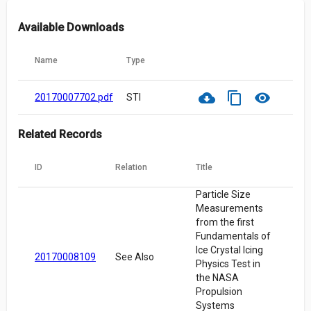
Available Downloads
Name
Type
cloud_download
content_copy
visibility
20170007702.pdf
STI
Related Records
ID
Relation
Title
Particle Size
Measurements
from the first
Fundamentals of
Ice Crystal Icing
20170008109
See Also
Physics Test in
the NASA
Propulsion
Systems