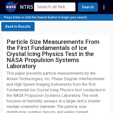
NTRS
more_vert
Search
Press Enter or click the Search button to begin your search.
Back to Results
Particle Size Measurements From
the First Fundamentals of Ice
Crystal Icing Physics Test in the
NASA Propulsion Systems
Laboratory
This paper presents particle measurements by the
Artium Technologies, Inc. Phase Doppler Interferometer
and High Speed Imaging instruments from the first
Fundamental Ice Crystal Icing Physics test conducted in
the NASA Propulsion Systems Laboratory. The work
focuses on humidity sweeps at a larger and a smaller
median volumetric diameter. The particle size
distribution, number density, and water content