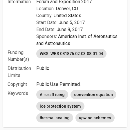
Information
Forum and Exposition 2017
Location:
Denver, CO
Country:
United States
Start Date:
June 5, 2017
End Date:
June 9, 2017
Sponsors:
American Inst. of Aeronautics
and Astronautics
Funding
WBS: WBS 081876.02.03.08.01.04
Number(s)
Distribution
Public
Limits
Copyright
Public Use Permitted.
Keywords
Aircraft icing
convention equation
ice protection system
thermal scaling
upwind schemes