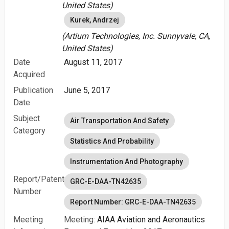
United States)
Kurek, Andrzej
(Artium Technologies, Inc. Sunnyvale, CA,
United States)
Date
August 11, 2017
Acquired
Publication
June 5, 2017
Date
Subject
Air Transportation And Safety
Category
Statistics And Probability
Instrumentation And Photography
Report/Patent
GRC-E-DAA-TN42635
Number
Report Number: GRC-E-DAA-TN42635
Meeting
Meeting:
AIAA Aviation and Aeronautics