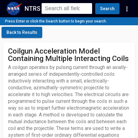
NTRS
more_vert
Search
Press Enter or click the Search button to begin your search.
Back to Results
Coilgun Acceleration Model
Containing Multiple Interacting Coils
A coilgun operates by pulsing current through an axially-
arranged series of independently-controlled coils
inductively interacting with a small, electrically-
conductive, azimuthally-symmetric projectile to
accelerate it to high velocities. The electrical circuits are
programmed to pulse current through the coils in such a
way so as to impart further electromagnetic acceleration
in each stage. A method is developed to calculate the
mutual inductance between the coils and between each
coil and the projectile. These terms are used to write a
system of first-order ordinary differential equations