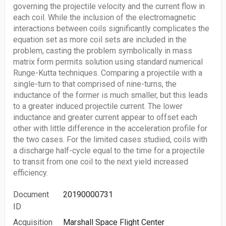
governing the projectile velocity and the current flow in
each coil. While the inclusion of the electromagnetic
interactions between coils significantly complicates the
equation set as more coil sets are included in the
problem, casting the problem symbolically in mass
matrix form permits solution using standard numerical
Runge-Kutta techniques. Comparing a projectile with a
single-turn to that comprised of nine-turns, the
inductance of the former is much smaller, but this leads
to a greater induced projectile current. The lower
inductance and greater current appear to offset each
other with little difference in the acceleration profile for
the two cases. For the limited cases studied, coils with
a discharge half-cycle equal to the time for a projectile
to transit from one coil to the next yield increased
efficiency.
Document
20190000731
ID
Acquisition
Marshall Space Flight Center