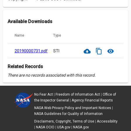
Available Downloads
Name
Type
cloud_download
content_copy
visibility
20190000731.pdf
STI
Related Records
There are no records associated with this record.
No Fear Act
|
Freedom of Information Act
|
Office of
the Inspector General
|
Agency Financial Reports
NASA Web Privacy Policy and Important Notices
|
NASA Guidelines for Quality of Information
Disclaimers, Copyright, Terms of Use
|
Accessibility
|
NASA OCIO
|
USA.gov
|
NASA.gov