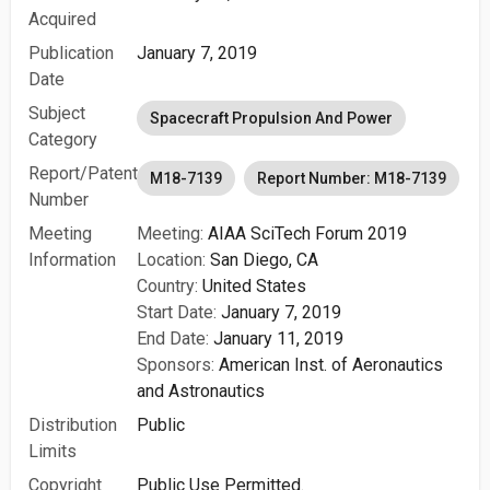
Acquired
Publication
January 7, 2019
Date
Subject
Spacecraft Propulsion And Power
Category
Report/Patent
M18-7139
Report Number: M18-7139
Number
Meeting
Meeting:
AIAA SciTech Forum 2019
Information
Location:
San Diego, CA
Country:
United States
Start Date:
January 7, 2019
End Date:
January 11, 2019
Sponsors:
American Inst. of Aeronautics
and Astronautics
Distribution
Public
Limits
Copyright
Public Use Permitted.