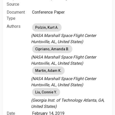
Source
Document
Conference Paper
Type
Authors
Polzin, Kurt A.
(NASA Marshall Space Flight Center
Huntsville, AL, United States)
Cipriano, Amanda B.
(NASA Marshall Space Flight Center
Huntsville, AL, United States)
Martin, Adam K.
(NASA Marshall Space Flight Center
Huntsville, AL, United States)
Liu, Connie Y.
(Georgia Inst. of Technology Atlanta, GA,
United States)
Date
February 14, 2019