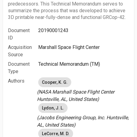
predecessors. This Technical Memorandum serves to
summarize the process that was developed to achieve
3D printable near-fully-dense and functional GRCop-42.
Document
20190001243
ID
Acquisition
Marshall Space Flight Center
Source
Document
Technical Memorandum (TM)
Type
Authors
Cooper, K. G.
(NASA Marshall Space Flight Center
Huntsville, AL, United States)
Lydon, J. L.
(Jacobs Engineering Group, Inc. Huntsville,
AL, United States)
LeCorre, M. D.