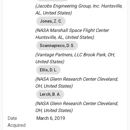
(Jacobs Engineering Group, Inc. Huntsville,
AL, United States)
Jones, Z. C.
(NASA Marshall Space Flight Center
Huntsville, AL, United States)
Scannapieco, D. S.
(Vantage Partners, LLC Brook Park, OH,
United States)
Ellis, D. L.
(NASA Glenn Research Center Cleveland,
OH, United States)
Lerch, B. A.
(NASA Glenn Research Center Cleveland,
OH, United States)
Date
March 6, 2019
Acquired