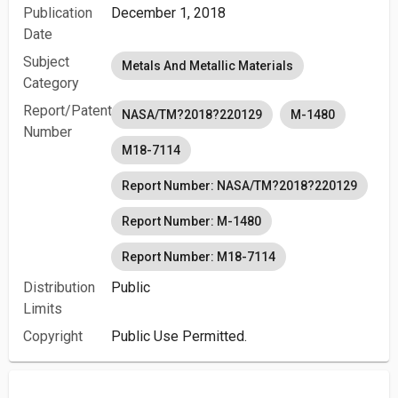
Publication
December 1, 2018
Date
Subject
Metals And Metallic Materials
Category
Report/Patent
NASA/TM?2018?220129
M-1480
Number
M18-7114
Report Number: NASA/TM?2018?220129
Report Number: M-1480
Report Number: M18-7114
Distribution
Public
Limits
Copyright
Public Use Permitted.