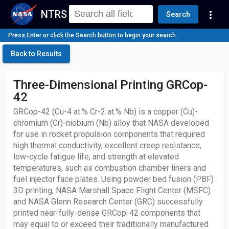
NTRS
more_vert
Search
Press Enter or click the Search button to begin your search.
Back to Results
Three-Dimensional Printing GRCop-
42
GRCop-42 (Cu-4 at.% Cr-2 at.% Nb) is a copper (Cu)-
chromium (Cr)-niobium (Nb) alloy that NASA developed
for use in rocket propulsion components that required
high thermal conductivity, excellent creep resistance,
low-cycle fatigue life, and strength at elevated
temperatures, such as combustion chamber liners and
fuel injector face plates. Using powder bed fusion (PBF)
3D printing, NASA Marshall Space Flight Center (MSFC)
and NASA Glenn Research Center (GRC) successfully
printed near-fully-dense GRCop-42 components that
may equal to or exceed their traditionally manufactured