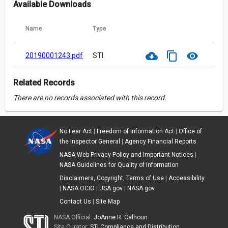
Available Downloads
Name
Type
cloud_download
content_copy
visibility
20190001243.pdf
STI
Related Records
There are no records associated with this record.
No Fear Act
|
Freedom of Information Act
|
Office of
the Inspector General
|
Agency Financial Reports
NASA Web Privacy Policy and Important Notices
|
NASA Guidelines for Quality of Information
Disclaimers, Copyright, Terms of Use
|
Accessibility
|
NASA OCIO
|
USA.gov
|
NASA.gov
Contact Us
|
Site Map
NASA Official:
JoAnne R. Calhoun
Site Curator:
STI Compliance and Distribution