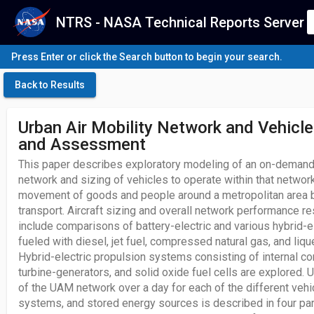
NTRS - NASA Technical Reports Server
Press Enter or click the Search button to begin your search.
Back to Results
Urban Air Mobility Network and Vehicle
and Assessment
This paper describes exploratory modeling of an on-demand 
network and sizing of vehicles to operate within that netwo
movement of goods and people around a metropolitan area by 
transport. Aircraft sizing and overall network performance re
include comparisons of battery-electric and various hybrid-el
fueled with diesel, jet fuel, compressed natural gas, and liqu
Hybrid-electric propulsion systems consisting of internal c
turbine-generators, and solid oxide fuel cells are explored. 
of the UAM network over a day for each of the different vehi
systems, and stored energy sources is described in four pa