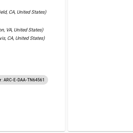
ld, CA, United States)
, VA, United States)
vis, CA, United States)
r: ARC-E-DAA-TN64561