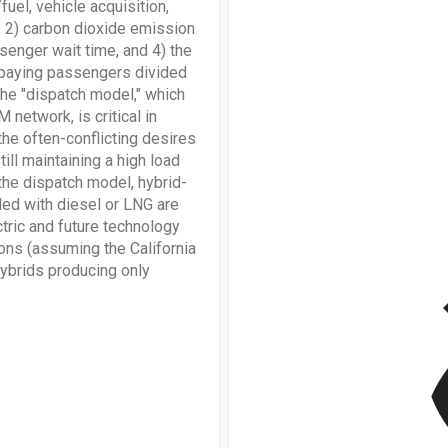
uel, vehicle acquisition,
, 2) carbon dioxide emission
senger wait time, and 4) the
th paying passengers divided
 the "dispatch model," which
network, is critical in
the often-conflicting desires
ill maintaining a high load
 the dispatch model, hybrid-
led with diesel or LNG are
ctric and future technology
ons (assuming the California
v
ybrids producing only