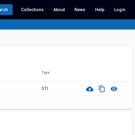
arch
Collections
About
News
Help
Login
Type
cloud_download
content_copy
visibility
STI
ith this record.