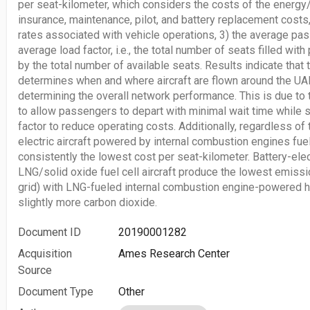
per seat-kilometer, which considers the costs of the energy/f
insurance, maintenance, pilot, and battery replacement costs
rates associated with vehicle operations, 3) the average pas
average load factor, i.e., the total number of seats filled wi
by the total number of available seats. Results indicate that
determines when and where aircraft are flown around the UAM 
determining the overall network performance. This is due to 
to allow passengers to depart with minimal wait time while st
factor to reduce operating costs. Additionally, regardless of
electric aircraft powered by internal combustion engines fue
consistently the lowest cost per seat-kilometer. Battery-ele
LNG/solid oxide fuel cell aircraft produce the lowest emissi
grid) with LNG-fueled internal combustion engine-powered h
slightly more carbon dioxide.
Document ID
20190001282
Acquisition
Ames Research Center
Source
Document Type
Other