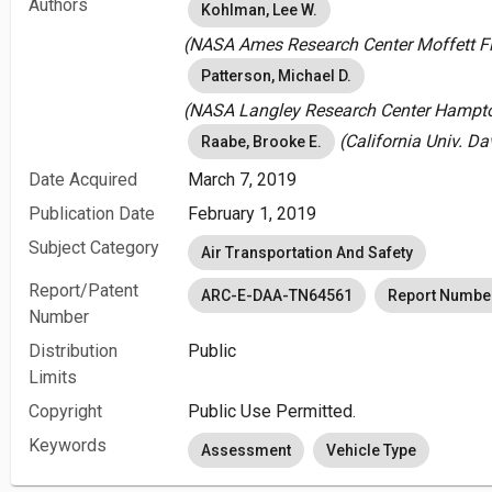
Authors
Kohlman, Lee W.
(NASA Ames Research Center Moffett Fie
Patterson, Michael D.
(NASA Langley Research Center Hampton
(California Univ. Da
Raabe, Brooke E.
Date Acquired
March 7, 2019
Publication Date
February 1, 2019
Subject Category
Air Transportation And Safety
Report/Patent
ARC-E-DAA-TN64561
Report Numbe
Number
Distribution
Public
Limits
Copyright
Public Use Permitted.
Keywords
Assessment
Vehicle Type