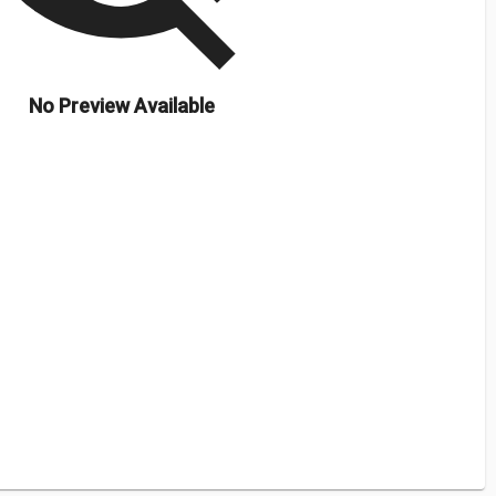
No Preview Available