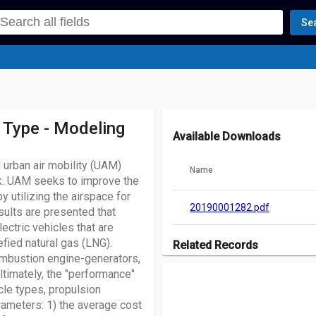
Se
 Type - Modeling
Available Downloads
urban air mobility (UAM)
Name
rk. UAM seeks to improve the
utilizing the airspace for
20190001282.pdf
sults are presented that
ectric vehicles that are
efied natural gas (LNG).
Related Records
ombustion engine-generators,
There are no records associated w
Ultimately, the "performance"
cle types, propulsion
rameters: 1) the average cost