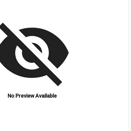
isibility_off
No Preview Available