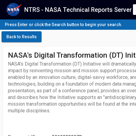
NTRS - NASA Technical Reports Server
Press Enter or click the Search button to begin your search.
Back to Results
NASA's Digital Transformation (DT) Init
NASA's Digital Transformation (DT) Initiative will dramatica
impact by reinventing mission and mission support processes
enabled by an innovation culture, digital-savvy workforce, an
technologies, building on a foundation of modern data manag
presentation, as part of a conference panel, provides an over
and describes how the Initiative supports an "antidisciplinar
mission transformation opportunities will be found at the in
multiple disciplines.