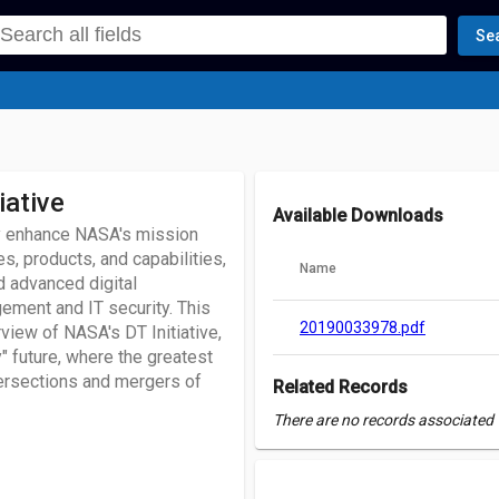
Se
iative
Available Downloads
lly enhance NASA's mission
, products, and capabilities,
Name
d advanced digital
ement and IT security. This
20190033978.pdf
view of NASA's DT Initiative,
y" future, where the greatest
tersections and mergers of
Related Records
There are no records associated w