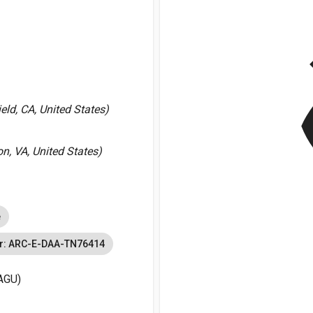
v
ld, CA, United States)
, VA, United States)
e
r: ARC-E-DAA-TN76414
AGU)