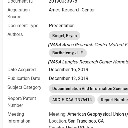
Document ID
20190033978
Acquisition
Ames Research Center
Source
Document Type
Presentation
Authors
Biegel, Bryan
(NASA Ames Research Center Moffett Fie
Barthelemy, J.-F.
(NASA Langley Research Center Hampton
Date Acquired
December 16, 2019
Publication Date
December 12, 2019
Subject Category
Documentation And Information Scienc
Report/Patent
ARC-E-DAA-TN76414
Report Numbe
Number
Meeting
Meeting:
American Geophysical Union (
Information
Location:
San Francisco, CA
Country:
United States