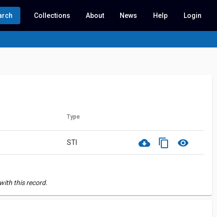
arch
Collections
About
News
Help
Login
Type
cloud_download
content_copy
visibility
STI
ith this record.