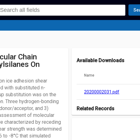
Se
cular Chain
Available Downloads
hylsilanes On
Name
pon ice adhesion shear
d with substituted n-
20200002031.pdf
up substitution was on the
icon. Three hydrogen-bonding
 donor/acceptor, and 3)
Related Records
n assessment of molecular
There are no records associated w
re characterized by receding
hear strength was determined
6 to -8°C that simulated