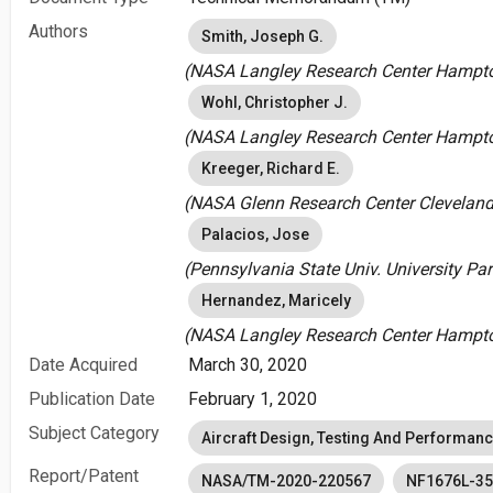
Authors
Smith, Joseph G.
(NASA Langley Research Center Hampton
Wohl, Christopher J.
(NASA Langley Research Center Hampton
Kreeger, Richard E.
(NASA Glenn Research Center Cleveland,
Palacios, Jose
(Pennsylvania State Univ. University Par
Hernandez, Maricely
(NASA Langley Research Center Hampton
Date Acquired
March 30, 2020
Publication Date
February 1, 2020
Subject Category
Aircraft Design, Testing And Performan
Report/Patent
NASA/TM-2020-220567
NF1676L-3