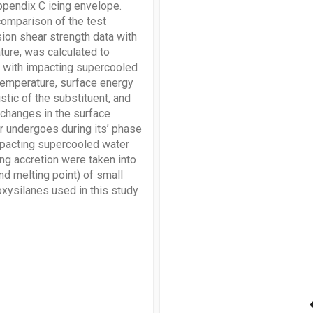
Appendix C icing envelope.
comparison of the test
sion shear strength data with
ure, was calculated to
s with impacting supercooled
temperature, surface energy
stic of the substituent, and
) changes in the surface
er undergoes during its’ phase
impacting supercooled water
ng accretion were taken into
and melting point) of small
xysilanes used in this study