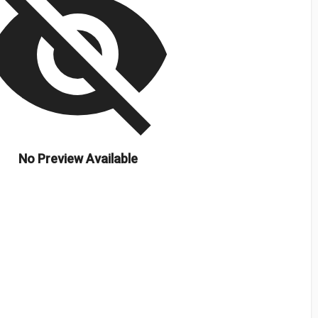
isibility_off
No Preview Available