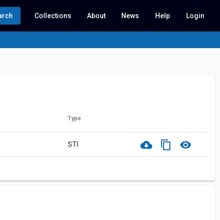
arch
Collections
About
News
Help
Login
Type
cloud_download
content_copy
visibility
STI
ith this record.