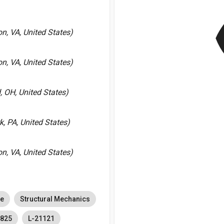
v
, VA, United States)
, VA, United States)
 OH, United States)
k, PA, United States)
, VA, United States)
ce
Structural Mechanics
5825
L-21121