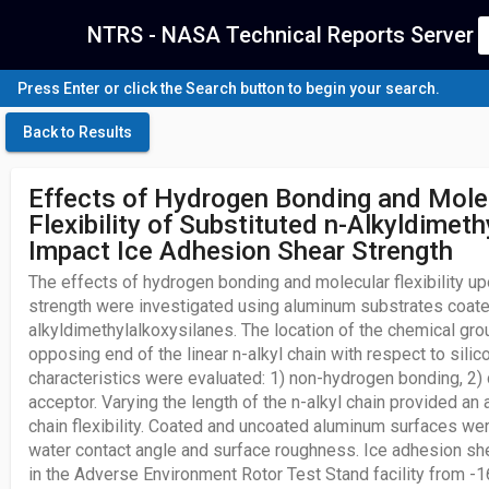
NTRS - NASA Technical Reports Server
Press Enter or click the Search button to begin your search.
Back to Results
Effects of Hydrogen Bonding and Mole
Flexibility of Substituted n-Alkyldimet
Impact Ice Adhesion Shear Strength
The effects of hydrogen bonding and molecular flexibility u
strength were investigated using aluminum substrates coate
alkyldimethylalkoxysilanes. The location of the chemical gro
opposing end of the linear n-alkyl chain with respect to sil
characteristics were evaluated: 1) non-hydrogen bonding, 2)
acceptor. Varying the length of the n-alkyl chain provided a
chain flexibility. Coated and uncoated aluminum surfaces we
water contact angle and surface roughness. Ice adhesion s
in the Adverse Environment Rotor Test Stand facility from -1