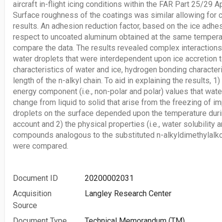
aircraft in-flight icing conditions within the FAR Part 25/29 
Surface roughness of the coatings was similar allowing for 
results. An adhesion reduction factor, based on the ice adhe
respect to uncoated aluminum obtained at the same temperat
compare the data. The results revealed complex interaction
water droplets that were interdependent upon ice accretion 
characteristics of water and ice, hydrogen bonding characteri
length of the n-alkyl chain. To aid in explaining the results, 1
energy component (i.e., non-polar and polar) values that wat
change from liquid to solid that arise from the freezing of 
droplets on the surface depended upon the temperature duri
account and 2) the physical properties (i.e., water solubility 
compounds analogous to the substituted n-alkyldimethylalko
were compared.
Document ID
20200002031
Acquisition
Langley Research Center
Source
Document Type
Technical Memorandum (TM)