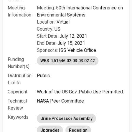
Meeting
Meeting:
50th International Conference on
Information
Environmental Systems
Location:
Virtual
Country:
US
Start Date:
July 12, 2021
End Date:
July 15, 2021
Sponsors:
ISS Vehicle Office
Funding
WBS: 251546.02.03.03.02.42
Number(s)
Distribution
Public
Limits
Copyright
Work of the US Gov. Public Use Permitted.
Technical
NASA Peer Committee
Review
Keywords
Urine Processor Assembly
Upgrades
Redesign