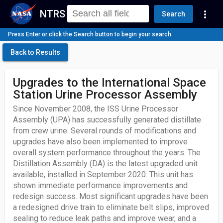
NTRS
more_vert
Search
Press Enter or click the Search button to begin your search.
Back to Results
Upgrades to the International Space
Station Urine Processor Assembly
Since November 2008, the ISS Urine Processor
Assembly (UPA) has successfully generated distillate
from crew urine. Several rounds of modifications and
upgrades have also been implemented to improve
overall system performance throughout the years. The
Distillation Assembly (DA) is the latest upgraded unit
available, installed in September 2020. This unit has
shown immediate performance improvements and
redesign success. Most significant upgrades have been
a redesigned drive train to eliminate belt slips, improved
sealing to reduce leak paths and improve wear, and a