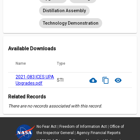
Distillation Assembly
Technology Demonstration
Available Downloads
Name
Type
2021-083 ICES UPA
cloud_download
content_copy
visibility
STI
Upgrades.pdf
Related Records
There are no records associated with this record.
No Fear Act
|
Freedom of Information Act
|
Office of
the Inspector General
|
Agency Financial Reports