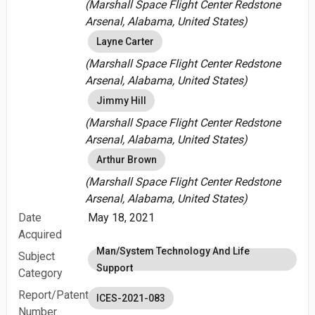
(Marshall Space Flight Center Redstone
Arsenal, Alabama, United States)
Layne Carter
(Marshall Space Flight Center Redstone
Arsenal, Alabama, United States)
Jimmy Hill
(Marshall Space Flight Center Redstone
Arsenal, Alabama, United States)
Arthur Brown
(Marshall Space Flight Center Redstone
Arsenal, Alabama, United States)
Date
May 18, 2021
Acquired
Man/System Technology And Life
Subject
Support
Category
Report/Patent
ICES-2021-083
Number