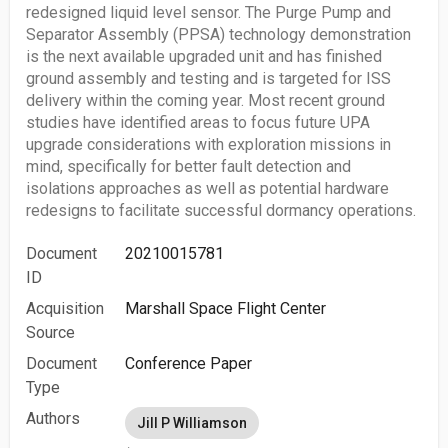
redesigned liquid level sensor. The Purge Pump and
Separator Assembly (PPSA) technology demonstration
is the next available upgraded unit and has finished
ground assembly and testing and is targeted for ISS
delivery within the coming year. Most recent ground
studies have identified areas to focus future UPA
upgrade considerations with exploration missions in
mind, specifically for better fault detection and
isolations approaches as well as potential hardware
redesigns to facilitate successful dormancy operations.
Document
20210015781
ID
Acquisition
Marshall Space Flight Center
Source
Document
Conference Paper
Type
Authors
Jill P Williamson