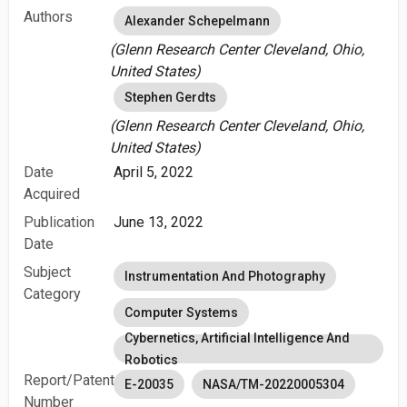
Authors
Alexander Schepelmann
(Glenn Research Center Cleveland, Ohio,
United States)
Stephen Gerdts
(Glenn Research Center Cleveland, Ohio,
United States)
Date
April 5, 2022
Acquired
Publication
June 13, 2022
Date
Subject
Instrumentation And Photography
Category
Computer Systems
Cybernetics, Artificial Intelligence And
Robotics
Report/Patent
E-20035
NASA/TM-20220005304
Number