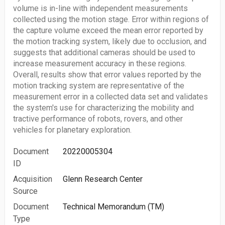
volume is in-line with independent measurements
collected using the motion stage. Error within regions of
the capture volume exceed the mean error reported by
the motion tracking system, likely due to occlusion, and
suggests that additional cameras should be used to
increase measurement accuracy in these regions.
Overall, results show that error values reported by the
motion tracking system are representative of the
measurement error in a collected data set and validates
the system's use for characterizing the mobility and
tractive performance of robots, rovers, and other
vehicles for planetary exploration.
Document
20220005304
ID
Acquisition
Glenn Research Center
Source
Document
Technical Memorandum (TM)
Type