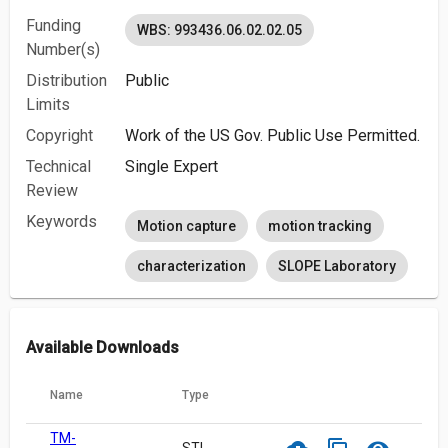
Funding
WBS: 993436.06.02.02.05
Number(s)
Distribution
Public
Limits
Copyright
Work of the US Gov. Public Use Permitted.
Technical
Single Expert
Review
Keywords
Motion capture
motion tracking
characterization
SLOPE Laboratory
Available Downloads
Name
Type
TM-