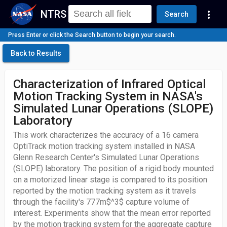
NTRS
more_vert
Search
Press Enter or click the Search button to begin your search.
Back to Results
Characterization of Infrared Optical
Motion Tracking System in NASA's
Simulated Lunar Operations (SLOPE)
Laboratory
This work characterizes the accuracy of a 16 camera
OptiTrack motion tracking system installed in NASA
Glenn Research Center's Simulated Lunar Operations
(SLOPE) laboratory. The position of a rigid body mounted
on a motorized linear stage is compared to its position
reported by the motion tracking system as it travels
through the facility's 777m$^3$ capture volume of
interest. Experiments show that the mean error reported
by the motion tracking system for the aggregate capture