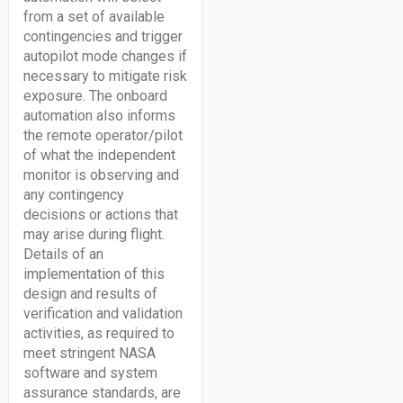
from a set of available
contingencies and trigger
autopilot mode changes if
necessary to mitigate risk
exposure. The onboard
automation also informs
the remote operator/pilot
of what the independent
monitor is observing and
any contingency
decisions or actions that
may arise during flight.
Details of an
implementation of this
design and results of
verification and validation
activities, as required to
meet stringent NASA
software and system
assurance standards, are