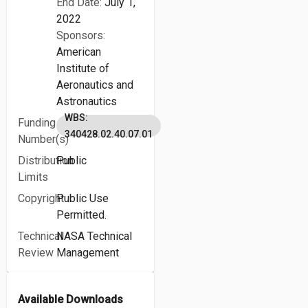
End Date:
July 1,
2022
Sponsors:
American
Institute of
Aeronautics and
Astronautics
WBS:
Funding
340428.02.40.07.01
Number(s)
Distribution
Public
Limits
Copyright
Public Use
Permitted.
Technical
NASA Technical
Review
Management
Available Downloads