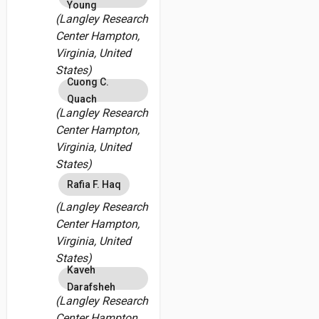
Young
(Langley Research
Center Hampton,
Virginia, United
States)
Cuong C.
Quach
(Langley Research
Center Hampton,
Virginia, United
States)
Rafia F. Haq
(Langley Research
Center Hampton,
Virginia, United
States)
Kaveh
Darafsheh
(Langley Research
Center Hampton,