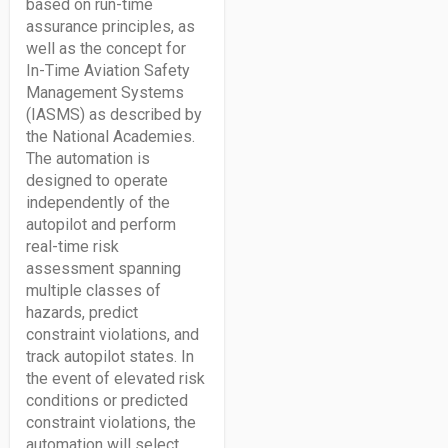
based on run-time
assurance principles, as
well as the concept for
In-Time Aviation Safety
Management Systems
(IASMS) as described by
the National Academies.
The automation is
designed to operate
independently of the
autopilot and perform
real-time risk
assessment spanning
multiple classes of
hazards, predict
constraint violations, and
track autopilot states. In
the event of elevated risk
conditions or predicted
constraint violations, the
automation will select