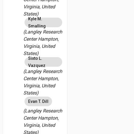
Virginia, United
States)
Kyle M.
Smalling
(Langley Research
Center Hampton,
Virginia, United
States)
Sixto L.
Vazquez
(Langley Research
Center Hampton,
Virginia, United
States)
Evan T. Dill
(Langley Research
Center Hampton,
Virginia, United
States)