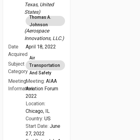
Texas, United
States)
Thomas A.
Johnson
(Aerospace
Innovations, LLC.)
Date
April 18, 2022
Acquired
Air
Subject
Transportation
Category
And Safety
Meeting
Meeting:
AIAA
Information
Aviation Forum
2022
Location:
Chicago, IL
Country:
US
Start Date:
June
27, 2022