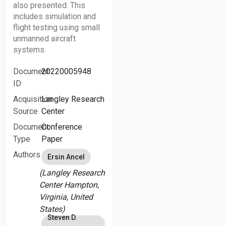
also presented. This
includes simulation and
flight testing using small
unmanned aircraft
systems.
Document
20220005948
ID
Acquisition
Langley Research
Source
Center
Document
Conference
Type
Paper
Authors
Ersin Ancel
(Langley Research
Center Hampton,
Virginia, United
States)
Steven D.