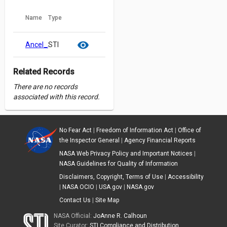
Name
Type
cloud_download
content_copy
visibility
Ancel_Aviation_2022_STRIVES_2.pdf
STI
Related Records
There are no records
associated with this record.
No Fear Act
|
Freedom of Information Act
|
Office of
the Inspector General
|
Agency Financial Reports
NASA Web Privacy Policy and Important Notices
|
NASA Guidelines for Quality of Information
Disclaimers, Copyright, Terms of Use
|
Accessibility
|
NASA OCIO
|
USA.gov
|
NASA.gov
Contact Us
|
Site Map
NASA Official:
JoAnne R. Calhoun
Site Curator:
STI Compliance and Distribution