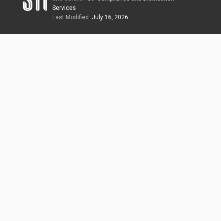
Services
Last Modified:
July 16, 2026