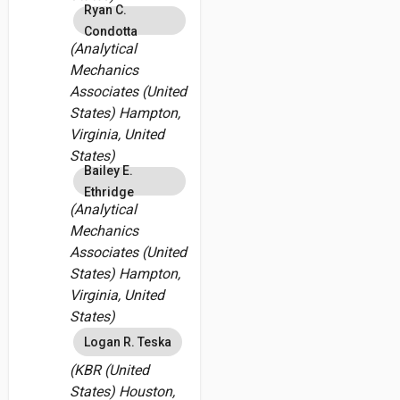
Ryan C.
Condotta
(Analytical
Mechanics
Associates (United
States) Hampton,
Virginia, United
States)
Bailey E.
Ethridge
(Analytical
Mechanics
Associates (United
States) Hampton,
Virginia, United
States)
Logan R. Teska
(KBR (United
States) Houston,