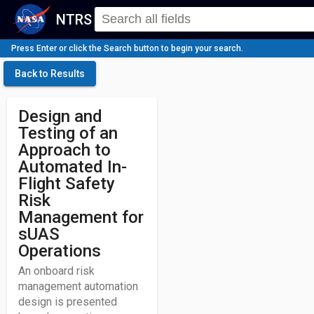
NTRS
Press Enter or click the Search button to begin your search.
Back to Results
Design and
Testing of an
Approach to
Automated In-
Flight Safety
Risk
Management for
sUAS
Operations
An onboard risk
management automation
design is presented