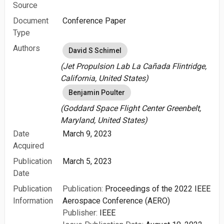
Source
Document
Conference Paper
Type
Authors
David S Schimel
(Jet Propulsion Lab La Cañada Flintridge,
California, United States)
Benjamin Poulter
(Goddard Space Flight Center Greenbelt,
Maryland, United States)
Date
March 9, 2023
Acquired
Publication
March 5, 2023
Date
Publication
Publication:
Proceedings of the 2022 IEEE
Information
Aerospace Conference (AERO)
Publisher:
IEEE