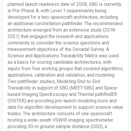
planned launch readiness date of 2028, SBG is currently
in Pre-Phase A, with Level 1 requirements being
developed for a two-spacecraft architecture, including
an additional constellation pathfinder. The recommended
architecture emerged from an extensive study (2018-
2021) that engaged the research and applications
community to consider the science questions and
measurement objectives of the Decadal Survey. A
Science and Applications Traceability Matrix was used
as a basis for scoring candidate architectures, with
inputs from four working groups that covered algorithms,
applications, calibration and validation, and modeling.
Two pathfinder studies, Modeling End-to-End
Traceability in support of SBG (MEET-SBG) and Space-
based Imaging Spectroscopy and Thermal pathfindER
(SISTER) are providing pre-launch modeling tools and
data for algorithm development to support science value
trades. The architecture consists of one spacecraft
hosting a wide-swath VSWIR imaging spectrometer
providing 30-m ground-sample distance (GSD), a