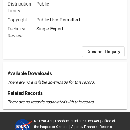
Distribution
Public
Limits
Copyright
Public Use Permitted.
Technical
Single Expert
Review
Document Inquiry
Available Downloads
There are no available downloads for this record.
Related Records
There are no records associated with this record.
No Fear Act
|
Freedom of Information Act
|
Office of
the Inspector General
|
Agency Financial Reports