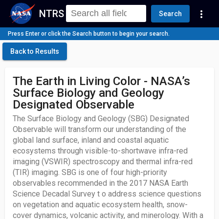
NTRS
more_vert
Search
Press Enter or click the Search button to begin your search.
Back to Results
The Earth in Living Color - NASA’s
Surface Biology and Geology
Designated Observable
The Surface Biology and Geology (SBG) Designated
Observable will transform our understanding of the
global land surface, inland and coastal aquatic
ecosystems through visible-to-shortwave infra-red
imaging (VSWIR) spectroscopy and thermal infra-red
(TIR) imaging. SBG is one of four high-priority
observables recommended in the 2017 NASA Earth
Science Decadal Survey t o address science questions
on vegetation and aquatic ecosystem health, snow-
cover dynamics, volcanic activity, and minerology. With a