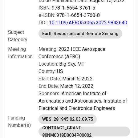
Issue Publication Date:
August 10, 2022
ISBN:
978-1-6654-3761-5
e-ISBN:
978-1-6654-3760-8
DOI:
10.1109/AERO53065.2022.9843640
Subject
Earth Resources and Remote Sensing
Category
Meeting
Meeting:
2022 IEEE Aerospace
Information
Conference (AERO)
Location:
Big Sky, MT
Country:
US
Start Date:
March 5, 2022
End Date:
March 12, 2022
Sponsors:
American Institute of
Aeronautics and Astronautics,
Institute of
Electrical and Electronics Engineers
Funding
WBS: 281945.02.03.09.75
Number(s)
CONTRACT_GRANT:
80NM0018D0004P00002