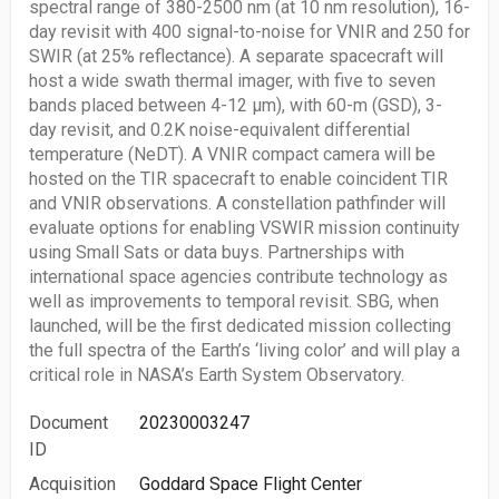
spectral range of 380-2500 nm (at 10 nm resolution), 16-
day revisit with 400 signal-to-noise for VNIR and 250 for
SWIR (at 25% reflectance). A separate spacecraft will
host a wide swath thermal imager, with five to seven
bands placed between 4-12 μm), with 60-m (GSD), 3-
day revisit, and 0.2K noise-equivalent differential
temperature (NeDT). A VNIR compact camera will be
hosted on the TIR spacecraft to enable coincident TIR
and VNIR observations. A constellation pathfinder will
evaluate options for enabling VSWIR mission continuity
using Small Sats or data buys. Partnerships with
international space agencies contribute technology as
well as improvements to temporal revisit. SBG, when
launched, will be the first dedicated mission collecting
the full spectra of the Earth’s ‘living color’ and will play a
critical role in NASA’s Earth System Observatory.
Document
20230003247
ID
Acquisition
Goddard Space Flight Center