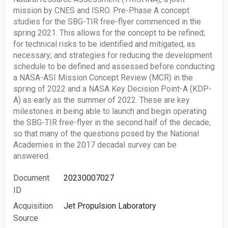
mission by CNES and ISRO. Pre-Phase A concept
studies for the SBG-TIR free-flyer commenced in the
spring 2021. This allows for the concept to be refined;
for technical risks to be identified and mitigated, as
necessary; and strategies for reducing the development
schedule to be defined and assessed before conducting
a NASA-ASI Mission Concept Review (MCR) in the
spring of 2022 and a NASA Key Decision Point-A (KDP-
A) as early as the summer of 2022. These are key
milestones in being able to launch and begin operating
the SBG-TIR free-flyer in the second half of the decade,
so that many of the questions posed by the National
Academies in the 2017 decadal survey can be
answered.
Document
20230007027
ID
Acquisition
Jet Propulsion Laboratory
Source