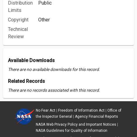
Distribution
Public
Limits
Copyright
Other
Technical
Review
Available Downloads
There are no available downloads for this record.
Related Records
There are no records associated with this record.
No Fear Act
|
Freedom of Information Act
|
Office of
the Inspector General
|
Agency Financial Reports
NASA Web Privacy Policy and Important Notices
|
NASA Guidelines for Quality of Information