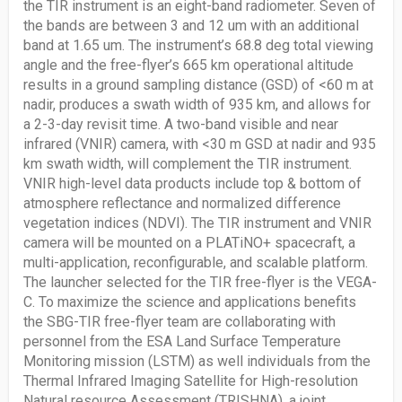
the TIR instrument is an eight-band radiometer. Seven of
the bands are between 3 and 12 um with an additional
band at 1.65 um. The instrument’s 68.8 deg total viewing
angle and the free-flyer’s 665 km operational altitude
results in a ground sampling distance (GSD) of <60 m at
nadir, produces a swath width of 935 km, and allows for
a 2-3-day revisit time. A two-band visible and near
infrared (VNIR) camera, with <30 m GSD at nadir and 935
km swath width, will complement the TIR instrument.
VNIR high-level data products include top & bottom of
atmosphere reflectance and normalized difference
vegetation indices (NDVI). The TIR instrument and VNIR
camera will be mounted on a PLATiNO+ spacecraft, a
multi-application, reconfigurable, and scalable platform.
The launcher selected for the TIR free-flyer is the VEGA-
C. To maximize the science and applications benefits
the SBG-TIR free-flyer team are collaborating with
personnel from the ESA Land Surface Temperature
Monitoring mission (LSTM) as well individuals from the
Thermal Infrared Imaging Satellite for High-resolution
Natural resource Assessment (TRISHNA), a joint