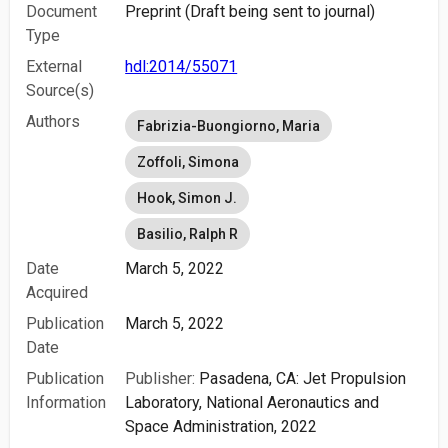
Document
Preprint (Draft being sent to journal)
Type
External
hdl:2014/55071
Source(s)
Authors
Fabrizia-Buongiorno, Maria
Zoffoli, Simona
Hook, Simon J.
Basilio, Ralph R
Date
March 5, 2022
Acquired
Publication
March 5, 2022
Date
Publication
Publisher:
Pasadena, CA: Jet Propulsion
Information
Laboratory, National Aeronautics and
Space Administration, 2022