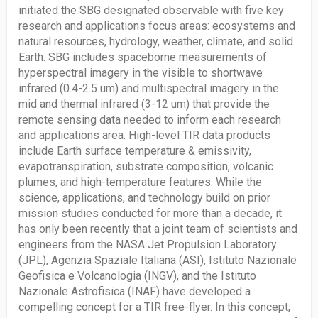
initiated the SBG designated observable with five key
research and applications focus areas: ecosystems and
natural resources, hydrology, weather, climate, and solid
Earth. SBG includes spaceborne measurements of
hyperspectral imagery in the visible to shortwave
infrared (0.4-2.5 um) and multispectral imagery in the
mid and thermal infrared (3-12 um) that provide the
remote sensing data needed to inform each research
and applications area. High-level TIR data products
include Earth surface temperature & emissivity,
evapotranspiration, substrate composition, volcanic
plumes, and high-temperature features. While the
science, applications, and technology build on prior
mission studies conducted for more than a decade, it
has only been recently that a joint team of scientists and
engineers from the NASA Jet Propulsion Laboratory
(JPL), Agenzia Spaziale Italiana (ASI), Istituto Nazionale
Geofisica e Volcanologia (INGV), and the Istituto
Nazionale Astrofisica (INAF) have developed a
compelling concept for a TIR free-flyer. In this concept,