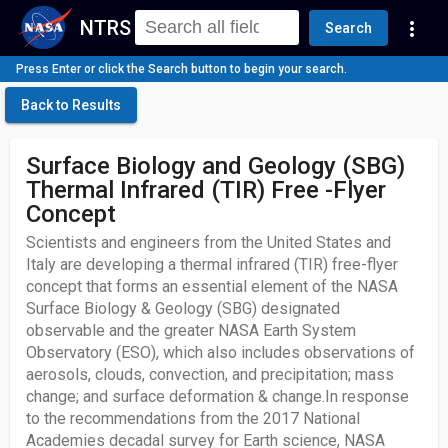
NTRS
more_vert
Search
Press Enter or click the Search button to begin your search.
Back to Results
Surface Biology and Geology (SBG)
Thermal Infrared (TIR) Free -Flyer
Concept
Scientists and engineers from the United States and
Italy are developing a thermal infrared (TIR) free-flyer
concept that forms an essential element of the NASA
Surface Biology & Geology (SBG) designated
observable and the greater NASA Earth System
Observatory (ESO), which also includes observations of
aerosols, clouds, convection, and precipitation; mass
change; and surface deformation & change.In response
to the recommendations from the 2017 National
Academies decadal survey for Earth science, NASA