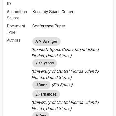
ID
Acquisition
Kennedy Space Center
Source
Document
Conference Paper
Type
Authors
A M Swanger
(Kennedy Space Center Merritt Island,
Florida, United States)
Y Khlyapov
(University of Central Florida Orlando,
Florida, United States)
(Eta Space)
J Bone
E Fernandez
(University of Central Florida Orlando,
Florida, United States)