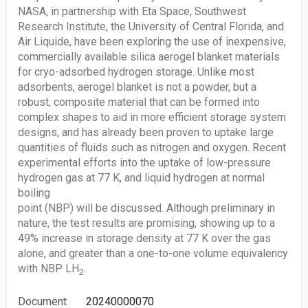
NASA, in partnership with Eta Space, Southwest
Research Institute, the University of Central Florida, and
Air Liquide, have been exploring the use of inexpensive,
commercially available silica aerogel blanket materials
for cryo-adsorbed hydrogen storage. Unlike most
adsorbents, aerogel blanket is not a powder, but a
robust, composite material that can be formed into
complex shapes to aid in more efficient storage system
designs, and has already been proven to uptake large
quantities of fluids such as nitrogen and oxygen. Recent
experimental efforts into the uptake of low-pressure
hydrogen gas at 77 K, and liquid hydrogen at normal
boiling
point (NBP) will be discussed. Although preliminary in
nature, the test results are promising, showing up to a
49% increase in storage density at 77 K over the gas
alone, and greater than a one-to-one volume equivalency
with NBP LH
.
2
Document
20240000070