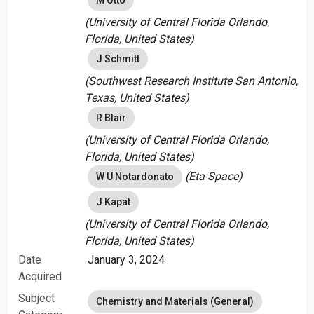
M Otto
(University of Central Florida Orlando,
Florida, United States)
J Schmitt
(Southwest Research Institute San Antonio,
Texas, United States)
R Blair
(University of Central Florida Orlando,
Florida, United States)
(Eta Space)
W U Notardonato
J Kapat
(University of Central Florida Orlando,
Florida, United States)
Date
January 3, 2024
Acquired
Subject
Chemistry and Materials (General)