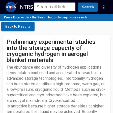
NTRS
more_vert
Search
Press Enter or click the Search button to begin your search.
Back to Results
Preliminary experimental studies
into the storage capacity of
cryogenic hydrogen in aerogel
blanket materials
The abundance and diversity of hydrogen applications
necessitates continued and accelerated research into
advanced storage technologies. Traditionally, hydrogen
has been stored as either a high-pressure, warm gas; or
a low-pressure, cryogenic liquid. Methods such as cryo-
supercritical and cryo-adsorbed have been explored, but
are not yet mainstream. Cryo-adsorbed
is attractive because higher storage densities at higher
temperatures than liquid may be achieved. Recently