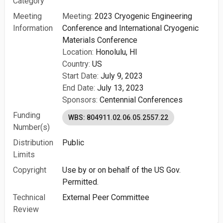
Category
Meeting
Meeting:
2023 Cryogenic Engineering
Information
Conference and International Cryogenic
Materials Conference
Location:
Honolulu, HI
Country:
US
Start Date:
July 9, 2023
End Date:
July 13, 2023
Sponsors:
Centennial Conferences
Funding
WBS: 804911.02.06.05.2557.22
Number(s)
Distribution
Public
Limits
Copyright
Use by or on behalf of the US Gov.
Permitted.
Technical
External Peer Committee
Review