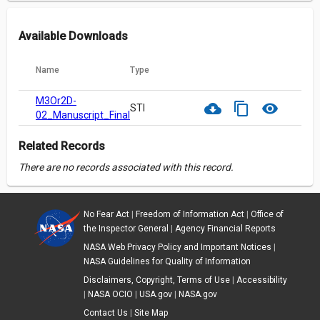
Available Downloads
Name
Type
M3Or2D-
cloud_download
content_copy
visibility
STI
02_Manuscript_Final.pdf
Related Records
There are no records associated with this record.
No Fear Act
|
Freedom of Information Act
|
Office of
the Inspector General
|
Agency Financial Reports
NASA Web Privacy Policy and Important Notices
|
NASA Guidelines for Quality of Information
Disclaimers, Copyright, Terms of Use
|
Accessibility
|
NASA OCIO
|
USA.gov
|
NASA.gov
Contact Us
|
Site Map