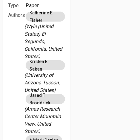
Type
Paper
Katherine E
Authors
Fisher
(Wyle (United
States) El
Segundo,
California, United
States)
Kristen E
Saban
(University of
Arizona Tucson,
United States)
Jared T
Broddrick
(Ames Research
Center Mountain
View, United
States)