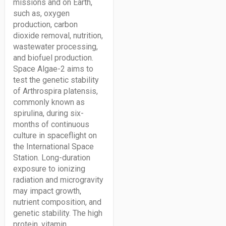
missions and on Earth,
such as, oxygen
production, carbon
dioxide removal, nutrition,
wastewater processing,
and biofuel production.
Space Algae-2 aims to
test the genetic stability
of Arthrospira platensis,
commonly known as
spirulina, during six-
months of continuous
culture in spaceflight on
the International Space
Station. Long-duration
exposure to ionizing
radiation and microgravity
may impact growth,
nutrient composition, and
genetic stability. The high
protein, vitamin,