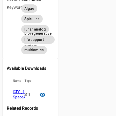
Keywords
Algae
Spirulina
lunar analog
bioregenerative
life support
system
multiomics
Available Downloads
Name
Type
ICES_184-
cloud_download
content_copy
visibility
STI
SpaceAlgae2_20240506_Revision.pdf
Related Records