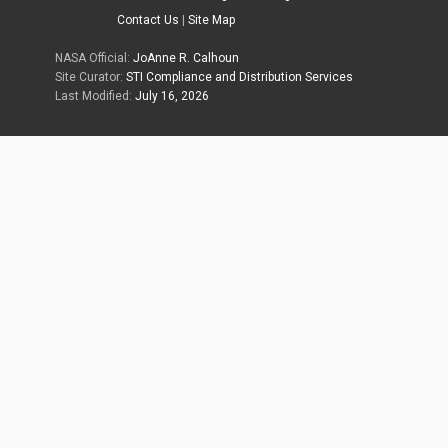
Contact Us
|
Site Map
NASA Official:
JoAnne R. Calhoun
Site Curator:
STI Compliance and Distribution Services
Last Modified:
July 16, 2026