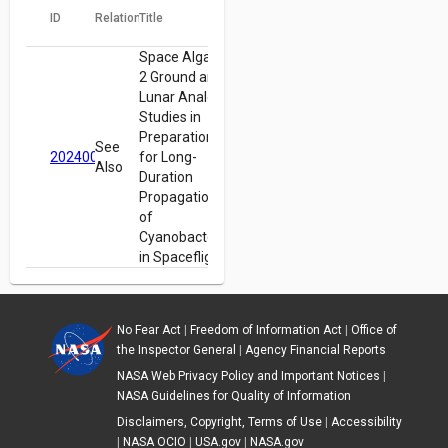
ID
Relation
Title
Space Algae-
2 Ground and
Lunar Analog
Studies in
Preparation
See
20240009024
for Long-
Also
Duration
Propagation
of
Cyanobacteria
in Spaceflight
No Fear Act
|
Freedom of Information Act
|
Office of
the Inspector General
|
Agency Financial Reports
NASA Web Privacy Policy and Important Notices
|
NASA Guidelines for Quality of Information
Disclaimers, Copyright, Terms of Use
|
Accessibility
|
NASA OCIO
|
USA.gov
|
NASA.gov