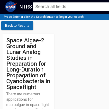
NTRS
Press Enter or click the Search button to begin your search.
Back to Results
Space Algae-2
Ground and
Lunar Analog
Studies in
Preparation for
Long-Duration
Propagation of
Cyanobacteria in
Spaceflight
There are numerous
applications for
microalgae in spaceflight