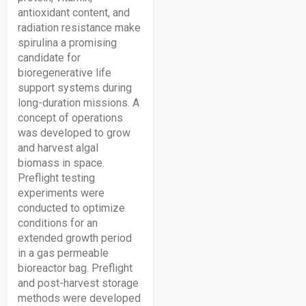
antioxidant content, and
radiation resistance make
spirulina a promising
candidate for
bioregenerative life
support systems during
long-duration missions. A
concept of operations
was developed to grow
and harvest algal
biomass in space.
Preflight testing
experiments were
conducted to optimize
conditions for an
extended growth period
in a gas permeable
bioreactor bag. Preflight
and post-harvest storage
methods were developed