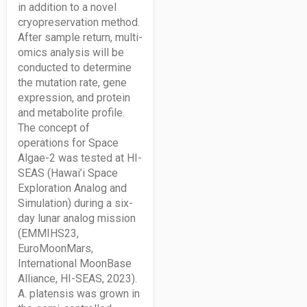
in addition to a novel
cryopreservation method.
After sample return, multi-
omics analysis will be
conducted to determine
the mutation rate, gene
expression, and protein
and metabolite profile.
The concept of
operations for Space
Algae-2 was tested at HI-
SEAS (Hawai’i Space
Exploration Analog and
Simulation) during a six-
day lunar analog mission
(EMMIHS23,
EuroMoonMars,
International MoonBase
Alliance, HI-SEAS, 2023).
A. platensis was grown in