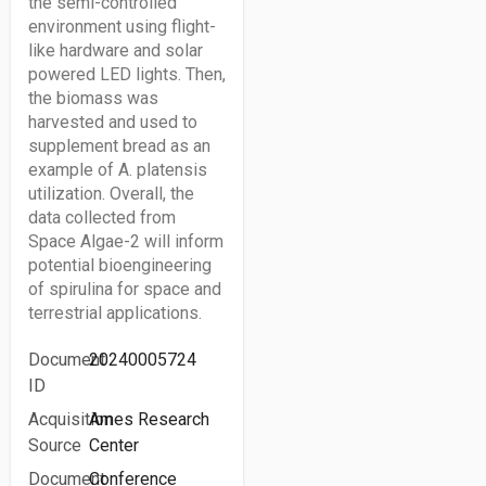
the semi-controlled
environment using flight-
like hardware and solar
powered LED lights. Then,
the biomass was
harvested and used to
supplement bread as an
example of A. platensis
utilization. Overall, the
data collected from
Space Algae-2 will inform
potential bioengineering
of spirulina for space and
terrestrial applications.
Document
20240005724
ID
Acquisition
Ames Research
Source
Center
Document
Conference