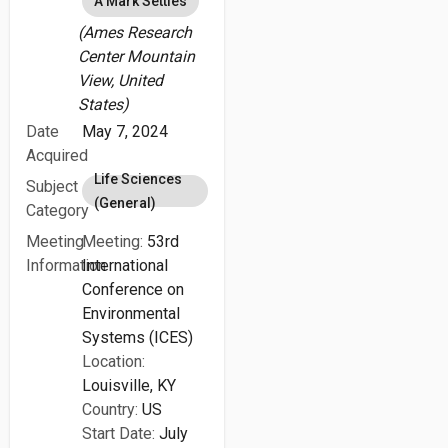
A Mark Settles
(Ames Research
Center Mountain
View, United
States)
Date
May 7, 2024
Acquired
Life Sciences
Subject
(General)
Category
Meeting
Meeting:
53rd
Information
International
Conference on
Environmental
Systems (ICES)
Location:
Louisville, KY
Country:
US
Start Date:
July