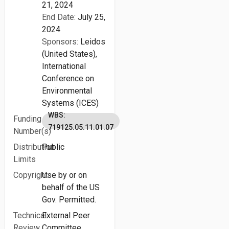
21, 2024
End Date:
July 25,
2024
Sponsors:
Leidos
(United States),
International
Conference on
Environmental
Systems (ICES)
WBS:
Funding
719125.05.11.01.07
Number(s)
Distribution
Public
Limits
Copyright
Use by or on
behalf of the US
Gov. Permitted.
Technical
External Peer
Review
Committee