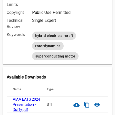
Limits
Copyright
Public Use Permitted.
Technical
Single Expert
Review
Keywords
hybrid electric aircraft
rotordynamics
superconducting motor
Available Downloads
Name
Type
AIAA EATS 2024
cloud_download
content_copy
visibility
Presentation -
STI
Duffy.pdf