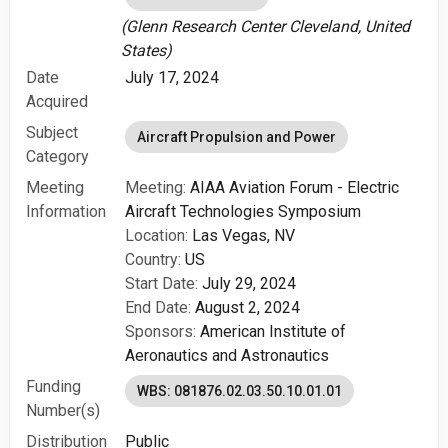
(Glenn Research Center Cleveland, United
States)
Date
July 17, 2024
Acquired
Subject
Aircraft Propulsion and Power
Category
Meeting
Meeting:
AIAA Aviation Forum - Electric
Information
Aircraft Technologies Symposium
Location:
Las Vegas, NV
Country:
US
Start Date:
July 29, 2024
End Date:
August 2, 2024
Sponsors:
American Institute of
Aeronautics and Astronautics
Funding
WBS: 081876.02.03.50.10.01.01
Number(s)
Distribution
Public