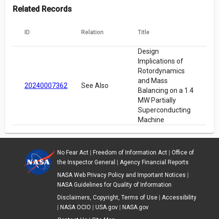
Related Records
ID
Relation
Title
Design
Implications of
Rotordynamics
and Mass
20240007362
See Also
Balancing on a 1.4
MW Partially
Superconducting
Machine
No Fear Act
|
Freedom of Information Act
|
Office of
the Inspector General
|
Agency Financial Reports
NASA Web Privacy Policy and Important Notices
|
NASA Guidelines for Quality of Information
Disclaimers, Copyright, Terms of Use
|
Accessibility
|
NASA OCIO
|
USA.gov
|
NASA.gov