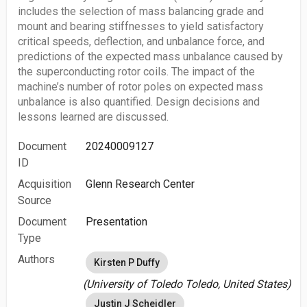
includes the selection of mass balancing grade and
mount and bearing stiffnesses to yield satisfactory
critical speeds, deflection, and unbalance force, and
predictions of the expected mass unbalance caused by
the superconducting rotor coils. The impact of the
machine’s number of rotor poles on expected mass
unbalance is also quantified. Design decisions and
lessons learned are discussed.
Document
20240009127
ID
Acquisition
Glenn Research Center
Source
Document
Presentation
Type
Authors
Kirsten P Duffy
(University of Toledo Toledo, United States)
Justin J Scheidler