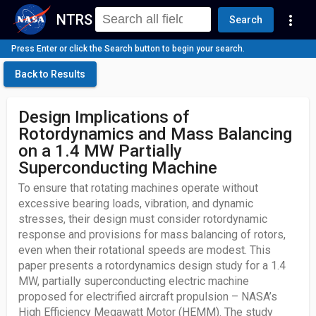
NTRS
more_vert
Search
Press Enter or click the Search button to begin your search.
Back to Results
Design Implications of
Rotordynamics and Mass Balancing
on a 1.4 MW Partially
Superconducting Machine
To ensure that rotating machines operate without
excessive bearing loads, vibration, and dynamic
stresses, their design must consider rotordynamic
response and provisions for mass balancing of rotors,
even when their rotational speeds are modest. This
paper presents a rotordynamics design study for a 1.4
MW, partially superconducting electric machine
proposed for electrified aircraft propulsion – NASA’s
High Efficiency Megawatt Motor (HEMM). The study