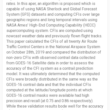
rates. In this aper, an algorithm is proposed which is
capable of using NASA Sherlock and Global Forecast
System (GFS) datasets and computing CFIs over large
geographic regions and long temporal intervals using
NASA Ames’ High-End Computing Capability (HECC)
supercomputing system. CFIs are computed using
nowcast weather data and previously flown flight tracks.
This paper calculated the CFIs of all twenty Air Route
Traffic Control Centers in the National Airspace System
on October 28th, 2019 and compared the distribution of
non-zero CFIs with observed contrail data collected
from GOES-16 Satellite data in order to assess the
accuracy of the CFI system as a contrail prediction
model. It was ultimately determined that the computed
CFIs were broadly distributed in the same way as the
GOES-16 contrail data and that the individual CFIs
computed at the latitude/longitude points at which
GOES-16 contrail masks were available had high
precision and recall (at 0.75 and 0.86 respectively).
While these validation results bode well for the accuracy