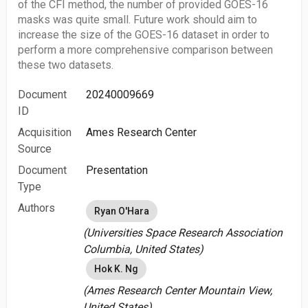
of the CFI method, the number of provided GOES-16
masks was quite small. Future work should aim to
increase the size of the GOES-16 dataset in order to
perform a more comprehensive comparison between
these two datasets.
Document
20240009669
ID
Acquisition
Ames Research Center
Source
Document
Presentation
Type
Authors
Ryan O'Hara
(Universities Space Research Association
Columbia, United States)
Hok K. Ng
(Ames Research Center Mountain View,
United States)