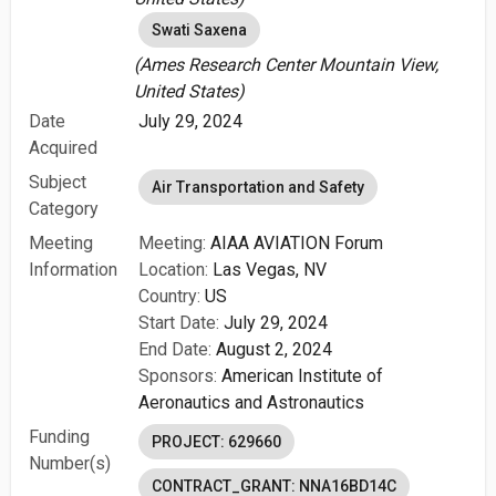
Swati Saxena
(Ames Research Center Mountain View,
United States)
Date
July 29, 2024
Acquired
Subject
Air Transportation and Safety
Category
Meeting
Meeting:
AIAA AVIATION Forum
Information
Location:
Las Vegas, NV
Country:
US
Start Date:
July 29, 2024
End Date:
August 2, 2024
Sponsors:
American Institute of
Aeronautics and Astronautics
Funding
PROJECT: 629660
Number(s)
CONTRACT_GRANT: NNA16BD14C