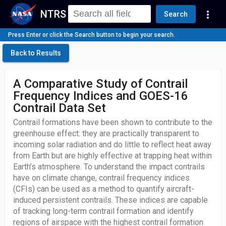
NTRS
more_vert
Search
Press Enter or click the Search button to begin your search.
Back to Results
A Comparative Study of Contrail
Frequency Indices and GOES-16
Contrail Data Set
Contrail formations have been shown to contribute to the
greenhouse effect: they are practically transparent to
incoming solar radiation and do little to reflect heat away
from Earth but are highly effective at trapping heat within
Earth’s atmosphere. To understand the impact contrails
have on climate change, contrail frequency indices
(CFIs) can be used as a method to quantify aircraft-
induced persistent contrails. These indices are capable
of tracking long-term contrail formation and identify
regions of airspace with the highest contrail formation