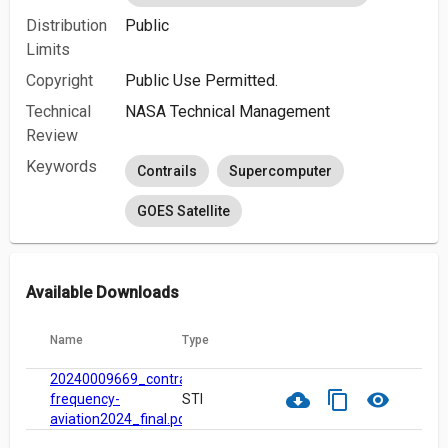
Distribution
Public
Limits
Copyright
Public Use Permitted.
Technical
NASA Technical Management
Review
Keywords
Contrails
Supercomputer
GOES Satellite
Available Downloads
Name
Type
20240009669_contrail-
cloud_download
content_copy
visibility
frequency-
STI
aviation2024_final.pdf